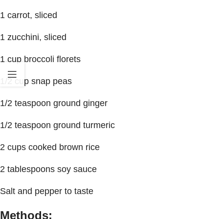
1 carrot, sliced
1 zucchini, sliced
1 cup broccoli florets
1/2 cup snap peas
1/2 teaspoon ground ginger
1/2 teaspoon ground turmeric
2 cups cooked brown rice
2 tablespoons soy sauce
Salt and pepper to taste
Methods: