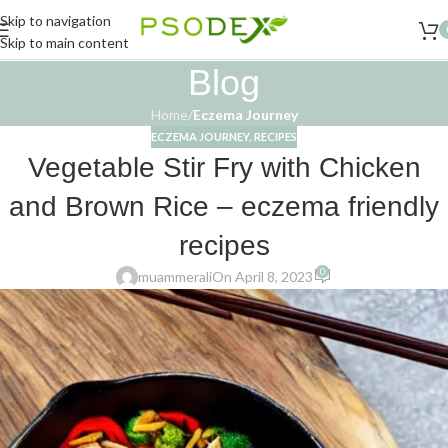
Skip to navigation
Skip to main content
Blog
Home
/
Eczema Journey
ECZEMA JOURNEY
,
RECIPES
Vegetable Stir Fry with Chicken
and Brown Rice – eczema friendly
recipes
0
muammerali
On April 8, 2023