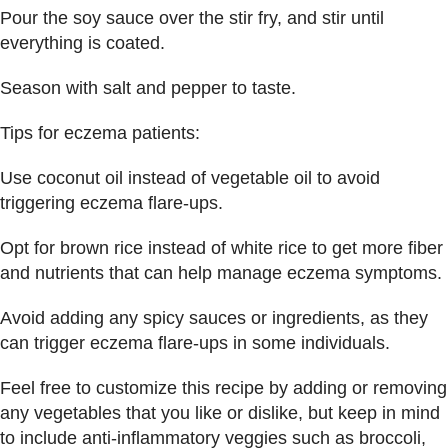
Pour the soy sauce over the stir fry, and stir until
everything is coated.
Season with salt and pepper to taste.
Tips for eczema patients:
Use coconut oil instead of vegetable oil to avoid
triggering eczema flare-ups.
Opt for brown rice instead of white rice to get more fiber
and nutrients that can help manage eczema symptoms.
Avoid adding any spicy sauces or ingredients, as they
can trigger eczema flare-ups in some individuals.
Feel free to customize this recipe by adding or removing
any vegetables that you like or dislike, but keep in mind
to include anti-inflammatory veggies such as broccoli,