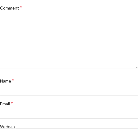
*
Comment
*
Name
*
Email
Website