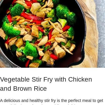
Vegetable Stir Fry with Chicken
and Brown Rice
A delicious and healthy stir fry is the perfect meal to get