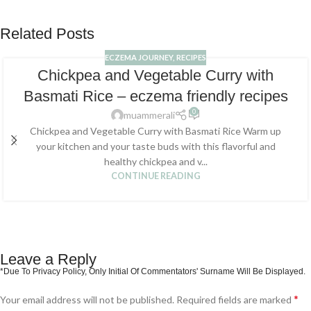
Related Posts
ECZEMA JOURNEY
,
RECIPES
Chickpea and Vegetable Curry with
Basmati Rice – eczema friendly recipes
0
muammerali
Chickpea and Vegetable Curry with Basmati Rice Warm up
your kitchen and your taste buds with this flavorful and
healthy chickpea and v...
CONTINUE READING
Leave a Reply
*
Your email address will not be published.
Required fields are marked