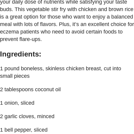
your daily dose of nutrients while satisfying your taste
buds. This vegetable stir fry with chicken and brown rice
is a great option for those who want to enjoy a balanced
meal with lots of flavors. Plus, it’s an excellent choice for
eczema patients who need to avoid certain foods to
prevent flare-ups.
Ingredients:
1 pound boneless, skinless chicken breast, cut into
small pieces
2 tablespoons coconut oil
1 onion, sliced
2 garlic cloves, minced
1 bell pepper, sliced