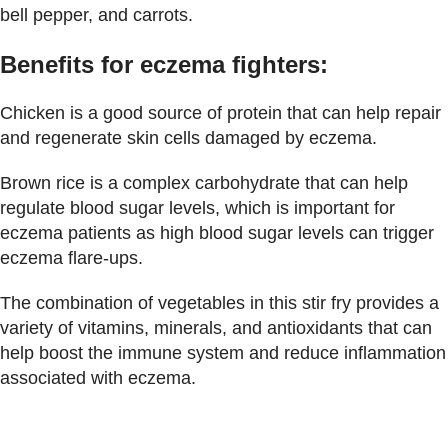
bell pepper, and carrots.
Benefits for eczema fighters:
Chicken is a good source of protein that can help repair
and regenerate skin cells damaged by eczema.
Brown rice is a complex carbohydrate that can help
regulate blood sugar levels, which is important for
eczema patients as high blood sugar levels can trigger
eczema flare-ups.
The combination of vegetables in this stir fry provides a
variety of vitamins, minerals, and antioxidants that can
help boost the immune system and reduce inflammation
associated with eczema.