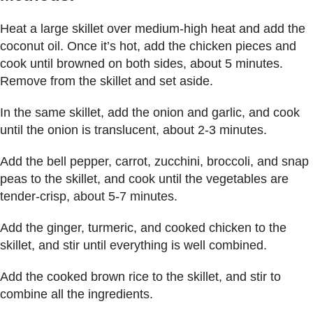
Heat a large skillet over medium-high heat and add the
coconut oil. Once it’s hot, add the chicken pieces and
cook until browned on both sides, about 5 minutes.
Remove from the skillet and set aside.
In the same skillet, add the onion and garlic, and cook
until the onion is translucent, about 2-3 minutes.
Add the bell pepper, carrot, zucchini, broccoli, and snap
peas to the skillet, and cook until the vegetables are
tender-crisp, about 5-7 minutes.
Add the ginger, turmeric, and cooked chicken to the
skillet, and stir until everything is well combined.
Add the cooked brown rice to the skillet, and stir to
combine all the ingredients.