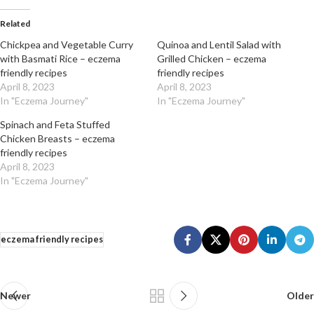
Related
Chickpea and Vegetable Curry
Quinoa and Lentil Salad with
with Basmati Rice – eczema
Grilled Chicken – eczema
friendly recipes
friendly recipes
April 8, 2023
April 8, 2023
In "Eczema Journey"
In "Eczema Journey"
Spinach and Feta Stuffed
Chicken Breasts – eczema
friendly recipes
April 8, 2023
In "Eczema Journey"
eczema friendly recipes
Newer
Older