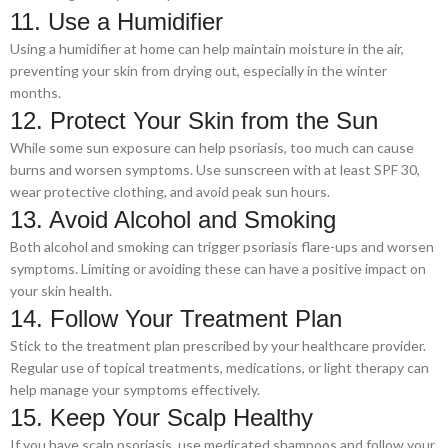
11. Use a Humidifier
Using a humidifier at home can help maintain moisture in the air,
preventing your skin from drying out, especially in the winter
months.
12. Protect Your Skin from the Sun
While some sun exposure can help psoriasis, too much can cause
burns and worsen symptoms. Use sunscreen with at least SPF 30,
wear protective clothing, and avoid peak sun hours.
13. Avoid Alcohol and Smoking
Both alcohol and smoking can trigger psoriasis flare-ups and worsen
symptoms. Limiting or avoiding these can have a positive impact on
your skin health.
14. Follow Your Treatment Plan
Stick to the treatment plan prescribed by your healthcare provider.
Regular use of topical treatments, medications, or light therapy can
help manage your symptoms effectively.
15. Keep Your Scalp Healthy
If you have scalp psoriasis, use medicated shampoos and follow your