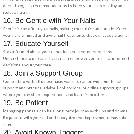
dermatologist's recommendations to keep your scalp healthy and
reduce flaking.
16. Be Gentle with Your Nails
Psoriasis can affect your nails, making them thick and brittle. Keep
your nails trimmed and avoid nail treatments that can cause trauma.
17. Educate Yourself
Stay informed about your condition and treatment options.
Understanding psoriasis better can empower you to make informed
decisions about your care.
18. Join a Support Group
Connecting with other psoriasis warriors can provide emotional
support and practical advice. Look for local or online support groups
where you can share experiences and learn from others.
19. Be Patient
Managing psoriasis can be a long-term journey with ups and downs.
Be patient with yourself and recognize that improvement may take
time.
20. Avoid Known Triggers