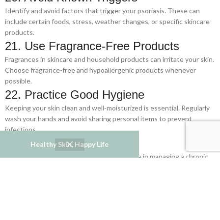
Identify and avoid factors that trigger your psoriasis. These can
include certain foods, stress, weather changes, or specific skincare
products.
21. Use Fragrance-Free Products
Fragrances in skincare and household products can irritate your skin.
Choose fragrance-free and hypoallergenic products whenever
possible.
22. Practice Good Hygiene
Keeping your skin clean and well-moisturized is essential. Regularly
wash your hands and avoid sharing personal items to prevent
infections.
23. Stay Positive
Healthy Skin, Happy Life
A positive mindset can make a big difference in managing a chronic
condition. Focus on the things you can control and celebrate small
victories along the way.
24. Communicate with Your Healthcare
Team