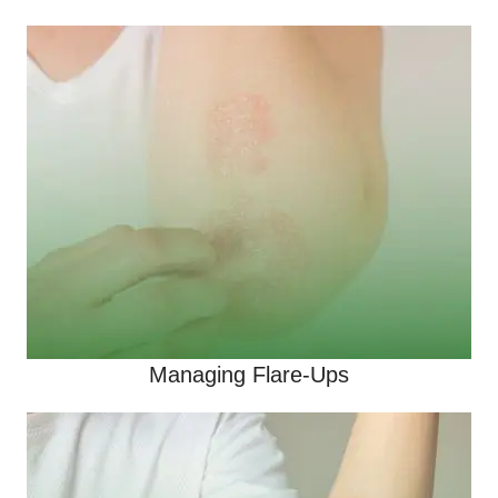
Managing Flare-Ups