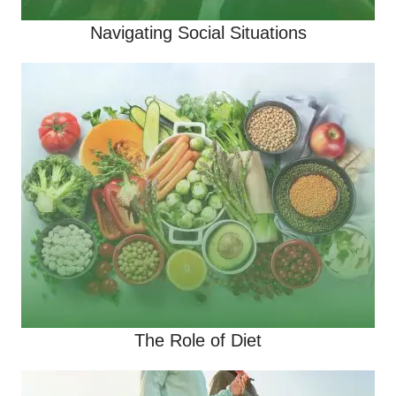
Navigating Social Situations
The Role of Diet