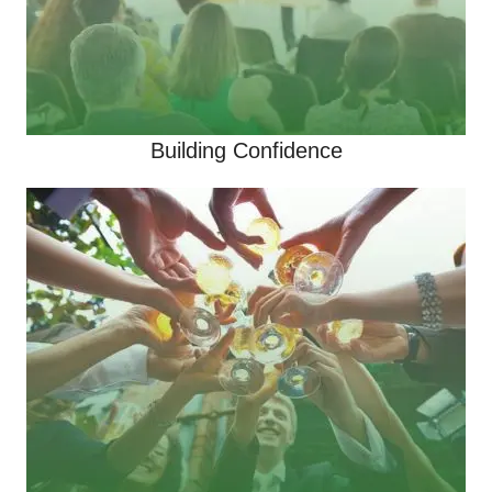
Building Confidence