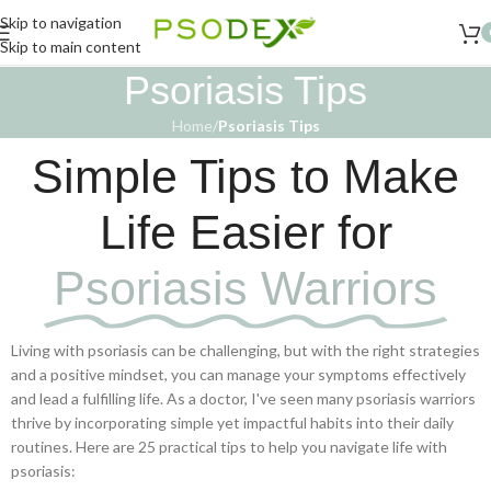
Skip to navigation
Skip to main content
Psoriasis Tips
Home
/
Psoriasis Tips
Simple Tips to Make
Life Easier for
Psoriasis Warriors
Living with psoriasis can be challenging, but with the right strategies
and a positive mindset, you can manage your symptoms effectively
and lead a fulfilling life. As a doctor, I've seen many psoriasis warriors
thrive by incorporating simple yet impactful habits into their daily
routines. Here are 25 practical tips to help you navigate life with
psoriasis: