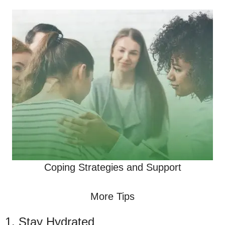
Coping Strategies and Support
More Tips
1. Stay Hydrated