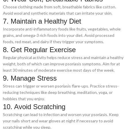
Choose clothing made from soft, breathable fabrics like cotton.
Avoid wool and synthetic materials that can irritate your skin.
7. Maintain a Healthy Diet
Incorporate anti-inflammatory foods like fruits, vegetables, whole
grains, and omega-3 rich foods into your diet. Avoid processed
foods, red meat, and dairy if they trigger your symptoms.
8. Get Regular Exercise
Regular physical activity helps reduce stress and maintain a healthy
weight, both of which can improve psoriasis symptoms. Aim for at
least 30 minutes of moderate exercise most days of the week.
9. Manage Stress
Stress can trigger or worsen psoriasis flare-ups. Practice stress-
reducing techniques like deep breathing, meditation, yoga, or
hobbies that you enjoy.
10. Avoid Scratching
Scratching can lead to infection and worsen your psoriasis. Keep
your nails short and wear gloves at night if necessary to avoid
scratching while you sleep.