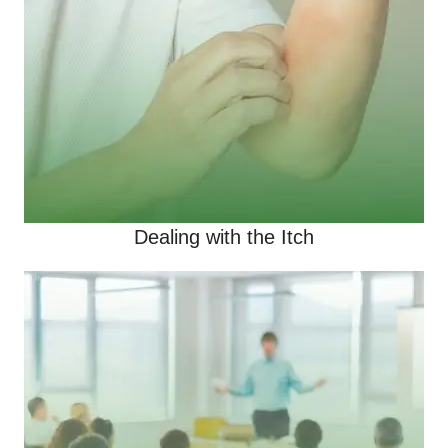
Dealing with the Itch