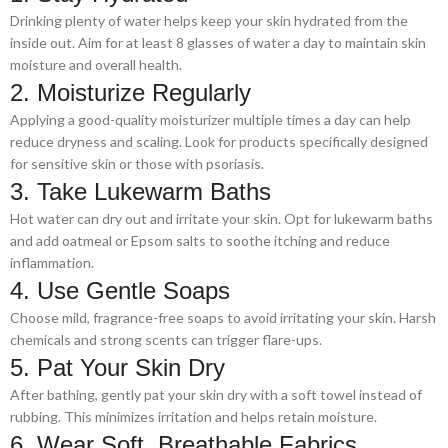
Drinking plenty of water helps keep your skin hydrated from the
inside out. Aim for at least 8 glasses of water a day to maintain skin
moisture and overall health.
2. Moisturize Regularly
Applying a good-quality moisturizer multiple times a day can help
reduce dryness and scaling. Look for products specifically designed
for sensitive skin or those with psoriasis.
3. Take Lukewarm Baths
Hot water can dry out and irritate your skin. Opt for lukewarm baths
and add oatmeal or Epsom salts to soothe itching and reduce
inflammation.
4. Use Gentle Soaps
Choose mild, fragrance-free soaps to avoid irritating your skin. Harsh
chemicals and strong scents can trigger flare-ups.
5. Pat Your Skin Dry
After bathing, gently pat your skin dry with a soft towel instead of
rubbing. This minimizes irritation and helps retain moisture.
6. Wear Soft, Breathable Fabrics