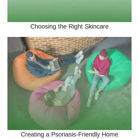
Choosing the Right Skincare
Creating a Psoriasis-Friendly Home