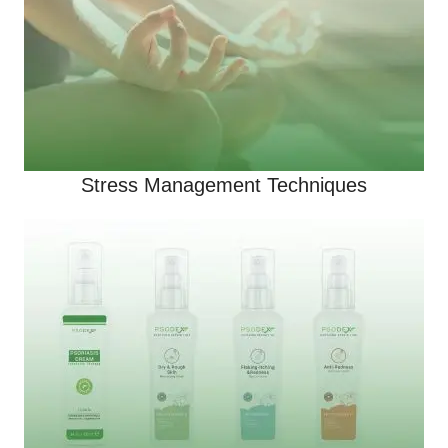
Stress Management Techniques