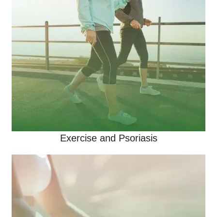
Exercise and Psoriasis