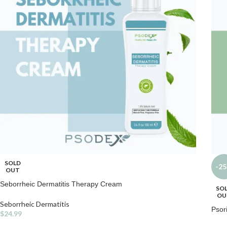
SOLD
-2
OUT
Seborrheic Dermatitis Therapy Cream
SO
OU
Seborrheic Dermatitis
Psor
$
24.99