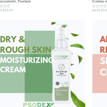
ocosmetic
,
Psoriasis
Eczema
,
e
$
29.99
$
4.
99
$
9.99