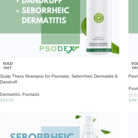
SOLD
SO
OUT
OU
Scalp Thera Shampoo for Psoriasis, Seborrheic Dermatitis &
Psor
Dandruff
Psor
Dermatitis
,
Psoriasis
$
24.99
$
24.