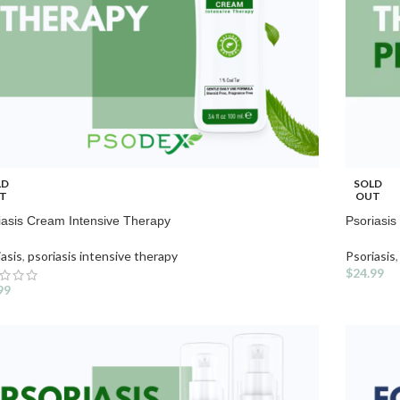
LD
SOLD
T
OUT
iasis Cream Intensive Therapy
Psoriasi
iasis
,
psoriasis intensive therapy
Psoriasis
,
$
24.99
99