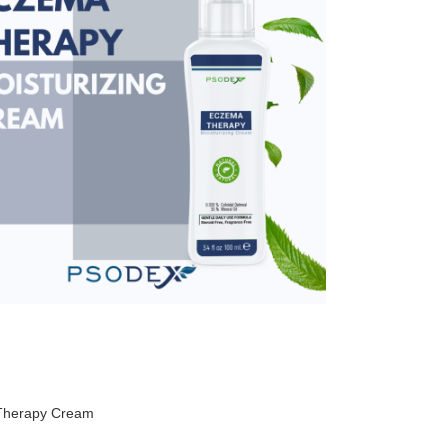
Therapy Cream