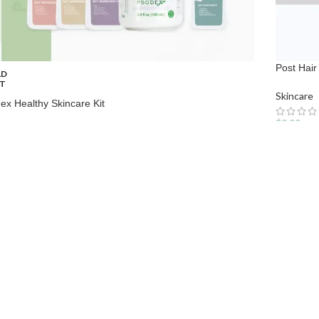
Post Hai
LD
T
Skincare
ex Healthy Skincare Kit
$
9.99
care
99