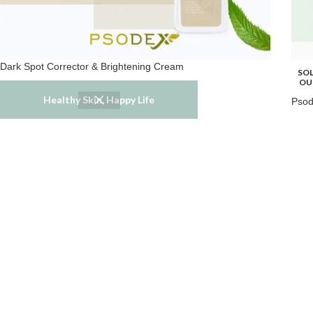
Dark Spot Corrector & Brightening Cream
SO
OU
Melasma
,
Skincare
Healthy Skin, Happy Life
Psod
$
39.99
Skin
$
59.