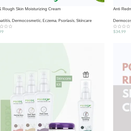
& Rough Skin Moisturizing Cream
Anti Red
atitis
,
Dermocosmetic
,
Eczema
,
Psoriasis
,
Skincare
Dermocos
99
$
34.99