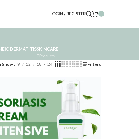
LOGIN / REGISTER
0
EIC DERMATITIS
SKINCARE
7 Products
r
Show
9
12
18
24
Filters