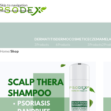
Skip to navigation
Skip to main content
DERMATITIS
DERMOCOSMETIC
ECZEMA
MEL
3 Products
6 Products
3 Products
2 Prod
Home
/
Shop