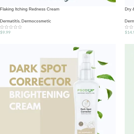
Flaking Itching Redness Cream
Dry 
Dermatitis
,
Dermocosmetic
Derm
$
9.99
$
14.