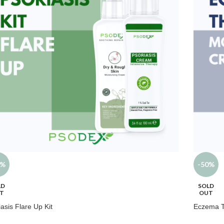
5%
-50%
LD
SOLD
T
OUT
iasis Flare Up Kit
Eczema 