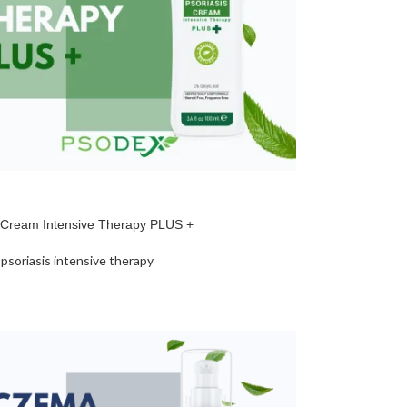
s Cream Intensive Therapy PLUS +
psoriasis intensive therapy