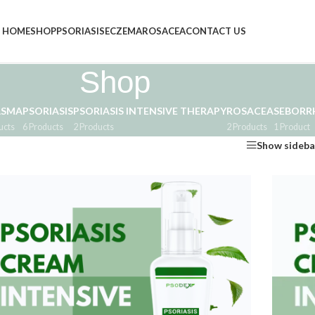
HOME
SHOP
PSORIASIS
ECZEMA
ROSACEA
CONTACT US
Shop
ASMA
PSORIASIS
PSORIASIS INTENSIVE THERAPY
ROSACEA
SEBORRH
ucts
6 Products
2 Products
2 Products
1 Product
Show sideba