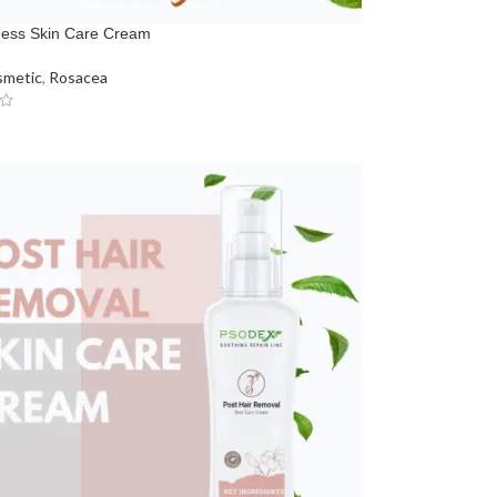
ness Skin Care Cream
metic
,
Rosacea