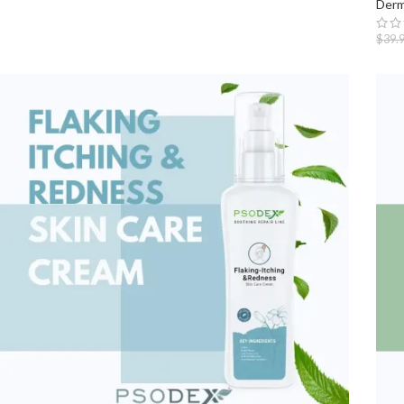
Derm
$
39.