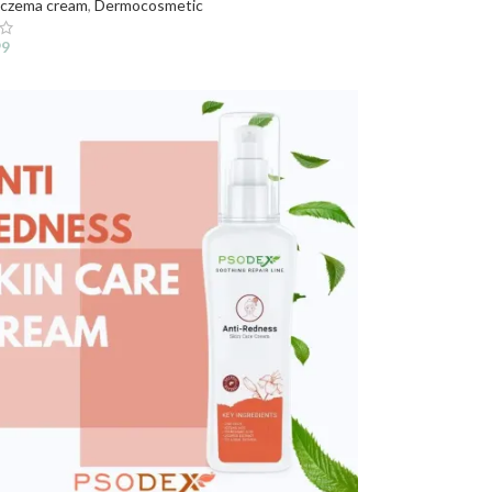
czema cream
,
Dermocosmetic
99