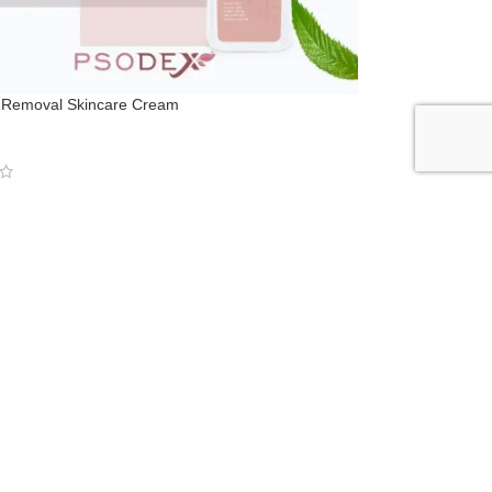
r Removal Skincare Cream