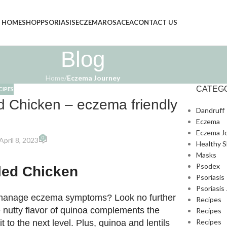
HOME
SHOP
PSORIASIS
ECZEMA
ROSACEA
CONTACT US
Blog
Home
/
Eczema Journey
CATEG
CIPES
ed Chicken – eczema friendly
Dandruff
Eczema
Eczema J
0
pril 8, 2023
Healthy S
Masks
Psodex
lled Chicken
Psoriasis
Psoriasis
lp manage eczema symptoms? Look no further
Recipes
he nutty flavor of quinoa complements the
Recipes
Recipes
it to the next level. Plus, quinoa and lentils