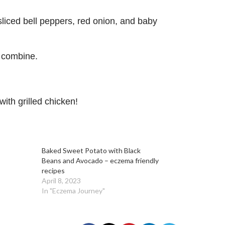
sliced bell peppers, red onion, and baby
o combine.
with grilled chicken!
Baked Sweet Potato with Black
Beans and Avocado – eczema friendly
recipes
April 8, 2023
In "Eczema Journey"