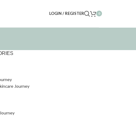
LOGIN / REGISTER
0
ORIES
ourney
kincare Journey
 Journey