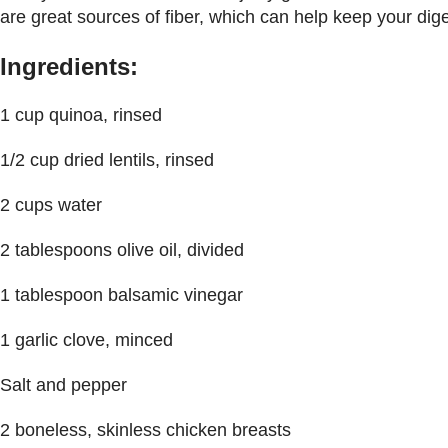
are great sources of fiber, which can help keep your dige
Ingredients:
1 cup quinoa, rinsed
1/2 cup dried lentils, rinsed
2 cups water
2 tablespoons olive oil, divided
1 tablespoon balsamic vinegar
1 garlic clove, minced
Salt and pepper
2 boneless, skinless chicken breasts