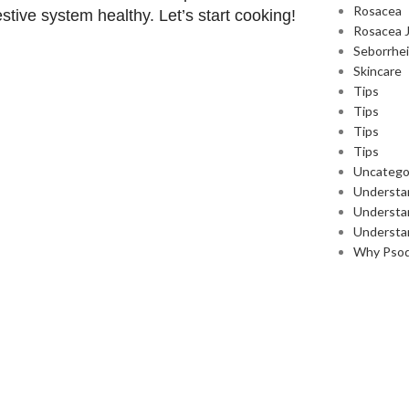
Rosacea
stive system healthy. Let’s start cooking!
Rosacea 
Seborrhei
Skincare
Tips
Tips
Tips
Tips
Uncatego
Understa
Understan
Understa
Why Pso