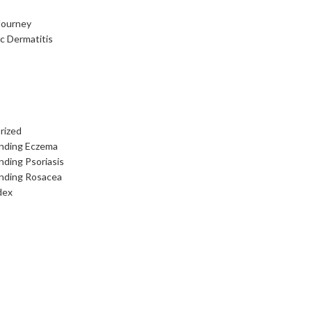
Journey
c Dermatitis
rized
nding Eczema
ding Psoriasis
nding Rosacea
dex