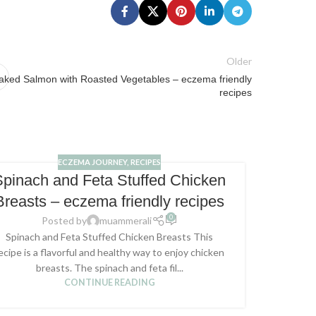
Older
aked Salmon with Roasted Vegetables – eczema friendly
recipes
ECZEMA JOURNEY
,
RECIPES
Spinach and Feta Stuffed Chicken
Bak
Breasts – eczema friendly recipes
Herb
0
Posted by
muammerali
Spinach and Feta Stuffed Chicken Breasts This
This b
ecipe is a flavorful and healthy way to enjoy chicken
perfect 
breasts. The spinach and feta fil...
CONTINUE READING