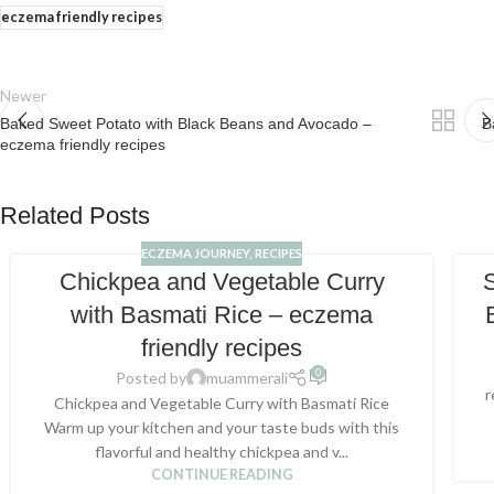
eczema friendly recipes
Newer
Baked Sweet Potato with Black Beans and Avocado –
B
eczema friendly recipes
Related Posts
ECZEMA JOURNEY
,
RECIPES
Chickpea and Vegetable Curry
with Basmati Rice – eczema
friendly recipes
0
Posted by
muammerali
r
Chickpea and Vegetable Curry with Basmati Rice
Warm up your kitchen and your taste buds with this
flavorful and healthy chickpea and v...
CONTINUE READING