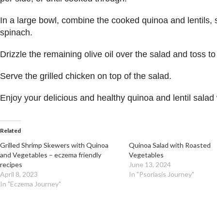
In a large bowl, combine the cooked quinoa and lentils, 
spinach.
Drizzle the remaining olive oil over the salad and toss t
Serve the grilled chicken on top of the salad.
Enjoy your delicious and healthy quinoa and lentil salad 
Related
Grilled Shrimp Skewers with Quinoa
Quinoa Salad with Roasted
and Vegetables – eczema friendly
Vegetables
recipes
June 13, 2024
April 8, 2023
In "Psoriasis Journey"
In "Eczema Journey"