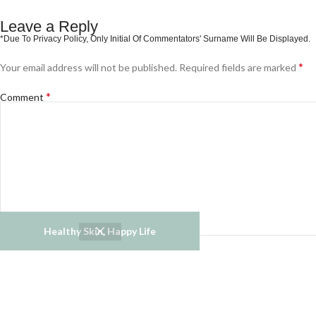
Leave a Reply
*
Your email address will not be published.
Required fields are marked
*
Comment
Healthy Skin, Happy Life
*
*
Name
Email