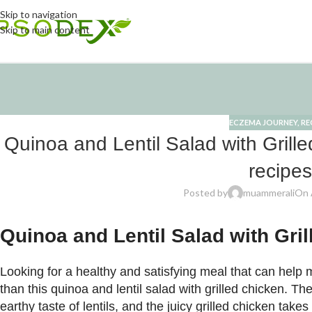
Skip to navigation
Skip to main content
ECZEMA JOURNEY
,
RE
Quinoa and Lentil Salad with Grill
recipes
Posted by
muammerali
On A
Quinoa and Lentil Salad with Gri
Looking for a healthy and satisfying meal that can he
than this quinoa and lentil salad with grilled chicken. T
earthy taste of lentils, and the juicy grilled chicken takes 