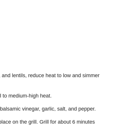
 and lentils, reduce heat to low and simmer
ll to medium-high heat.
 balsamic vinegar, garlic, salt, and pepper.
lace on the grill. Grill for about 6 minutes