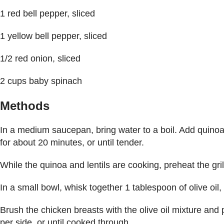
1 red bell pepper, sliced
1 yellow bell pepper, sliced
1/2 red onion, sliced
2 cups baby spinach
Methods
In a medium saucepan, bring water to a boil. Add quinoa
for about 20 minutes, or until tender.
While the quinoa and lentils are cooking, preheat the gri
In a small bowl, whisk together 1 tablespoon of olive oil,
Brush the chicken breasts with the olive oil mixture and p
per side, or until cooked through.