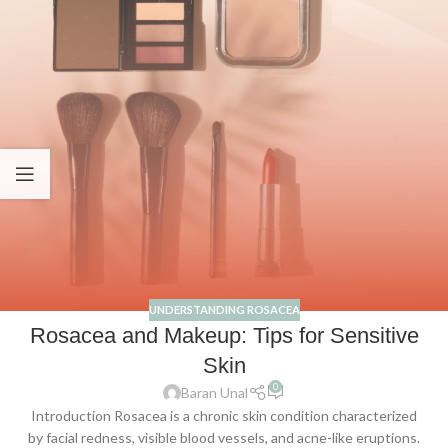
UNDERSTANDING ROSACEA
Rosacea and Makeup: Tips for Sensitive
Skin
0
Baran Unal
Introduction Rosacea is a chronic skin condition characterized
by facial redness, visible blood vessels, and acne-like eruptions.