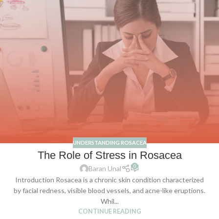
UNDERSTANDING ROSACEA
The Role of Stress in Rosacea
0
Baran Unal
Introduction Rosacea is a chronic skin condition characterized
by facial redness, visible blood vessels, and acne-like eruptions.
Whil...
CONTINUE READING