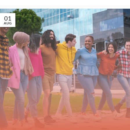
01
AUG