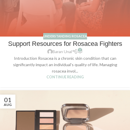
UNDERSTANDING ROSACEA
Support Resources for Rosacea Fighters
0
Baran Unal
Introduction Rosacea is a chronic skin condition that can
significantly impact an individual’s quality of life. Managing
rosacea invol...
CONTINUE READING
01
AUG