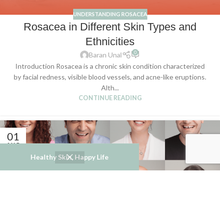
UNDERSTANDING ROSACEA
Rosacea in Different Skin Types and
Ethnicities
0
Baran Unal
Introduction Rosacea is a chronic skin condition characterized
by facial redness, visible blood vessels, and acne-like eruptions.
Alth...
CONTINUE READING
01
AUG
Healthy Skin, Happy Life