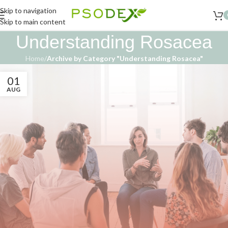
Skip to navigation
Skip to main content
Understanding Rosacea
Home
/
Archive by Category "Understanding Rosacea"
01
AUG