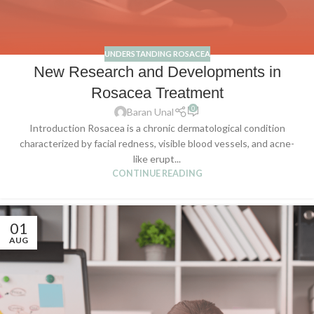
UNDERSTANDING ROSACEA
New Research and Developments in
Rosacea Treatment
0
Baran Unal
Introduction Rosacea is a chronic dermatological condition
characterized by facial redness, visible blood vessels, and acne-
like erupt...
CONTINUE READING
01
AUG