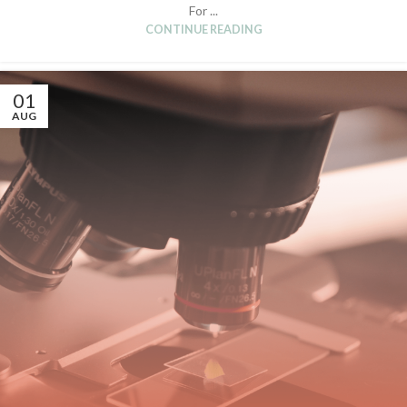
For ...
CONTINUE READING
01
AUG