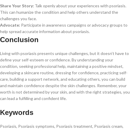
Share Your Story:
Talk openly about your experiences with psoriasis.
This can humanize the condition and help others understand the
challenges you face.
Advocate:
Participate in awareness campaigns or advocacy groups to
help spread accurate information about psoriasis.
Conclusion
Living with psoriasis presents unique challenges, but it doesn’t have to
define your self-esteem or confidence. By understanding your
condition, seeking professional help, maintaining a positive mindset,
developing a skincare routine, dressing for confidence, practicing self-
care, building a support network, and educating others, you can build
and maintain confidence despite the skin challenges. Remember, your
worth is not determined by your skin, and with the right strategies, you
can lead a fulfilling and confident life.
Keywords
Psoriasis, Psoriasis symptoms, Psoriasis treatment, Psoriasis cream,