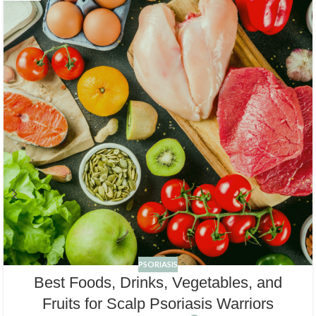
PSORIASIS
Best Foods, Drinks, Vegetables, and
Fruits for Scalp Psoriasis Warriors