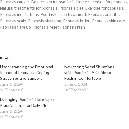
Psoriasis causes, Best cream for psoriasis, Home remedies for psoriasis,
Natural treatments for psoriasis, Psoriasis diet, Exercise for psoriasis,
Psoriasis medications, Psoriasis scalp treatment, Psoriasis arthritis,
Psoriasis scalp, Psoriasis shampoo, Psoriasis lotion, Psoriasis skin care,
Psoriasis flare up, Psoriasis relief, Psoriasis rash
Related
Understanding the Emotional
Navigating Social Situations
Impact of Psoriasis: Coping
with Psoriasis: A Guide to
Strategies and Support
Feeling Comfortable
June 6, 2024
June 6, 2024
In "Psoriasis"
In "Psoriasis"
Managing Psoriasis Flare-Ups:
Practical Tips for Daily Life
June 6, 2024
In "Psoriasis"