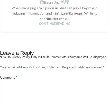
0
Baran Unal
When managing scalp psoriasis, diet can play a key role in
reducing inflammation and minimizing flare-ups. While no
specific diet can c...
CONTINUE READING
Leave a Reply
*
Your email address will not be published.
Required fields are marked
*
Comment