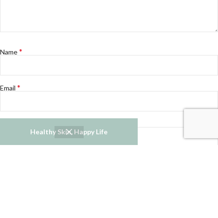
*
Name
*
Email
Website
Healthy Skin, Happy Life
Notify me of follow-up comments by email.
Notify me of new posts by email.