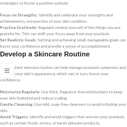
strategies to foster a positive outlook:
Focus on Strengths:
Identify and celebrate your strengths and
achievements, irrespective of your skin condition.
Practice Gratitude:
Regularly remind yourself of the things you are
grateful for. This can shift your focus away from your psoriasis.
Set Realistic Goals:
Setting and achieving small, manageable goals can
boost your confidence and provide a sense of accomplishment.
Develop a Skincare Routine
A consistent skincare routine can help manage psoriasis symptoms and
improve your skin’s appearance, which can, in turn, boost your
confidence.
Moisturize Regularly:
Use thick, fragrance-free moisturizers to keep
your skin hydrated and reduce scaling.
Gentle Cleansing:
Use mild, soap-free cleansers to avoid irritating your
skin.
Avoid Triggers:
Identify and avoid triggers that worsen your psoriasis,
such as certain foods, stress, or harsh skincare products.