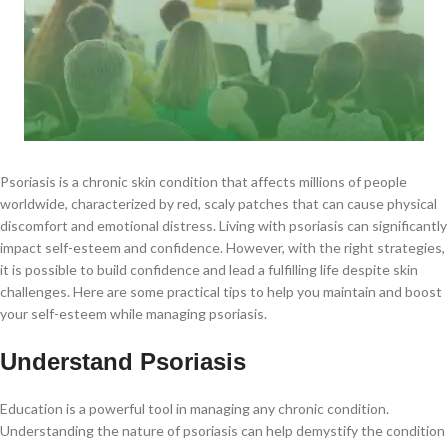
Psoriasis is a chronic skin condition that affects millions of people
worldwide, characterized by red, scaly patches that can cause physical
discomfort and emotional distress. Living with psoriasis can significantly
impact self-esteem and confidence. However, with the right strategies,
it is possible to build confidence and lead a fulfilling life despite skin
challenges. Here are some practical tips to help you maintain and boost
your self-esteem while managing psoriasis.
Understand Psoriasis
Education is a powerful tool in managing any chronic condition.
Understanding the nature of psoriasis can help demystify the condition