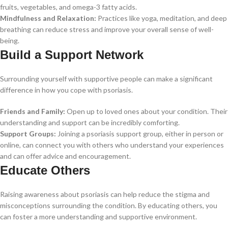
fruits, vegetables, and omega-3 fatty acids.
Mindfulness and Relaxation:
Practices like yoga, meditation, and deep
breathing can reduce stress and improve your overall sense of well-
being.
Build a Support Network
Surrounding yourself with supportive people can make a significant
difference in how you cope with psoriasis.
Friends and Family:
Open up to loved ones about your condition. Their
understanding and support can be incredibly comforting.
Support Groups:
Joining a psoriasis support group, either in person or
online, can connect you with others who understand your experiences
and can offer advice and encouragement.
Educate Others
Raising awareness about psoriasis can help reduce the stigma and
misconceptions surrounding the condition. By educating others, you
can foster a more understanding and supportive environment.