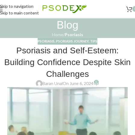
Skip to navigation
Skip to main content
Blog
Home
/
Psoriasis
PSORIASIS
,
PSORIASIS JOURNEY
,
TIPS
Psoriasis and Self-Esteem:
Building Confidence Despite Skin
Challenges
0
Baran Unal
On June 6, 2024