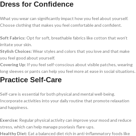
Dress for Confidence
What you wear can significantly impact how you feel about yourself.
Choose clothing that makes you feel comfortable and confident.
Soft Fabrics:
Opt for soft, breathable fabrics like cotton that won’t
irritate your skin.
Stylish Choices:
Wear styles and colors that you love and that make
you feel good about yourself.
Covering Up:
If you feel self-conscious about visible patches, wearing
long sleeves or pants can help you feel more at ease in social situations.
Practice Self-Care
Self-care is essential for both physical and mental well-being.
Incorporate activities into your daily routine that promote relaxation
and happiness.
Exercise:
Regular physical activity can improve your mood and reduce
stress, which can help manage psoriasis flare-ups.
Healthy Diet:
Eat a balanced diet rich in anti-inflammatory foods like