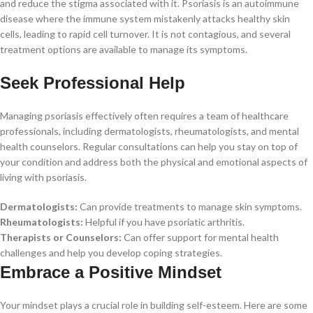
and reduce the stigma associated with it. Psoriasis is an autoimmune
disease where the immune system mistakenly attacks healthy skin
cells, leading to rapid cell turnover. It is not contagious, and several
treatment options are available to manage its symptoms.
Seek Professional Help
Managing psoriasis effectively often requires a team of healthcare
professionals, including dermatologists, rheumatologists, and mental
health counselors. Regular consultations can help you stay on top of
your condition and address both the physical and emotional aspects of
living with psoriasis.
Dermatologists:
Can provide treatments to manage skin symptoms.
Rheumatologists:
Helpful if you have psoriatic arthritis.
Therapists or Counselors:
Can offer support for mental health
challenges and help you develop coping strategies.
Embrace a Positive Mindset
Your mindset plays a crucial role in building self-esteem. Here are some