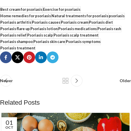
Best cream for psoriasis
Exercise for psoriasis
Home remedies for psoriasis
Natural treatments for psoriasis
psoriasis
Psoriasis arthritis
Psoriasis causes
Psoriasis cream
Psoriasis diet
Psoriasis flare up
Psoriasis lotion
Psoriasis medications
Psoriasis rash
Psoriasis relief
Psoriasis scalp
Psoriasis scalp treatment
Psoriasis shampoo
Psoriasis skin care
Psoriasis symptoms
Psoriasis treatment
Newer
Older
Related Posts
01
OCT