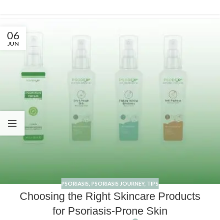
06
JUN
PSORIASIS
,
PSORIASIS JOURNEY
,
TIPS
Choosing the Right Skincare Products
for Psoriasis-Prone Skin