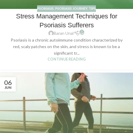
PSORIASIS
,
PSORIASIS JOURNEY
,
TIPS
Stress Management Techniques for
Psoriasis Sufferers
0
Baran Unal
Psoriasis is a chronic autoimmune condition characterized by
red, scaly patches on the skin, and stress is known to be a
significant tr...
CONTINUE READING
06
JUN