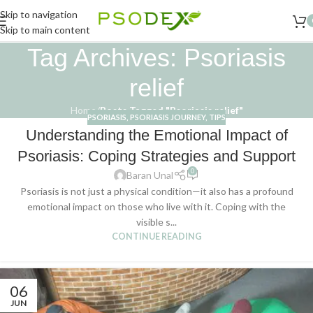
Skip to navigation
Skip to main content
Tag Archives: Psoriasis
relief
Home
/
Posts Tagged "Psoriasis relief"
PSORIASIS
,
PSORIASIS JOURNEY
,
TIPS
Understanding the Emotional Impact of
Psoriasis: Coping Strategies and Support
0
Baran Unal
Psoriasis is not just a physical condition—it also has a profound
emotional impact on those who live with it. Coping with the
visible s...
CONTINUE READING
06
JUN