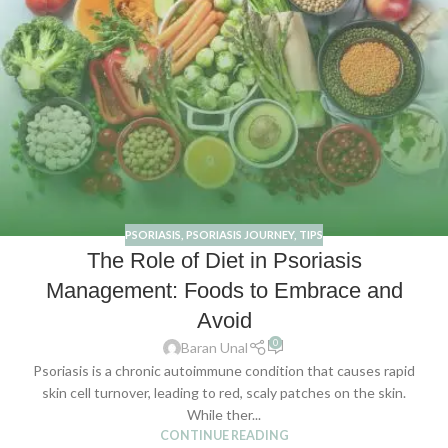
PSORIASIS
,
PSORIASIS JOURNEY
,
TIPS
The Role of Diet in Psoriasis
Management: Foods to Embrace and
Avoid
0
Baran Unal
Psoriasis is a chronic autoimmune condition that causes rapid
skin cell turnover, leading to red, scaly patches on the skin.
While ther...
CONTINUE READING