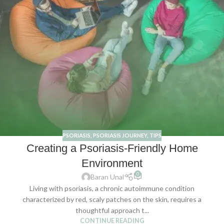
PSORIASIS
,
PSORIASIS JOURNEY
,
TIPS
Creating a Psoriasis-Friendly Home
Environment
0
Baran Unal
Living with psoriasis, a chronic autoimmune condition
characterized by red, scaly patches on the skin, requires a
thoughtful approach t...
CONTINUE READING