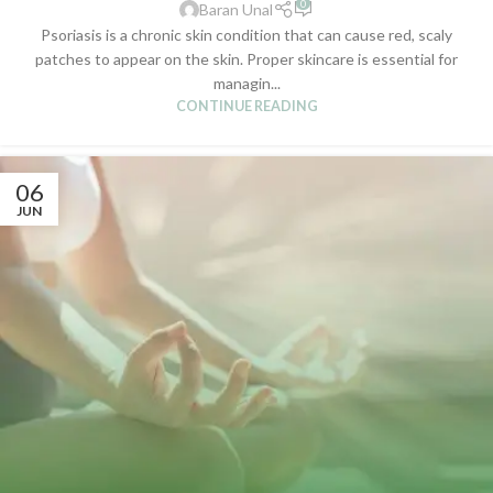
0
Baran Unal
Psoriasis is a chronic skin condition that can cause red, scaly
patches to appear on the skin. Proper skincare is essential for
managin...
CONTINUE READING
06
JUN