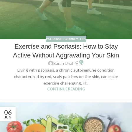
PSORIASIS JOURNEY
,
TIPS
Exercise and Psoriasis: How to Stay
Active Without Aggravating Your Skin
0
Baran Unal
Living with psoriasis, a chronic autoimmune condition
characterized by red, scaly patches on the skin, can make
exercise challenging. H...
CONTINUE READING
06
JUN