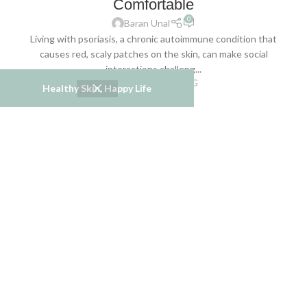
Comfortable
0
Baran Unal
Living with psoriasis, a chronic autoimmune condition that
causes red, scaly patches on the skin, can make social
interactions challeng...
CONTINUE READING
Healthy Skin, Happy Life
06
JUN