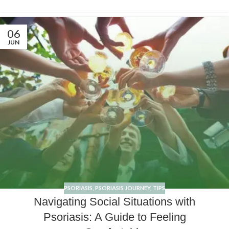
06
JUN
PSORIASIS
,
PSORIASIS JOURNEY
,
TIPS
Navigating Social Situations with
Psoriasis: A Guide to Feeling