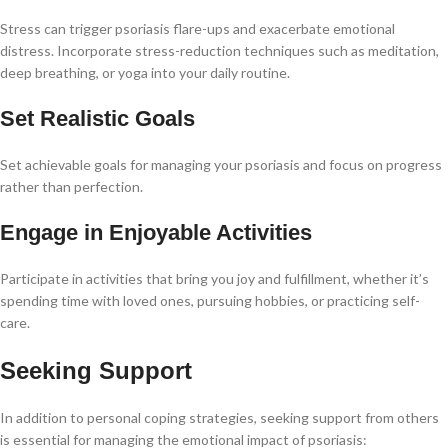
Stress can trigger psoriasis flare-ups and exacerbate emotional
distress. Incorporate stress-reduction techniques such as meditation,
deep breathing, or yoga into your daily routine.
Set Realistic Goals
Set achievable goals for managing your psoriasis and focus on progress
rather than perfection.
Engage in Enjoyable Activities
Participate in activities that bring you joy and fulfillment, whether it’s
spending time with loved ones, pursuing hobbies, or practicing self-
care.
Seeking Support
In addition to personal coping strategies, seeking support from others
is essential for managing the emotional impact of psoriasis: