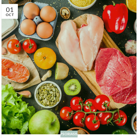
01
OCT
PSORIASIS