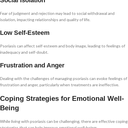
Social Isolation
Fear of judgment and rejection may lead to social withdrawal and
isolation, impacting relationships and quality of life.
Low Self-Esteem
Psoriasis can affect self-esteem and body image, leading to feelings of
inadequacy and self-doubt.
Frustration and Anger
Dealing with the challenges of managing psoriasis can evoke feelings of
frustration and anger, particularly when treatments are ineffective.
Coping Strategies for Emotional Well-
Being
While living with psoriasis can be challenging, there are effective coping
strategies that can help improve emotional well-being: