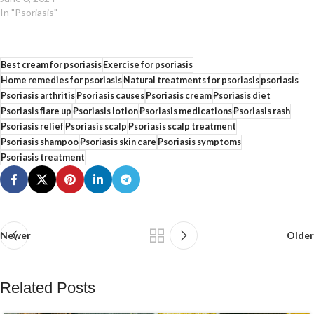
In "Psoriasis"
Best cream for psoriasis
Exercise for psoriasis
Home remedies for psoriasis
Natural treatments for psoriasis
psoriasis
Psoriasis arthritis
Psoriasis causes
Psoriasis cream
Psoriasis diet
Psoriasis flare up
Psoriasis lotion
Psoriasis medications
Psoriasis rash
Psoriasis relief
Psoriasis scalp
Psoriasis scalp treatment
Psoriasis shampoo
Psoriasis skin care
Psoriasis symptoms
Psoriasis treatment
Newer
Older
Related Posts