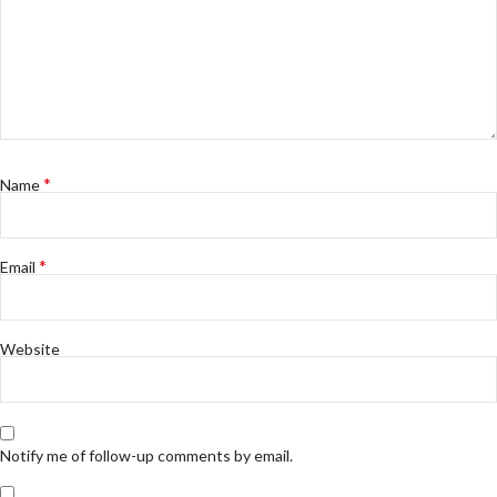
*
Name
*
Email
Website
Notify me of follow-up comments by email.