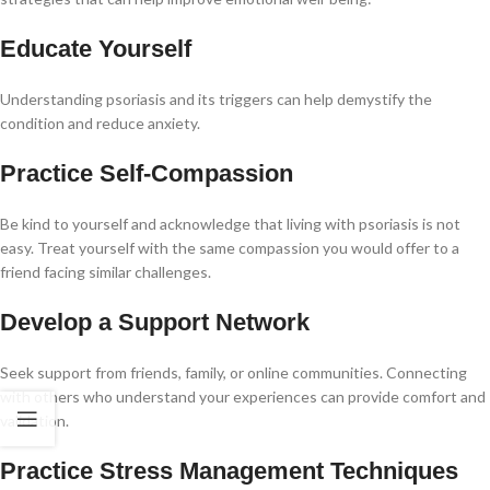
Educate Yourself
Understanding psoriasis and its triggers can help demystify the
condition and reduce anxiety.
Practice Self-Compassion
Be kind to yourself and acknowledge that living with psoriasis is not
easy. Treat yourself with the same compassion you would offer to a
friend facing similar challenges.
Develop a Support Network
Seek support from friends, family, or online communities. Connecting
with others who understand your experiences can provide comfort and
validation.
Practice Stress Management Techniques