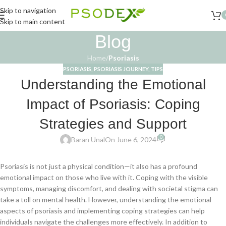
Skip to navigation
Skip to main content
Blog
Home
/
Psoriasis
PSORIASIS
,
PSORIASIS JOURNEY
,
TIPS
Understanding the Emotional
Impact of Psoriasis: Coping
Strategies and Support
0
Baran Unal
On June 6, 2024
Psoriasis is not just a physical condition—it also has a profound
emotional impact on those who live with it. Coping with the visible
symptoms, managing discomfort, and dealing with societal stigma can
take a toll on mental health. However, understanding the emotional
aspects of psoriasis and implementing coping strategies can help
individuals navigate the challenges more effectively. In addition to