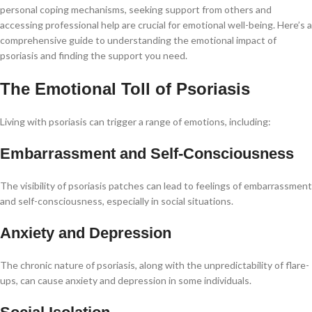
personal coping mechanisms, seeking support from others and
accessing professional help are crucial for emotional well-being. Here’s a
comprehensive guide to understanding the emotional impact of
psoriasis and finding the support you need.
The Emotional Toll of Psoriasis
Living with psoriasis can trigger a range of emotions, including:
Embarrassment and Self-Consciousness
The visibility of psoriasis patches can lead to feelings of embarrassment
and self-consciousness, especially in social situations.
Anxiety and Depression
The chronic nature of psoriasis, along with the unpredictability of flare-
ups, can cause anxiety and depression in some individuals.