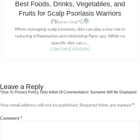
Best Foods, Drinks, Vegetables, and
Fruits for Scalp Psoriasis Warriors
0
Baran Unal
When managing scalp psoriasis, diet can play a key role in
reducing inflammation and minimizing flare-ups. While no
specific diet can c...
CONTINUE READING
Leave a Reply
*
Your email address will not be published.
Required fields are marked
*
Comment