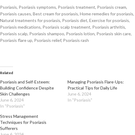
Psoriasis, Psoriasis symptoms, Psoriasis treatment, Psoriasis cream,
Psoriasis causes, Best cream for psoriasis, Home remedies for psoriasis,
Natural treatments for psoriasis, Psoriasis diet, Exercise for psoriasis,
Psoriasis medications, Psoriasis scalp treatment, Psoriasis arthritis,
Psoriasis scalp, Psoriasis shampoo, Psoriasis lotion, Psoriasis skin care,
Psoriasis flare up, Psoriasis relief, Psoriasis rash
Related
Psoriasis and Self-Esteem:
Managing Psoriasis Flare-Ups:
Building Confidence Despite
Practical Tips for Daily Life
Skin Challenges
June 6, 2024
June 6, 2024
In "Psoriasis"
In "Psoriasis"
Stress Management
Techniques for Psoriasis
Sufferers
June 6, 2024