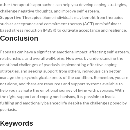
other therapeutic approaches can help you develop coping strategies,
challenge negative thoughts, and improve self-esteem.
Supportive Therapies:
Some individuals may benefit from therapies
such as acceptance and commitment therapy (ACT) or mindfulness-
based stress reduction (MBSR) to cultivate acceptance and resilience.
Conclusion
Psoriasis can have a significant emotional impact, affecting self-esteem,
relationships, and overall well-being. However, by understanding the
emotional challenges of psoriasis, implementing effective coping
strategies, and seeking support from others, individuals can better
manage the psychological aspects of the condition. Remember, you are
not alone, and there are resources and support systems available to
help you navigate the emotional journey of living with psoriasis. With
the right support and coping mechanisms, it is possible to lead a
fulfilling and emotionally balanced life despite the challenges posed by
psoriasis.
Keywords