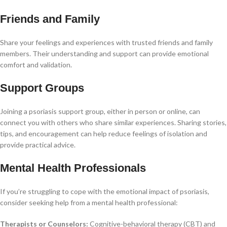
Friends and Family
Share your feelings and experiences with trusted friends and family
members. Their understanding and support can provide emotional
comfort and validation.
Support Groups
Joining a psoriasis support group, either in person or online, can
connect you with others who share similar experiences. Sharing stories,
tips, and encouragement can help reduce feelings of isolation and
provide practical advice.
Mental Health Professionals
If you’re struggling to cope with the emotional impact of psoriasis,
consider seeking help from a mental health professional:
Therapists or Counselors:
Cognitive-behavioral therapy (CBT) and