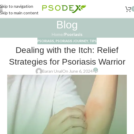
Skip to navigation
Skip to main content
Blog
Home
/
Psoriasis
PSORIASIS
,
PSORIASIS JOURNEY
,
TIPS
Dealing with the Itch: Relief
Strategies for Psoriasis Warrior
0
Baran Unal
On June 6, 2024