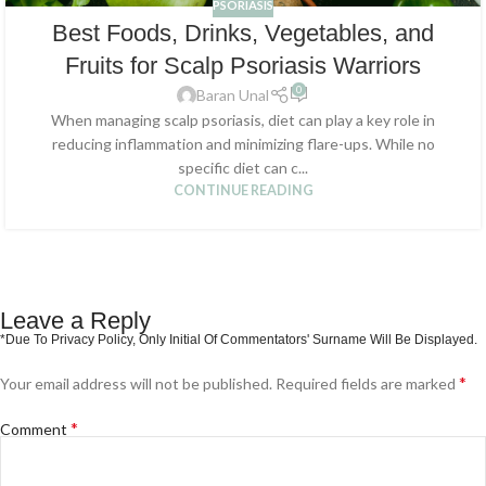
PSORIASIS
Best Foods, Drinks, Vegetables, and
Fruits for Scalp Psoriasis Warriors
0
Baran Unal
When managing scalp psoriasis, diet can play a key role in
reducing inflammation and minimizing flare-ups. While no
specific diet can c...
CONTINUE READING
Leave a Reply
*
Your email address will not be published.
Required fields are marked
*
Comment