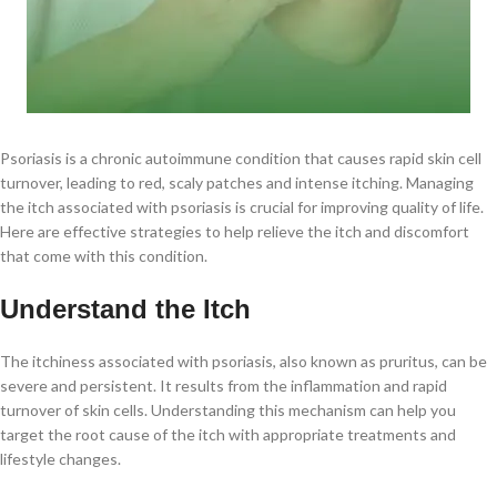
Psoriasis is a chronic autoimmune condition that causes rapid skin cell
turnover, leading to red, scaly patches and intense itching. Managing
the itch associated with psoriasis is crucial for improving quality of life.
Here are effective strategies to help relieve the itch and discomfort
that come with this condition.
Understand the Itch
The itchiness associated with psoriasis, also known as pruritus, can be
severe and persistent. It results from the inflammation and rapid
turnover of skin cells. Understanding this mechanism can help you
target the root cause of the itch with appropriate treatments and
lifestyle changes.