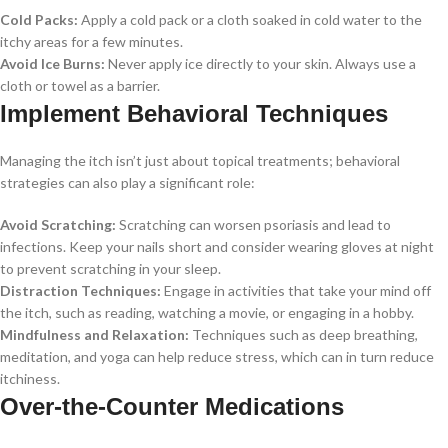
Cold Packs:
Apply a cold pack or a cloth soaked in cold water to the
itchy areas for a few minutes.
Avoid Ice Burns:
Never apply ice directly to your skin. Always use a
cloth or towel as a barrier.
Implement Behavioral Techniques
Managing the itch isn’t just about topical treatments; behavioral
strategies can also play a significant role:
Avoid Scratching:
Scratching can worsen psoriasis and lead to
infections. Keep your nails short and consider wearing gloves at night
to prevent scratching in your sleep.
Distraction Techniques:
Engage in activities that take your mind off
the itch, such as reading, watching a movie, or engaging in a hobby.
Mindfulness and Relaxation:
Techniques such as deep breathing,
meditation, and yoga can help reduce stress, which can in turn reduce
itchiness.
Over-the-Counter Medications