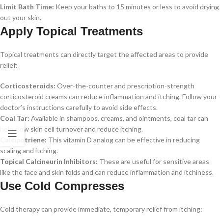
Limit Bath Time:
Keep your baths to 15 minutes or less to avoid drying
out your skin.
Apply Topical Treatments
Topical treatments can directly target the affected areas to provide
relief:
Corticosteroids:
Over-the-counter and prescription-strength
corticosteroid creams can reduce inflammation and itching. Follow your
doctor’s instructions carefully to avoid side effects.
Coal Tar:
Available in shampoos, creams, and ointments, coal tar can
help slow skin cell turnover and reduce itching.
Calcipotriene:
This vitamin D analog can be effective in reducing
scaling and itching.
Topical Calcineurin Inhibitors:
These are useful for sensitive areas
like the face and skin folds and can reduce inflammation and itchiness.
Use Cold Compresses
Cold therapy can provide immediate, temporary relief from itching: