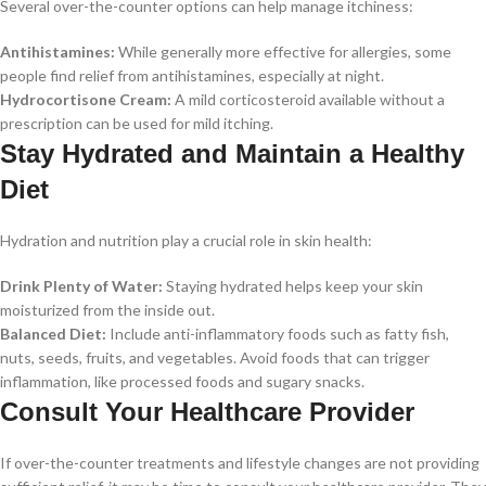
Several over-the-counter options can help manage itchiness:
Antihistamines:
While generally more effective for allergies, some
people find relief from antihistamines, especially at night.
Hydrocortisone Cream:
A mild corticosteroid available without a
prescription can be used for mild itching.
Stay Hydrated and Maintain a Healthy
Diet
Hydration and nutrition play a crucial role in skin health:
Drink Plenty of Water:
Staying hydrated helps keep your skin
moisturized from the inside out.
Balanced Diet:
Include anti-inflammatory foods such as fatty fish,
nuts, seeds, fruits, and vegetables. Avoid foods that can trigger
inflammation, like processed foods and sugary snacks.
Consult Your Healthcare Provider
If over-the-counter treatments and lifestyle changes are not providing