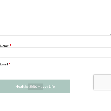
*
Name
*
Email
Website
Healthy Skin, Happy Life
Notify me of follow-up comments by email.