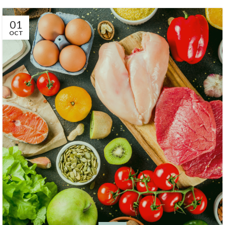
01
OCT