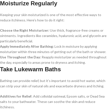
Moisturize Regularly
Keeping your skin moisturized is one of the most effective ways to
reduce itchiness. Here’s how to do it right:
Choose the Right Moisturizer:
Use thick, fragrance-free creams or
ointments. Ingredients like ceramides, hyaluronic acid, and glycerin are
particularly beneficial.
Apply Immediately After Bathing:
Lock in moisture by applying
moisturizer within three minutes of getting out of the bath or shower.
Use Throughout the Day:
Reapply moisturizer as needed throughout
the day, especially to areas prone to dryness and itching.
Take Lukewarm Baths
Bathing can provide relief, but it’s important to avoid hot water, which
can strip your skin of natural oils and exacerbate dryness and itching.
Additives for Relief:
Add colloidal oatmeal, Epsom salts, or Dead Sea
salts to your bathwater. These can soothe the skin and reduce
itchiness.