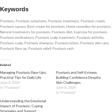
Keywords
Psoriasis, Psoriasis symptoms, Psoriasis treatment, Psoriasis cream,
Psoriasis causes, Best cream for psoriasis, Home remedies for psoriasis,
Natural treatments for psoriasis, Psoriasis diet, Exercise for psoriasis,
Psoriasis medications, Psoriasis scalp treatment, Psoriasis arthritis,
Psoriasis scalp, Psoriasis shampoo, Psoriasis lotion, Psoriasis skin care,
Psoriasis flare up, Psoriasis relief, Psoriasis rash
Related
Managing Psoriasis Flare-Ups:
Psoriasis and Self-Esteem:
Practical Tips for Daily Life
Building Confidence Despite
June 6, 2024
Skin Challenges
In "Psoriasis"
June 6, 2024
In "Psoriasis"
Understanding the Emotional
Impact of Psoriasis: Coping
Strategies and Support