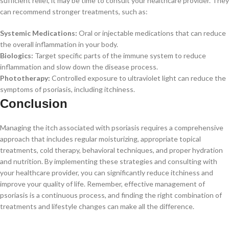
sufficient relief, it may be time to consult your healthcare provider. They
can recommend stronger treatments, such as:
Systemic Medications:
Oral or injectable medications that can reduce
the overall inflammation in your body.
Biologics:
Target specific parts of the immune system to reduce
inflammation and slow down the disease process.
Phototherapy:
Controlled exposure to ultraviolet light can reduce the
symptoms of psoriasis, including itchiness.
Conclusion
Managing the itch associated with psoriasis requires a comprehensive
approach that includes regular moisturizing, appropriate topical
treatments, cold therapy, behavioral techniques, and proper hydration
and nutrition. By implementing these strategies and consulting with
your healthcare provider, you can significantly reduce itchiness and
improve your quality of life. Remember, effective management of
psoriasis is a continuous process, and finding the right combination of
treatments and lifestyle changes can make all the difference.