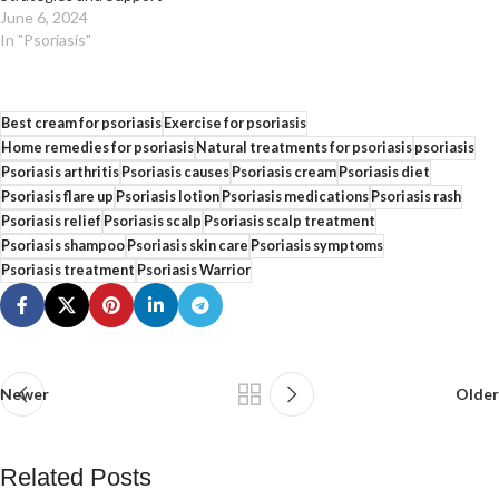
June 6, 2024
In "Psoriasis"
Best cream for psoriasis
Exercise for psoriasis
Home remedies for psoriasis
Natural treatments for psoriasis
psoriasis
Psoriasis arthritis
Psoriasis causes
Psoriasis cream
Psoriasis diet
Psoriasis flare up
Psoriasis lotion
Psoriasis medications
Psoriasis rash
Psoriasis relief
Psoriasis scalp
Psoriasis scalp treatment
Psoriasis shampoo
Psoriasis skin care
Psoriasis symptoms
Psoriasis treatment
Psoriasis Warrior
Newer
Older
Related Posts