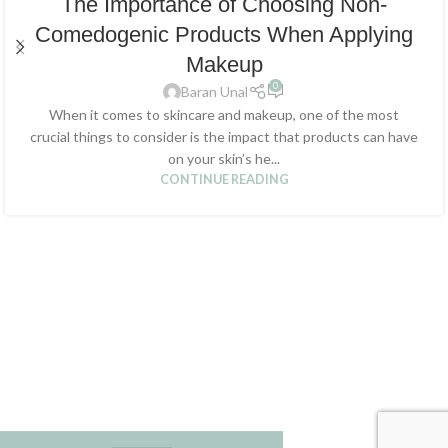
The Importance of Choosing Non-
Comedogenic Products When Applying
Makeup
0
Baran Unal
When it comes to skincare and makeup, one of the most
crucial things to consider is the impact that products can have
on your skin’s he...
CONTINUE READING