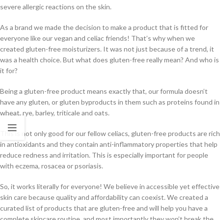
severe allergic reactions on the skin.
As a brand we made the decision to make a product that is fitted for
everyone like our vegan and celiac friends! That’s why when we
created gluten-free moisturizers. It was not just because of a trend, it
was a health choice. But what does gluten-free really mean? And who is
it for?
Being a gluten-free product means exactly that, our formula doesn’t
have any gluten, or gluten byproducts in them such as proteins found in
wheat, rye, barley, triticale and oats.
This is not only good for our fellow celiacs, gluten-free products are rich
in antioxidants and they contain anti-inflammatory properties that help
reduce redness and irritation. This is especially important for people
with eczema, rosacea or psoriasis.
So, it works literally for everyone! We believe in accessible yet effective
skin care because quality and affordability can coexist. We created a
curated list of products that are gluten-free and will help you have a
complete skincare routine, and most importantly they won’t break the