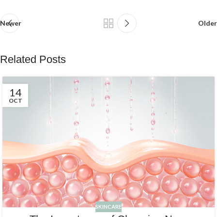
Newer
Older
Related Posts
14
OCT
SKINCARE