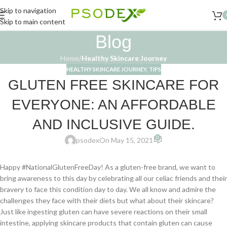
Skip to navigation
Skip to main content
Blog
Home
/
Healthy Skincare Journey
HEALTHY SKINCARE JOURNEY
,
TIPS
GLUTEN FREE SKINCARE FOR
EVERYONE: AN AFFORDABLE
AND INCLUSIVE GUIDE.
0
psodex
On May 15, 2021
Happy #NationalGlutenFreeDay! As a gluten-free brand, we want to
bring awareness to this day by celebrating all our celiac friends and their
bravery to face this condition day to day. We all know and admire the
challenges they face with their diets but what about their skincare?
Just like ingesting gluten can have severe reactions on their small
intestine, applying skincare products that contain gluten can cause