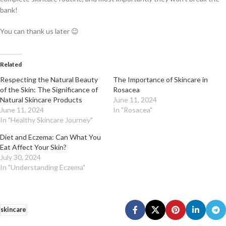
bank!
You can thank us later 😉
Related
Respecting the Natural Beauty
The Importance of Skincare in
of the Skin: The Significance of
Rosacea
Natural Skincare Products
June 11, 2024
June 11, 2024
In "Rosacea"
In "Healthy Skincare Journey"
Diet and Eczema: Can What You
Eat Affect Your Skin?
July 30, 2024
In "Understanding Eczema"
skincare