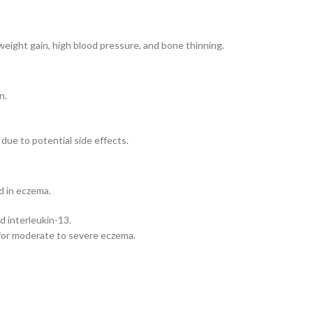
weight gain, high blood pressure, and bone thinning.
n.
due to potential side effects.
d in eczema.
d interleukin-13.
 for moderate to severe eczema.