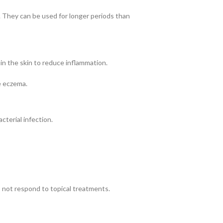
. They can be used for longer periods than
in the skin to reduce inflammation.
e eczema.
cterial infection.
 not respond to topical treatments.