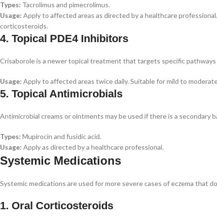
Types:
Tacrolimus and pimecrolimus.
Usage:
Apply to affected areas as directed by a healthcare professional
corticosteroids.
4. Topical PDE4 Inhibitors
Crisaborole is a newer topical treatment that targets specific pathways 
Usage:
Apply to affected areas twice daily. Suitable for mild to moderat
5. Topical Antimicrobials
Antimicrobial creams or ointments may be used if there is a secondary ba
Types:
Mupirocin and fusidic acid.
Usage:
Apply as directed by a healthcare professional.
Systemic Medications
Systemic medications are used for more severe cases of eczema that do
1. Oral Corticosteroids