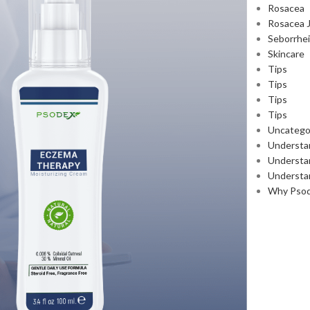
Rosacea
Rosacea 
Seborrhei
Skincare
Tips
Tips
Tips
Tips
Uncatego
Understa
Understan
Understa
Why Pso