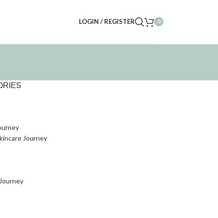
LOGIN / REGISTER
0
ORIES
ourney
kincare Journey
 Journey