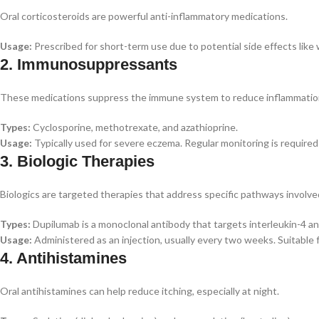
Oral corticosteroids are powerful anti-inflammatory medications.
Usage:
Prescribed for short-term use due to potential side effects like 
2. Immunosuppressants
These medications suppress the immune system to reduce inflammatio
Types:
Cyclosporine, methotrexate, and azathioprine.
Usage:
Typically used for severe eczema. Regular monitoring is required 
3. Biologic Therapies
Biologics are targeted therapies that address specific pathways involve
Types:
Dupilumab is a monoclonal antibody that targets interleukin-4 an
Usage:
Administered as an injection, usually every two weeks. Suitable
4. Antihistamines
Oral antihistamines can help reduce itching, especially at night.