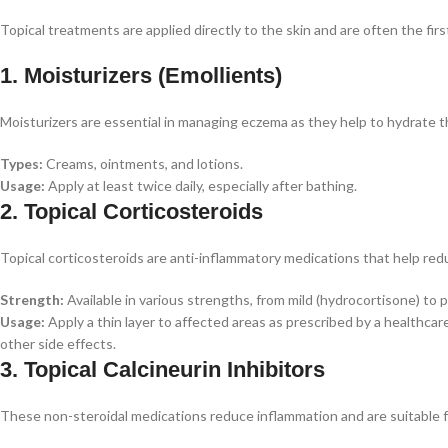
Topical treatments are applied directly to the skin and are often the fir
1. Moisturizers (Emollients)
Moisturizers are essential in managing eczema as they help to hydrate th
Types:
Creams, ointments, and lotions.
Usage:
Apply at least twice daily, especially after bathing.
2. Topical Corticosteroids
Topical corticosteroids are anti-inflammatory medications that help red
Strength:
Available in various strengths, from mild (hydrocortisone) to p
Usage:
Apply a thin layer to affected areas as prescribed by a healthcar
other side effects.
3. Topical Calcineurin Inhibitors
These non-steroidal medications reduce inflammation and are suitable fo