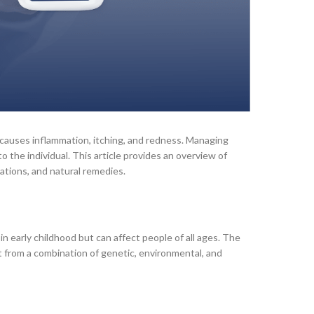
t causes inflammation, itching, and redness. Managing
 the individual. This article provides an overview of
ations, and natural remedies.
 in early childhood but can affect people of all ages. The
lt from a combination of genetic, environmental, and