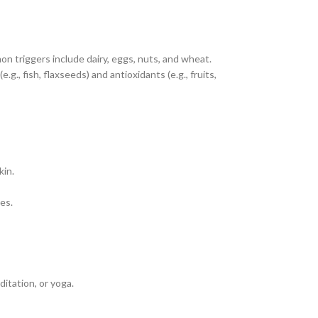
n triggers include dairy, eggs, nuts, and wheat.
.g., fish, flaxseeds) and antioxidants (e.g., fruits,
kin.
es.
itation, or yoga.