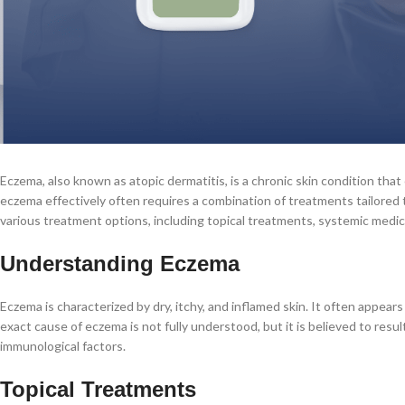
Eczema, also known as atopic dermatitis, is a chronic skin condition tha
eczema effectively often requires a combination of treatments tailored to
various treatment options, including topical treatments, systemic medic
Understanding Eczema
Eczema is characterized by dry, itchy, and inflamed skin. It often appears
exact cause of eczema is not fully understood, but it is believed to resu
immunological factors.
Topical Treatments