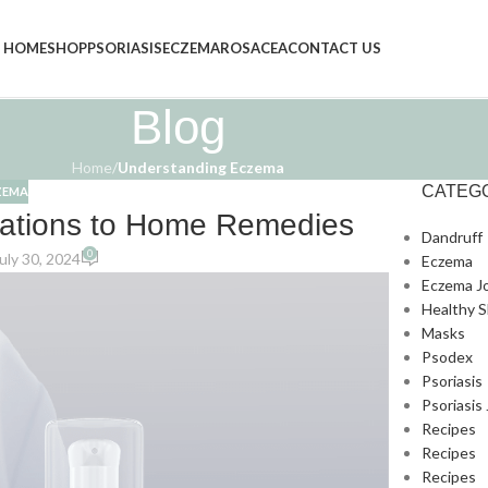
HOME
SHOP
PSORIASIS
ECZEMA
ROSACEA
CONTACT US
Blog
Home
/
Understanding Eczema
CATEG
ZEMA
ations to Home Remedies
Dandruff
0
uly 30, 2024
Eczema
Eczema J
Healthy S
Masks
Psodex
Psoriasis
Psoriasis
Recipes
Recipes
Recipes