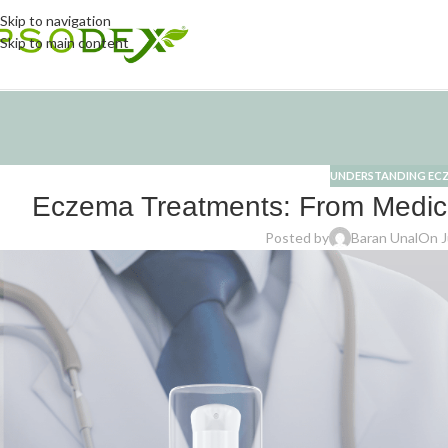
Skip to navigation
Skip to main content
UNDERSTANDING EC
Eczema Treatments: From Medic
Posted by
Baran Unal
On J