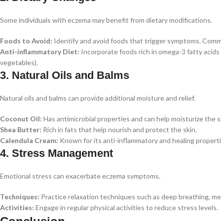
Some individuals with eczema may benefit from dietary modifications.
Foods to Avoid:
Identify and avoid foods that trigger symptoms. Commo
Anti-inflammatory Diet:
Incorporate foods rich in omega-3 fatty acids (e
vegetables).
3. Natural Oils and Balms
Natural oils and balms can provide additional moisture and relief.
Coconut Oil:
Has antimicrobial properties and can help moisturize the s
Shea Butter:
Rich in fats that help nourish and protect the skin.
Calendula Cream:
Known for its anti-inflammatory and healing properti
4. Stress Management
Emotional stress can exacerbate eczema symptoms.
Techniques:
Practice relaxation techniques such as deep breathing, med
Activities:
Engage in regular physical activities to reduce stress levels.