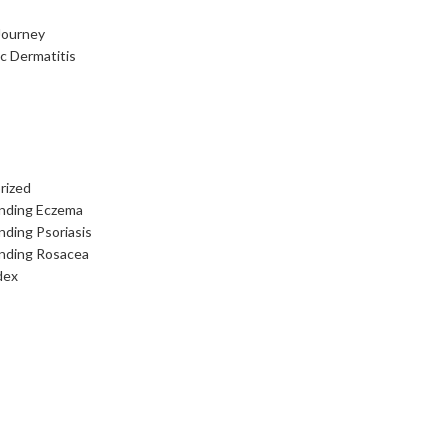
Journey
c Dermatitis
rized
nding Eczema
ding Psoriasis
nding Rosacea
dex