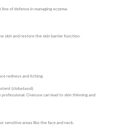
st line of defense in managing eczema.
e skin and restore the skin barrier function.
uce redness and itching.
otent (clobetasol).
e professional. Overuse can lead to skin thinning and
r sensitive areas like the face and neck.