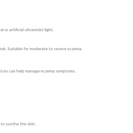
r artificial ultraviolet light.
week. Suitable for moderate to severe eczema.
actices can help manage eczema symptoms.
 to soothe the skin.