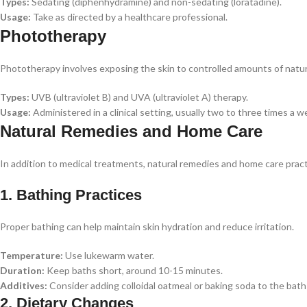
Types:
Sedating (diphenhydramine) and non-sedating (loratadine).
Usage:
Take as directed by a healthcare professional.
Phototherapy
Phototherapy involves exposing the skin to controlled amounts of natural o
Types:
UVB (ultraviolet B) and UVA (ultraviolet A) therapy.
Usage:
Administered in a clinical setting, usually two to three times a 
Natural Remedies and Home Care
In addition to medical treatments, natural remedies and home care pr
1. Bathing Practices
Proper bathing can help maintain skin hydration and reduce irritation.
Temperature:
Use lukewarm water.
Duration:
Keep baths short, around 10-15 minutes.
Additives:
Consider adding colloidal oatmeal or baking soda to the bath
2. Dietary Changes