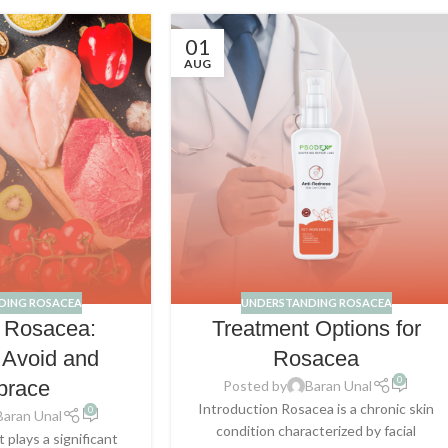
01
AUG
DING ROSACEA
UNDERSTANDING ROSACEA
d Rosacea:
Treatment Options for
 Avoid and
Rosacea
0
brace
Posted by
Baran Unal
Introduction Rosacea is a chronic skin
0
Baran Unal
condition characterized by facial
 plays a significant