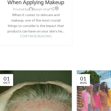
When Applying Makeup
0
Posted by
Baran Unal
When it comes to skincare and
makeup, one of the most crucial
things to consider is the impact that
products can have on your skin’s he...
CONTINUE READING
01
01
OCT
AUG