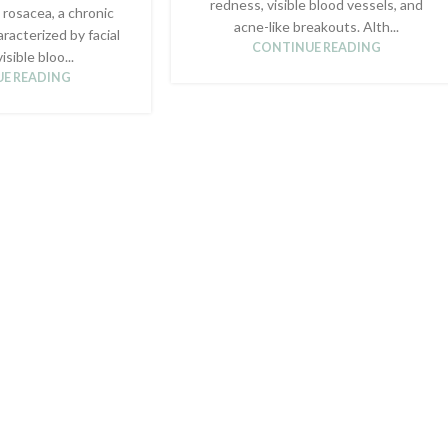
redness, visible blood vessels, and
 rosacea, a chronic
acne-like breakouts. Alth...
aracterized by facial
CONTINUE READING
isible bloo...
E READING