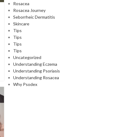
Rosacea
Rosacea Journey
Seborrheic Dermatitis
Skincare
Tips
Tips
Tips
Tips
Uncategorized
Understanding Eczema
Understanding Psoriasis
Understanding Rosacea
Why Psodex