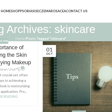
HOME
SHOP
PSORIASIS
ECZEMA
ROSACEA
CONTACT US
g Archives: skincare
Home
/
Posts Tagged "skincare"
NCARE
ortance of
01
OCT
ing the Skin
lying Makeup
0
Baran Unal
 crucial yet often
ps in achieving a
look is moisturizing
application. Pro...
E READING