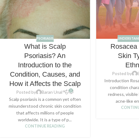
PSORIASIS
UNDERSTAN
What is Scalp
Rosacea i
Psoriasis? An
Skin T
Introduction to the
Ethn
Condition, Causes, and
Posted by
Introduction Rosa
How it Affects the Scalp
condition chara
0
Posted by
Baran Unal
redness, visible
Scalp psoriasis is a common yet often
acne-like er
misunderstood chronic skin condition
CONTINU
that affects millions of people
worldwide. It is a type of p...
CONTINUE READING