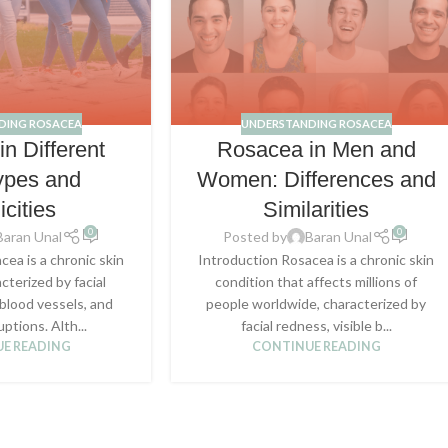
DING ROSACEA
UNDERSTANDING ROSACEA
n Different
Rosacea in Men and
ypes and
Women: Differences and
icities
Similarities
0
0
Baran Unal
Posted by
Baran Unal
cea is a chronic skin
Introduction Rosacea is a chronic skin
cterized by facial
condition that affects millions of
 blood vessels, and
people worldwide, characterized by
uptions. Alth...
facial redness, visible b...
E READING
CONTINUE READING