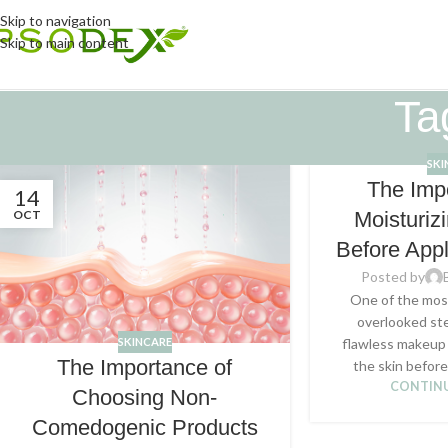
Skip to navigation
Skip to main content
Ta
SKI
The Imp
14
OCT
Moisturiz
Before App
Posted by
One of the most
overlooked ste
SKINCARE
flawless makeup 
The Importance of
the skin before 
CONTINU
Choosing Non-
Comedogenic Products