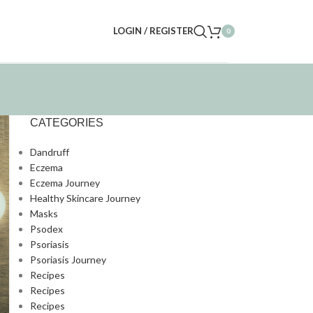
LOGIN / REGISTER
0
CATEGORIES
Dandruff
Eczema
Eczema Journey
Healthy Skincare Journey
Masks
Psodex
Psoriasis
Psoriasis Journey
Recipes
Recipes
Recipes