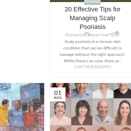
PSORIASIS
20 Effective Tips for
Managing Scalp
Psoriasis
0
Posted by
Baran Unal
Scalp psoriasis is a chronic skin
condition that can be difficult to
manage without the right approach.
While there’s no cure, there ar...
CONTINUE READING
01
AUG