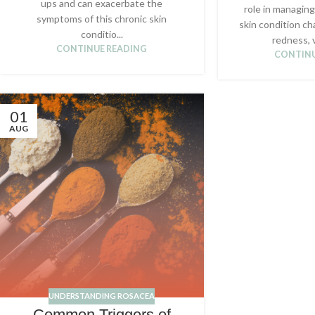
ups and can exacerbate the
role in managing
symptoms of this chronic skin
skin condition ch
conditio...
redness, v
CONTINUE READING
CONTINU
01
AUG
UNDERSTANDING ROSACEA
Common Triggers of