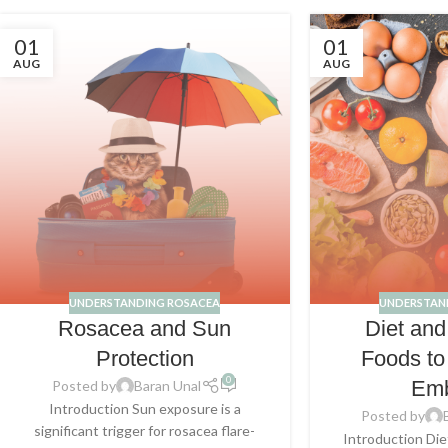
01
01
AUG
AUG
UNDERSTANDING ROSACEA
UNDERSTAN
Rosacea and Sun
Diet an
Protection
Foods to
0
Em
Posted by
Baran Unal
Introduction Sun exposure is a
Posted by
significant trigger for rosacea flare-
Introduction Diet