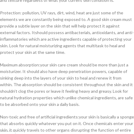
and texture regardless of what your current skin condition is.
Protection: pollution, UV rays, dirt, wind, heat are just some of the
elements we are constantly being exposed to. A good skin cream must
provide a subtle layer on the skin that will help protect it against
external factors. Itshould possess antibacterials, antioxidants, and anti-
inflammatories which are active ingredients capable of protecting your
skin. Look for natural moisturizing agents that multitask to heal and
protect your skin at the same time.
Maximum absorption:your skin care cream should be more than just a
moisturizer. It should also have deep penetration powers, capable of
sinking deep into the layers of your skin to heal and renew it from
within. The absorption should be consistent throughout the skin and it
shouldn’t clog the pores or leave it feeling heavy and greasy. Look for
natural hydration properties which unlike chemical ingredients, are safe
to be absorbed onto your skin a daily basis.
Non-toxic and free of artificial ingredients:your skin is basically a sponge
that absorbs quickly whatever you put on it. Once chemicals enter your
skin, it quickly travels to other organs disrupting the function of entire