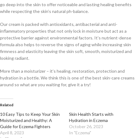
go deep into the skin to offer noticeable and lasting healing benefits
while respecting the skin’s natural ph-balance.
Our cream is packed with antioxidants, antibacterial and anti-
inflammatory properties that not only lock in moisture but act as a
protective barrier against environmental factors. It’s nutrient-dense
formula also helps to reverse the signs of aging while increasing skin
firmness and elasticity leaving the skin soft, smooth, moisturized and
looking radiant.
More than a moisturizer – it’s healing, restoration, protection and
hydration in a bottle. We think this is one of the best skin-care creams
around so what are you waiting for, give it a try!
Related
10 Easy Tips to Keep Your Skin
Skin Health Starts with
Moisturized and Healthy: A
Hydration in Eczema
Guide for Eczema Fighters
October 26, 2023
April 8, 2023
In "Eczema"