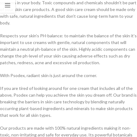
systems in your body. Toxic compounds and chemicals shouldn’t be part
of your skin care products. A good skin care cream should be made only
with safe, natural ingredients that don’t cause long-term harm to your
body.
Respects your skin’s PH-balance: to maintain the balance of the skin it’s
important to use creams with gentle, natural components that will
maintain a neutral ph-balance of the skin. Highly acidic components can
change the ph-level of your skin causing adverse effects such as dry
patches, redness, acne and excessive oil production.
With Psodex, radiant skin is just around the corner.
If you are tired of looking around for one cream that includes all of the
above, Psodex can help you achieve the skin you dream off. Our brand is
breaking the barriers in skin care technology by blending naturally
occurring plant-based ingredients and minerals to make skin products
that work for all skin types.
Our products are made with 100% natural ingredients making it non-
toxic, non-irritating and safe for everyday use. Its powerful botanicals