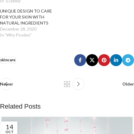
In "Eczema"
UNIQUE DESIGN TO CARE
FOR YOUR SKIN WITH
NATURAL INGREDIENTS
December 28, 2020
In "Why Psodex"
skincare
Newer
Older
Related Posts
14
OCT