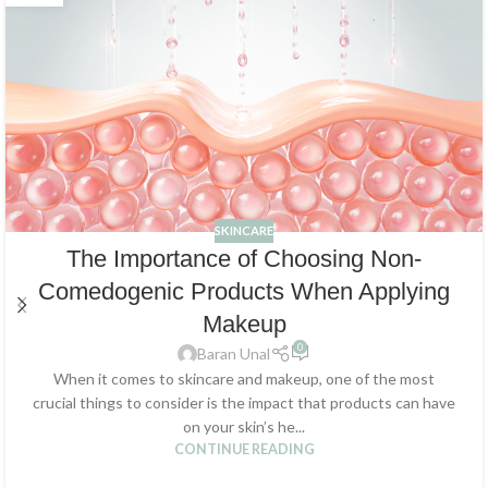
SKINCARE
The Importance of Choosing Non-
Comedogenic Products When Applying
Makeup
0
Baran Unal
When it comes to skincare and makeup, one of the most
crucial things to consider is the impact that products can have
on your skin’s he...
CONTINUE READING