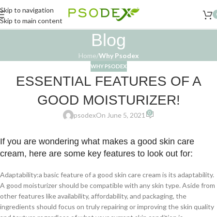
Skip to navigation
Skip to main content
Blog
Home
/
Why Psodex
WHY PSODEX
ESSENTIAL FEATURES OF A
GOOD MOISTURIZER!
0
psodex
On June 5, 2021
If you are wondering what makes a good skin care
cream, here are some key features to look out for:
Adaptability:a basic feature of a good skin care cream is its adaptability.
A good moisturizer should be compatible with any skin type. Aside from
other features like availability, affordability, and packaging, the
ingredients should focus on truly repairing or improving the skin quality