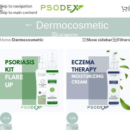
Skip to navigation
Skip to main content
Dermocosmetic
Categories
Home
/
Dermocosmetic
Show sidebar
Filters
-25%
-50%
SOLD
SOLD