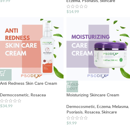
$
9.99
Eczema
,
Psoriasis
,
Skincare
$
14.99
Anti Redness Skin Care Cream
SOLD
OUT
Dermocosmetic
,
Rosacea
Moisturizing Skincare Cream
$
34.99
Dermocosmetic
,
Eczema
,
Melasma
,
Psoriasis
,
Rosacea
,
Skincare
$
9.99