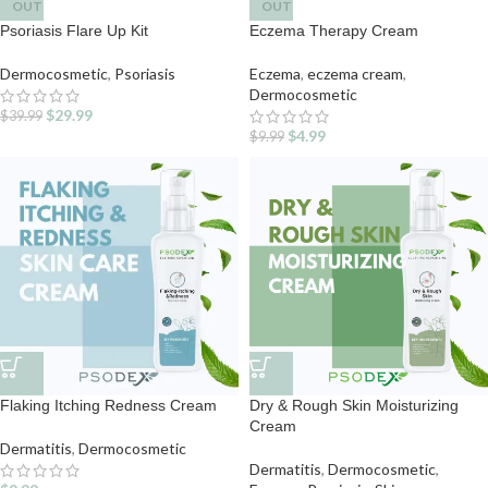
OUT
OUT
Psoriasis Flare Up Kit
Eczema Therapy Cream
Dermocosmetic
,
Psoriasis
Eczema
,
eczema cream
,
Dermocosmetic
$
29.99
$
39.99
$
4.99
$
9.99
Flaking Itching Redness Cream
Dry & Rough Skin Moisturizing
Cream
Dermatitis
,
Dermocosmetic
Dermatitis
,
Dermocosmetic
,