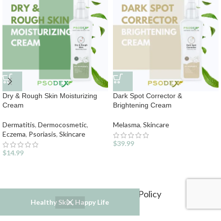
Dry & Rough Skin Moisturizing
Dark Spot Corrector &
Cream
Brightening Cream
Dermatitis
,
Dermocosmetic
,
Melasma
,
Skincare
Eczema
,
Psoriasis
,
Skincare
$
39.99
$
14.99
Refund and Returns Policy
Healthy Skin, Happy Life
Privacy Policy