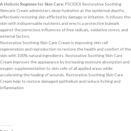
A Holistic Regimen for Skin Care:
PSODEX Restorative Soothing
Skincare Cream administers deep hydration at the epidermal depths,
effectively restoring skin afflicted by damage or irritation. It infuses the
skin with indispensable nutrients and erects a protective bulwark
against the pernicious influences of free radicals, oxidative stress, and
external factors.
Restorative Soothing Skin Care Cream is improving skin cell
regeneration and reproduction to restore the health and comfort of the
skin with 100% natural ingredients. Restorative Soothing Skin Care
Cream improves the appearance by increasing moisture absorption and
oxygen supplementation to skin cells of all applied areas while
accelerating the healing of wounds. Restorative Soothing Skin Care
Cream help to restore damaged epithelium and reduce itching and
inflammation