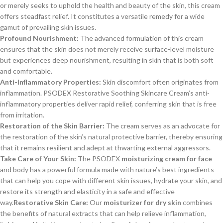
or merely seeks to uphold the health and beauty of the skin, this cream
offers steadfast relief. It constitutes a versatile remedy for a wide
gamut of prevailing skin issues.
Profound Nourishment:
The advanced formulation of this cream
ensures that the skin does not merely receive surface-level moisture
but experiences deep nourishment, resulting in skin that is both soft
and comfortable.
Anti-Inflammatory Properties:
Skin discomfort often originates from
inflammation. PSODEX Restorative Soothing Skincare Cream’s anti-
inflammatory properties deliver rapid relief, conferring skin that is free
from irritation.
Restoration of the Skin Barrier:
The cream serves as an advocate for
the restoration of the skin’s natural protective barrier, thereby ensuring
that it remains resilient and adept at thwarting external aggressors.
Take Care of Your Skin:
The PSODEX
moisturizing cream for face
and body has a powerful formula made with nature’s best ingredients
that can help you cope with different skin issues, hydrate your skin, and
restore its strength and elasticity in a safe and effective
way.
Restorative Skin Care:
Our
moisturizer for dry skin
combines
the benefits of natural extracts that can help relieve inflammation,