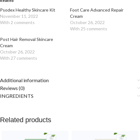
Related
Psodex Healthy Skincare Kit
Foot Care Advanced Repair
November 11, 2022
Cream
With 2 comments
October 26, 2022
With 25 comments
Post Hair Removal Skincare
Cream
October 26, 2022
With 27 comments
Additional information
Reviews (0)
INGREDIENTS
Related products