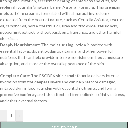
itching and irritation, accelerate healing of abrasions and cuts, and
replenish your skin’s natural barrier.
Natural Formula:
This premium
moisturizing cream
is formulated with all-natural ingredients
extracted from the heart of nature, such as Centella Asiatica, tea tree
oil, camphor oil, horse chestnut oil, urea and zinc oxide, azelaic acid,
peppermint extract, without parabens, fragrance, and other harmful
chemicals.
Deeply Nourishment:
The
moisturizing lotion
is packed with
essential fatty acids, antioxidants, vitamins, and other powerful
nutrients that can help provide intense nourishment, boost moisture
absorption, and improve the overall appearance of the skin.
Complete Care:
The PSODEX
skin repair
formula delivers intense
hydration from the deepest layers and can help restore damaged,
irritated skin, infuse your skin with essential nutrients, and form a
protective barrier against the effects of free radicals, oxidative stress,
and other external factors.
-
+
ADD TO CART