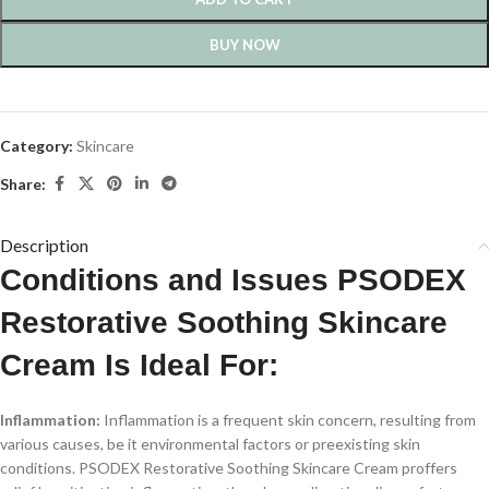
BUY NOW
Category:
Skincare
Share:
Description
Conditions and Issues PSODEX
Restorative Soothing Skincare
Cream Is Ideal For:
Inflammation:
Inflammation is a frequent skin concern, resulting from
various causes, be it environmental factors or preexisting skin
conditions. PSODEX Restorative Soothing Skincare Cream proffers