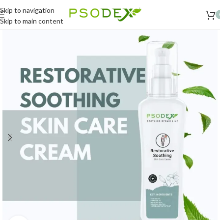
Skip to navigation
Skip to main content