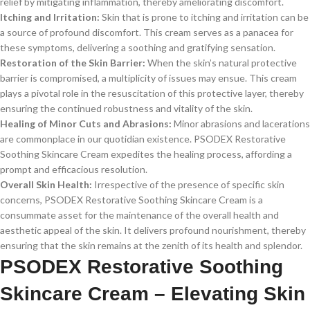
relief by mitigating inflammation, thereby ameliorating discomfort.
Itching and Irritation:
Skin that is prone to itching and irritation can be
a source of profound discomfort. This cream serves as a panacea for
these symptoms, delivering a soothing and gratifying sensation.
Restoration of the Skin Barrier:
When the skin’s natural protective
barrier is compromised, a multiplicity of issues may ensue. This cream
plays a pivotal role in the resuscitation of this protective layer, thereby
ensuring the continued robustness and vitality of the skin.
Healing of Minor Cuts and Abrasions:
Minor abrasions and lacerations
are commonplace in our quotidian existence. PSODEX Restorative
Soothing Skincare Cream expedites the healing process, affording a
prompt and efficacious resolution.
Overall Skin Health:
Irrespective of the presence of specific skin
concerns, PSODEX Restorative Soothing Skincare Cream is a
consummate asset for the maintenance of the overall health and
aesthetic appeal of the skin. It delivers profound nourishment, thereby
ensuring that the skin remains at the zenith of its health and splendor.
PSODEX Restorative Soothing
Skincare Cream – Elevating Skin