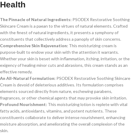
Health
The Pinnacle of Natural Ingredients:
PSODEX Restorative Soothing
Skincare Cream is a paean to the virtues of natural elements. Crafted
with the finest of natural ingredients, it presents a symphony of
constituents that collectively address a panoply of skin concerns.
Comprehensive Skin Rejuvenation:
This moisturizing cream is
purpose-built to endow your skin with the attention it warrants.
Whether your skin is beset with inflammation, itching, irritation, or the
exigency of healing minor cuts and abrasions, this cream stands as an
effective remedy.
An All-Natural Formulation:
PSODEX Restorative Soothing Skincare
Cream is devoid of deleterious additives. Its formulation comprises
elements sourced directly from nature, eschewing parabens,
fragrances, or other chemical agents that may provoke skin irritation.
Profound Nourishment:
This moisturizing lotion is replete with vital
fatty acids, antioxidants, vitamins, and potent nutrients. These
constituents collaborate to deliver intense nourishment, enhancing
moisture absorption, and ameliorating the overall complexion of the
skin.