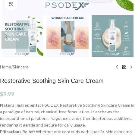
Click to enlarge
Home
/
Skincare
Restorative Soothing Skin Care Cream
$
9.99
Natural Ingredients:
PSODEX Restorative Soothing Skincare Cream is
a paradigm of natural, chemical-free formulation. It eschews the
incorporation of parabens, fragrances, and other deleterious additives,
rendering it gentle and secure for daily usage.
Efficacious Relief:
Whether one contends with specific skin concerns