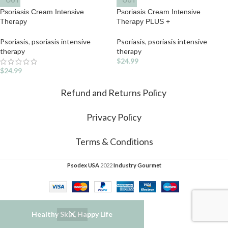
OUT
OUT
Psoriasis Cream Intensive
Psoriasis Cream Intensive
Therapy
Therapy PLUS +
Psoriasis
,
psoriasis intensive
Psoriasis
,
psoriasis intensive
therapy
therapy
$
24.99
$
24.99
Refund and Returns Policy
Privacy Policy
Terms & Conditions
Psodex USA
2022
Industry Gourmet
Healthy Skin, Happy Life