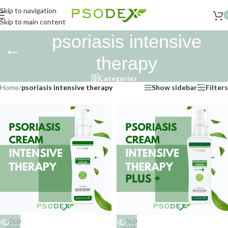
Skip to navigation
Skip to main content
psoriasis intensive
therapy
Categories
Home
/
psoriasis intensive therapy
Show sidebar
Filters
SOLD
SOLD