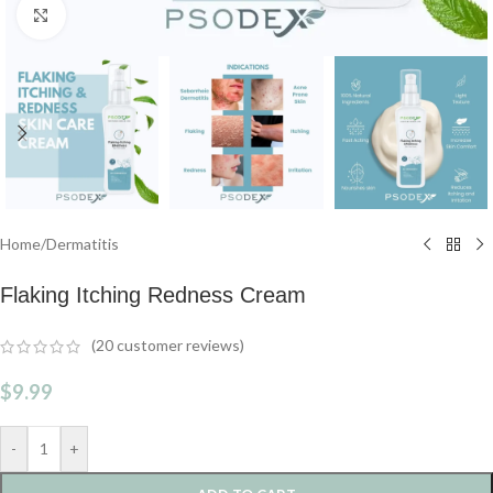
Click to enlarge
Home
/
Dermatitis
Flaking Itching Redness Cream
(
20
customer reviews)
$
9.99
-
+