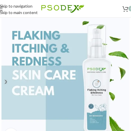
Skip to navigation
Skip to main content