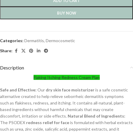
ADD TO CART
BUY NOW
Categories:
Dermatitis
,
Dermocosmetic
Share:
Description
Flaking Itching Redness Cream Plan
Safe and Effective:
Our
dry skin face moisturizer
is a safe cosmetic
alternative created to help relieve seborrheic dermatitis symptoms
such as flakiness, redness, and itching. It contains all-natural, plant-
based ingredients without harmful chemicals that may create
discomfort, irritation or side effects.
Natural Blend of Ingredients:
The PSODEX
redness relief for face
is formulated with herbal extracts
such as urea, zinc oxide, salicylic acid, peppermint extracts, and it