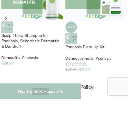
SOLD
-25%
OUT
Scalp Thera Shampoo for
SOLD
OUT
Psoriasis, Seborrheic Dermatitis
& Dandruff
Psoriasis Flare Up Kit
Dermatitis
,
Psoriasis
Dermocosmetic
,
Psoriasis
$
24.99
$
29.99
$
39.99
Refund and Returns Policy
Healthy Skin, Happy Life
Privacy Policy
Terms & Conditions
Psodex USA
2022
Industry Gourmet