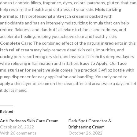
doesn’t contain fillers, fragrance, dyes, colors, parabens, gluten that can
help restore the health and softness of your skin.
Moisturizing
Formula:
This professional
anti-itch cream
is packed with
antioxidants and has an intensely moisturizing formula that can help
reduce flakiness and dandruff, alleviate itchiness and redness, and
accelerate healing, helping you achieve clear and healthy skin.
Complete Care:
The combined effect of the natural ingredients in this
itch relief cream
may help remove dead skin cells, impurities, and
unclog pores, softening dry skin, and hydrate it from its deepest layers
while relieving inflammation and irritation.
Easy to Apply:
Our
face
moisturizer for sensitive skin
comes in a practical 3.4fl oz bottle with
pump dispenser for easy application and handling. You only need to
apply a thin layer of cream on the clean affected area twice a day and let
it do its magic.
Related
Anti Redness Skin Care Cream
Dark Spot Corrector &
October 26, 2022
Brightening Cream
With 26 comments
October 26, 2022