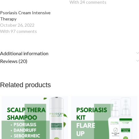
With 24 comments
Psoriasis Cream Intensive
Therapy
October 26, 2022
With 97 comments
Additional information
Reviews (20)
Related products