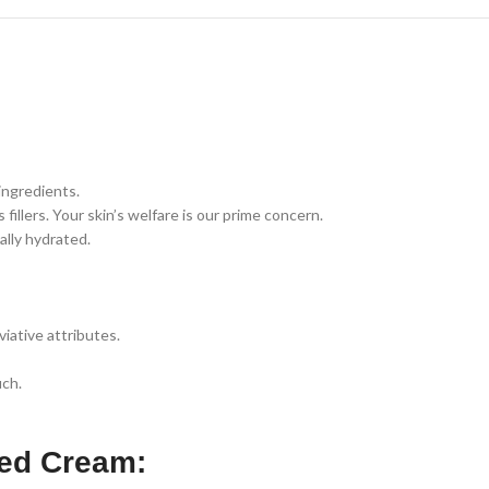
ingredients.
llers. Your skin’s welfare is our prime concern.
ally hydrated.
iative attributes.
uch.
ced Cream: