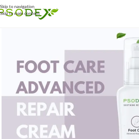
Skip to navigation
Skip to main content