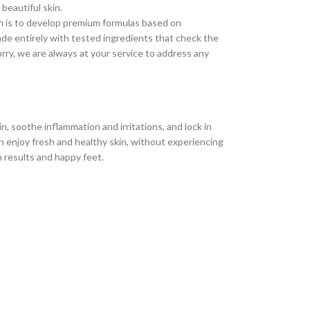
 beautiful skin.
n is to develop premium formulas based on
ade entirely with tested ingredients that check the
rry, we are always at your service to address any
n, soothe inflammation and irritations, and lock in
an enjoy fresh and healthy skin, without experiencing
m results and happy feet.