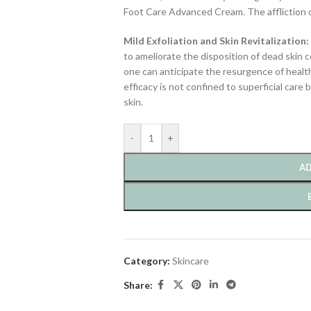
Foot Care Advanced Cream. The affliction of
Mild Exfoliation and Skin Revitalization:
to ameliorate the disposition of dead skin c
one can anticipate the resurgence of health
efficacy is not confined to superficial car
skin.
-
+
AD
Category:
Skincare
Share: