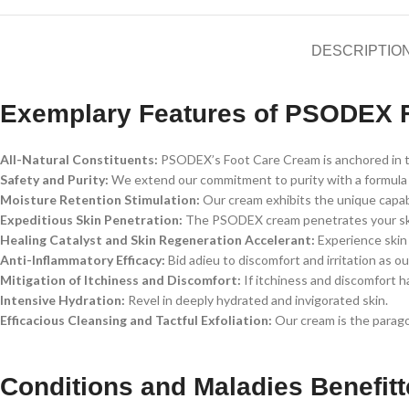
DESCRIPTIO
Exemplary Features of PSODEX 
All-Natural Constituents:
PSODEX’s Foot Care Cream is anchored in the
Safety and Purity:
We extend our commitment to purity with a formula de
Moisture Retention Stimulation:
Our cream exhibits the unique capabi
Expeditious Skin Penetration:
The PSODEX cream penetrates your skin w
Healing Catalyst and Skin Regeneration Accelerant:
Experience skin 
Anti-Inflammatory Efficacy:
Bid adieu to discomfort and irritation as 
Mitigation of Itchiness and Discomfort:
If itchiness and discomfort h
Intensive Hydration:
Revel in deeply hydrated and invigorated skin.
Efficacious Cleansing and Tactful Exfoliation:
Our cream is the paragon
Conditions and Maladies Benefi