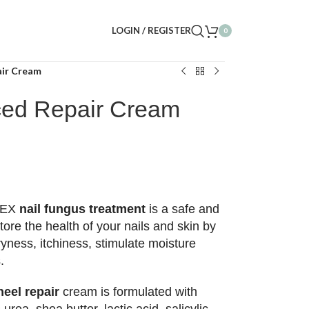
LOGIN / REGISTER
0
air Cream
ced Repair Cream
DEX
nail fungus treatment
is a safe and
tore the health of your nails and skin by
yness, itchiness, stimulate moisture
.
eel repair
cream is formulated with