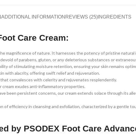
N
ADDITIONAL INFORMATION
REVIEWS (25)
INGREDIENTS
Foot Care Cream:
 magnificence of nature. It harnesses the potency of pristine natural 
void of parabens, gluten, or any deleterious substances or extraneous fi
lity of stimulating moisture retention, ensuring your skin remains optim
ith alacrity, offering swift relief and rejuvenation.
that convalesces with celerity and rejuvenates resplendently.
our cream exudes anti-inflammatory properties.
ave been persistent concerns, our cream extends solace through its allev
 of efficiency in cleansing and exfoliation, characterized by a gentle to
tted by PSODEX Foot Care Advan