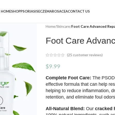
HOME
SHOP
PSORIASIS
ECZEMA
ROSACEA
CONTACT US
Home
/
Skincare
/
Foot Care Advanced Rep
Foot Care Advan
(
25
customer reviews)
$
9.99
Complete Foot Care:
The PSO
effective formula that can help res
helping to reduce inflammation, dr
retention, and eliminate foul odors
All-Natural Blend:
Our
cracked h