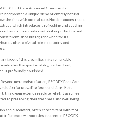
ODEX Foot Care Advanced Cream, in its
. It incorporates a unique blend of entirely natural
dow the feet with optimal care. Notable among these
extract, which introduces a refreshing and soothing
 inclusion of zinc oxide contributes protective and
 constituent, shea butter, renowned for its
ibutes, plays a pivotal role in restoring and
ess.
ry facet of this cream lies in its remarkable
 eradicates the specter of dry, cracked feet,
t but profoundly nourished.
Beyond mere moisturization, PSODEX Foot Care
olution for prevailing foot conditions. Be it
ort, this cream extends resolute relief. It assumes
ated to preserving their freshness and well-being.
on and discomfort, often concomitant with foot
anti-inflammatory properties inherent in PSODEX