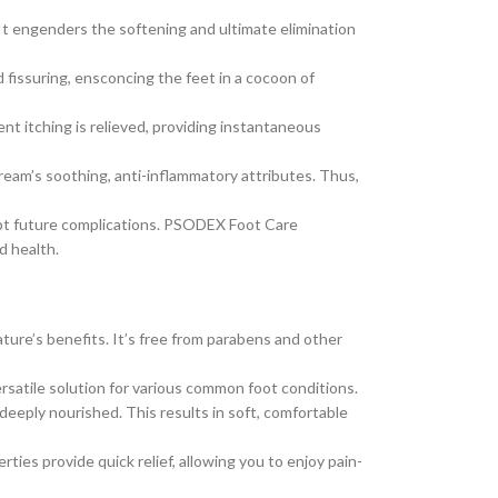
t engenders the softening and ultimate elimination
fissuring, ensconcing the feet in a cocoon of
nt itching is relieved, providing instantaneous
 cream’s soothing, anti-inflammatory attributes. Thus,
empt future complications. PSODEX Foot Care
d health.
ture’s benefits. It’s free from parabens and other
versatile solution for various common foot conditions.
deeply nourished. This results in soft, comfortable
s provide quick relief, allowing you to enjoy pain-