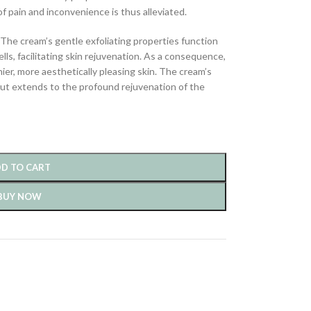
 pain and inconvenience is thus alleviated.
The cream’s gentle exfoliating properties function
ells, facilitating skin rejuvenation. As a consequence,
ier, more aesthetically pleasing skin. The cream’s
e but extends to the profound rejuvenation of the
D TO CART
BUY NOW