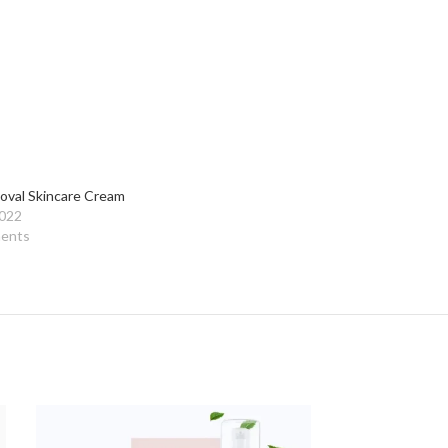
oval Skincare Cream
2022
ents