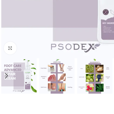
Click to enlarge