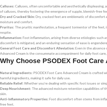
Calluses:
Calluses, often uncomfortable and aesthetically displeasing,
of calluses, thereby fostering the emergence of supple, blemish-free fe
Dry and Cracked Skin:
Dry, cracked feet are emblematic of discomfort 
moisture and comfort.
Pruritus:
The pruritic manifestation, a frequent tormentor of the feet, 
respite.
Inflammation:
Foot inflammation, arising from diverse etiologies such as
discomfort is mitigated, and an enduring sensation of ease is engendere
General Foot Care and Discomfort Alleviation:
Even in the absence o
Advanced Cream is the consummate accompaniment for daily foot care, a
Why Choose PSODEX Foot Care
Natural Ingredients:
PSODEX Foot Care Advanced Cream is crafted with a
harmful ingredients, making it safe for daily use.
Reliable Relief:
Whether you’re dealing with specific foot issues or simply
Deep Nourishment:
The advanced moisture retention capabilities of thi
skin.
Anti-Inflammatory Properties:
Foot discomfort often stems from infla
free feet.