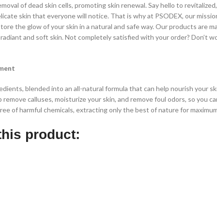
moval of dead skin cells, promoting skin renewal. Say hello to revitalized,
cate skin that everyone will notice. That is why at PSODEX, our missio
ore the glow of your skin in a natural and safe way. Our products are m
radiant and soft skin.
Not completely satisfied with your order? Don’t wo
tment
ients, blended into an all-natural formula that can help nourish your ski
p remove calluses, moisturize your skin, and remove foul odors, so you c
free of harmful chemicals, extracting only the best of nature for maximu
this product: