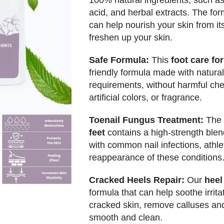
100% natural ingredients, such as u
acid, and herbal extracts. The fo
can help nourish your skin from its
freshen up your skin.
Safe Formula:
This
foot care f
friendly formula made with natural
requirements, without harmful chem
artificial colors, or fragrance.
Toenail Fungus Treatment:
The
feet
contains a high-strength blen
with common nail infections, athlet
reappearance of these conditions
Cracked Heels Repair:
Our
heel
formula that can help soothe irrita
cracked skin, remove calluses and 
smooth and clean.