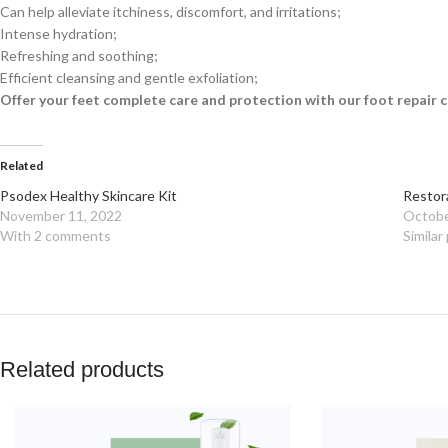
Can help alleviate itchiness, discomfort, and irritations;
Intense hydration;
Refreshing and soothing;
Efficient cleansing and gentle exfoliation;
Offer your feet complete care and protection with our foot repair 
Related
Psodex Healthy Skincare Kit
Restor
November 11, 2022
Octobe
With 2 comments
Similar
Related products