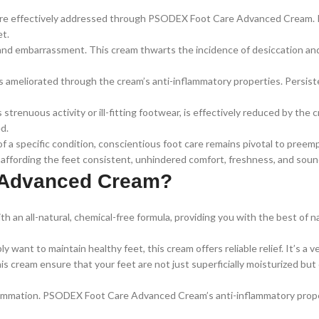
 are effectively addressed through PSODEX Foot Care Advanced Cream. I
et.
and embarrassment. This cream thwarts the incidence of desiccation and 
is ameliorated through the cream’s anti-inflammatory properties. Persiste
 strenuous activity or ill-fitting footwear, is effectively reduced by the
d.
f a specific condition, conscientious foot care remains pivotal to pre
ffording the feet consistent, unhindered comfort, freshness, and soun
 Advanced Cream?
n all-natural, chemical-free formula, providing you with the best of na
 want to maintain healthy feet, this cream offers reliable relief. It’s a 
s cream ensure that your feet are not just superficially moisturized but 
mmation. PSODEX Foot Care Advanced Cream’s anti-inflammatory propertie