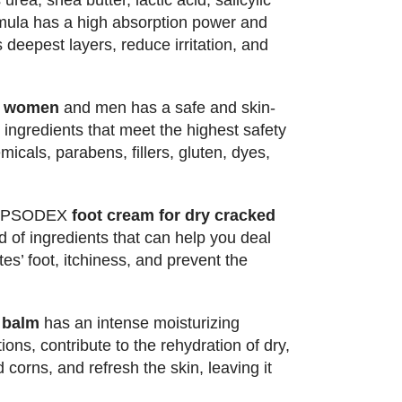
rea, shea butter, lactic acid, salicylic
rmula has a high absorption power and
 deepest layers, reduce irritation, and
or women
and men has a safe and skin-
 ingredients that meet the highest safety
icals, parabens, fillers, gluten, dyes,
 PSODEX
foot cream for dry cracked
d of ingredients that can help you deal
es’ foot, itchiness, and prevent the
.
 balm
has an intense moisturizing
tions, contribute to the rehydration of dry,
corns, and refresh the skin, leaving it