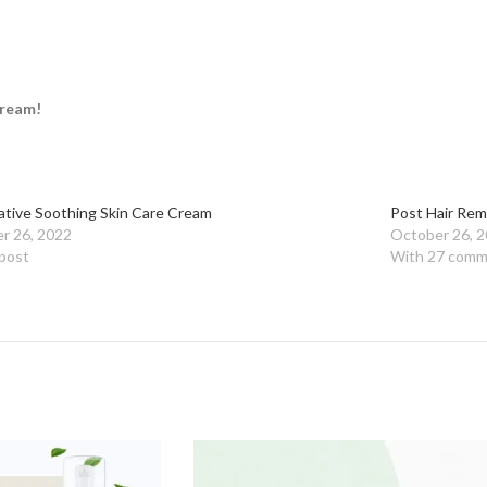
cream!
ative Soothing Skin Care Cream
Post Hair Rem
r 26, 2022
October 26, 
 post
With 27 comm