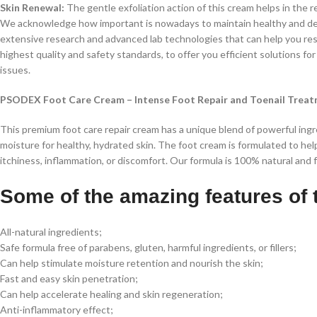
Skin Renewal:
The gentle exfoliation action of this cream helps in the re
We acknowledge how important is nowadays to maintain healthy and deli
extensive research and advanced lab technologies that can help you rest
highest quality and safety standards, to offer you efficient solutions for 
issues.
PSODEX Foot Care Cream – Intense Foot Repair and Toenail Trea
This premium foot care repair cream has a unique blend of powerful ingred
moisture for healthy, hydrated skin. The foot cream is formulated to hel
itchiness, inflammation, or discomfort. Our formula is 100% natural and 
Some of the amazing features of 
All-natural ingredients;
Safe formula free of parabens, gluten, harmful ingredients, or fillers;
Can help stimulate moisture retention and nourish the skin;
Fast and easy skin penetration;
Can help accelerate healing and skin regeneration;
Anti-inflammatory effect;