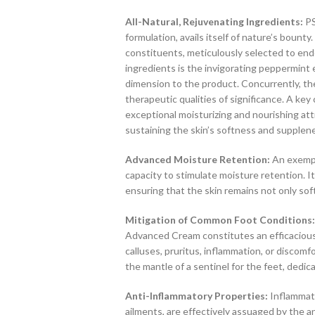
All-Natural, Rejuvenating Ingredients:
PS
formulation, avails itself of nature’s bounty
constituents, meticulously selected to en
ingredients is the invigorating peppermint 
dimension to the product. Concurrently, the
therapeutic qualities of significance. A key
exceptional moisturizing and nourishing attr
sustaining the skin’s softness and supplen
Advanced Moisture Retention:
An exempla
capacity to stimulate moisture retention. It
ensuring that the skin remains not only sof
Mitigation of Common Foot Conditions:
Advanced Cream constitutes an efficacious s
calluses, pruritus, inflammation, or discomf
the mantle of a sentinel for the feet, dedic
Anti-Inflammatory Properties:
Inflammati
ailments, are effectively assuaged by the 