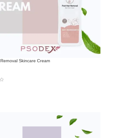
r Removal Skincare Cream