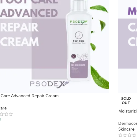
 Care Advanced Repair Cream
SOLD
OUT
care
Moisturiz
9
Dermocos
Skincare