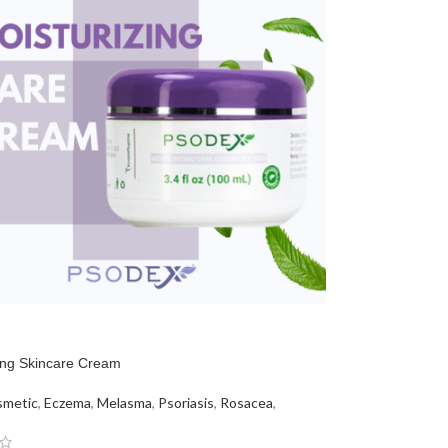
ing Skincare Cream
metic
,
Eczema
,
Melasma
,
Psoriasis
,
Rosacea
,