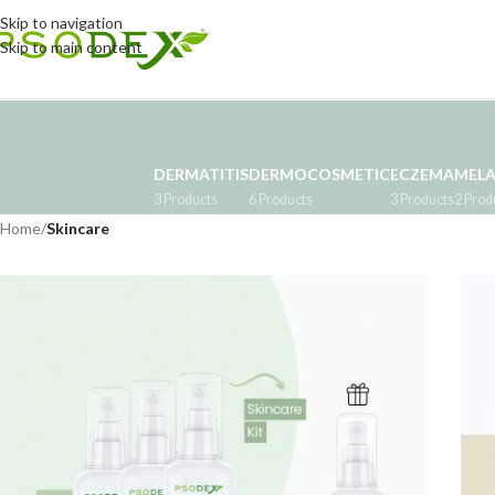
Skip to navigation
Skip to main content
DERMATITIS
DERMOCOSMETIC
ECZEMA
MEL
3 Products
6 Products
3 Products
2 Prod
Home
/
Skincare