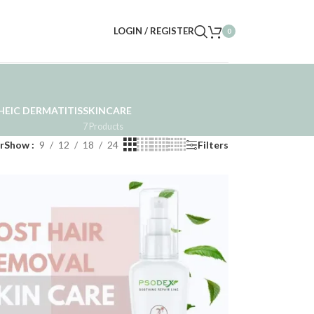
LOGIN / REGISTER
0
EIC DERMATITIS
SKINCARE
7 Products
r
Show
9
12
18
24
Filters