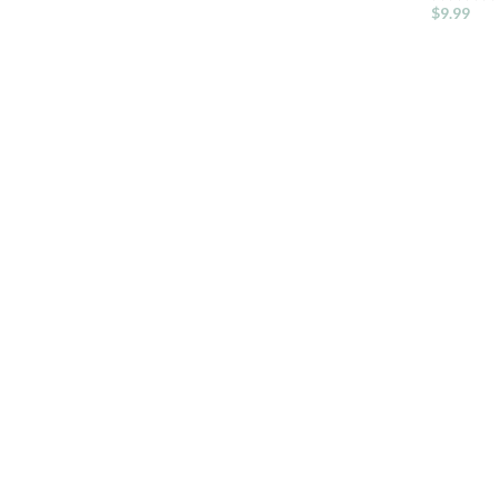
$
9.99