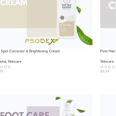
 Spot Corrector & Brightening Cream
Post Hai
asma
,
Skincare
Skincare
99
$
9.99