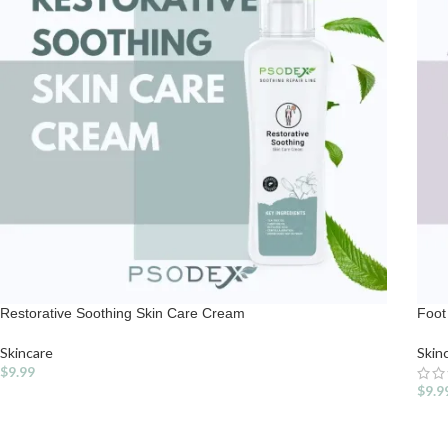
Restorative Soothing Skin Care Cream
Foot
Skincare
Skin
$
9.99
$
9.9