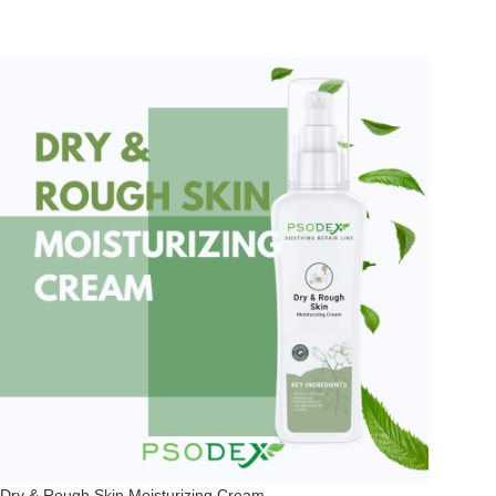
Dry & Rough Skin Moisturizing Cream