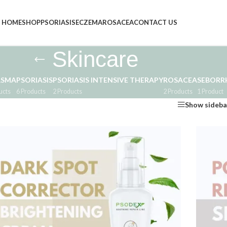
HOME
SHOP
PSORIASIS
ECZEMA
ROSACEA
CONTACT US
Skincare
ASMA
PSORIASIS
PSORIASIS INTENSIVE THERAPY
ROSACEA
SEBORRH
ucts
6 Products
2 Products
2 Products
1 Product
Show sideba