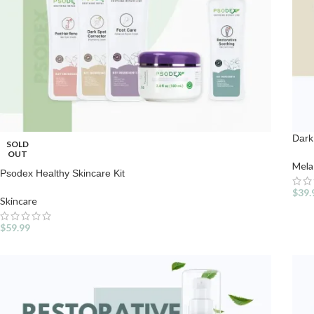
Dark
SOLD
OUT
Mel
Psodex Healthy Skincare Kit
$
39.
Skincare
$
59.99