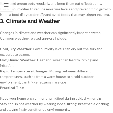
Bathe and groom pets regularly, and keep them out of bedrooms.
Use a dehumidifier to reduce moisture levels and prevent mold growth.
Keep a food diary to identify and avoid foods that may trigger eczema.
3. Climate and Weather
Changes in climate and weather can significantly impact eczema.
Common weather-related triggers include:
Cold, Dry Weather:
Low humidity levels can dry out the skin and
exacerbate eczema.
Hot, Humid Weather:
Heat and sweat can lead to itching and
irritation.
Rapid Temperature Changes:
Moving between different
temperatures, such as from a warm house to a cold outdoor
environment, can trigger eczema flare-ups.
Practical Tips:
Keep your home environment humidified during cold, dry months.
Stay cool in hot weather by wearing loose-fitting, breathable clothing
and staying in air-conditioned environments.