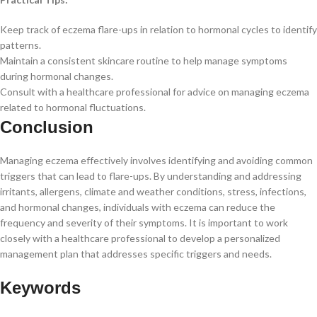
Keep track of eczema flare-ups in relation to hormonal cycles to identify
patterns.
Maintain a consistent skincare routine to help manage symptoms
during hormonal changes.
Consult with a healthcare professional for advice on managing eczema
related to hormonal fluctuations.
Conclusion
Managing eczema effectively involves identifying and avoiding common
triggers that can lead to flare-ups. By understanding and addressing
irritants, allergens, climate and weather conditions, stress, infections,
and hormonal changes, individuals with eczema can reduce the
frequency and severity of their symptoms. It is important to work
closely with a healthcare professional to develop a personalized
management plan that addresses specific triggers and needs.
Keywords