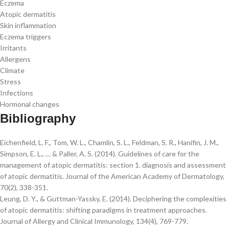
Eczema
Atopic dermatitis
Skin inflammation
Eczema triggers
Irritants
Allergens
Climate
Stress
Infections
Hormonal changes
Bibliography
Eichenfield, L. F., Tom, W. L., Chamlin, S. L., Feldman, S. R., Hanifin, J. M.,
Simpson, E. L., … & Paller, A. S. (2014). Guidelines of care for the
management of atopic dermatitis: section 1. diagnosis and assessment
of atopic dermatitis. Journal of the American Academy of Dermatology,
70(2), 338-351.
Leung, D. Y., & Guttman-Yassky, E. (2014). Deciphering the complexities
of atopic dermatitis: shifting paradigms in treatment approaches.
Journal of Allergy and Clinical Immunology, 134(4), 769-779.