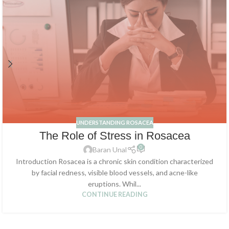
UNDERSTANDING ROSACEA
The Role of Stress in Rosacea
0
Baran Unal
Introduction Rosacea is a chronic skin condition characterized
by facial redness, visible blood vessels, and acne-like
eruptions. Whil...
CONTINUE READING