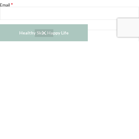
*
Email
Website
Healthy Skin, Happy Life
Notify me of follow-up comments by email.
Notify me of new posts by email.
Refund and Returns Policy
Privacy Policy