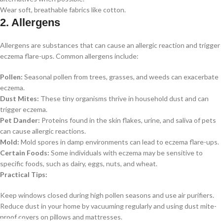
Wear soft, breathable fabrics like cotton.
2. Allergens
Allergens are substances that can cause an allergic reaction and trigger
eczema flare-ups. Common allergens include:
Pollen:
Seasonal pollen from trees, grasses, and weeds can exacerbate
eczema.
Dust Mites:
These tiny organisms thrive in household dust and can
trigger eczema.
Pet Dander:
Proteins found in the skin flakes, urine, and saliva of pets
can cause allergic reactions.
Mold:
Mold spores in damp environments can lead to eczema flare-ups.
Certain Foods:
Some individuals with eczema may be sensitive to
specific foods, such as dairy, eggs, nuts, and wheat.
Practical Tips:
Keep windows closed during high pollen seasons and use air purifiers.
Reduce dust in your home by vacuuming regularly and using dust mite-
proof covers on pillows and mattresses.