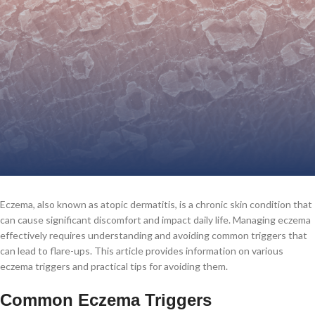
Eczema, also known as atopic dermatitis, is a chronic skin condition that
can cause significant discomfort and impact daily life. Managing eczema
effectively requires understanding and avoiding common triggers that
can lead to flare-ups. This article provides information on various
eczema triggers and practical tips for avoiding them.
Common Eczema Triggers