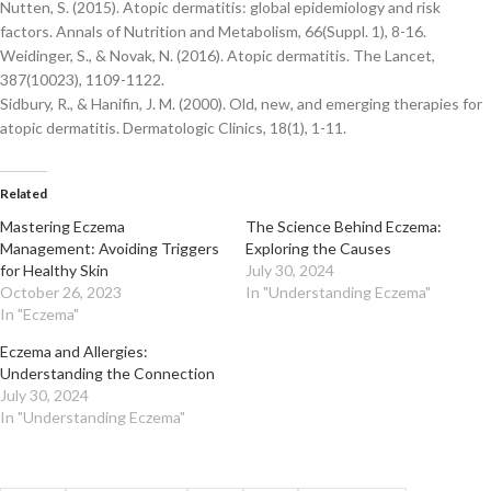
Nutten, S. (2015). Atopic dermatitis: global epidemiology and risk
factors. Annals of Nutrition and Metabolism, 66(Suppl. 1), 8-16.
Weidinger, S., & Novak, N. (2016). Atopic dermatitis. The Lancet,
387(10023), 1109-1122.
Sidbury, R., & Hanifin, J. M. (2000). Old, new, and emerging therapies for
atopic dermatitis. Dermatologic Clinics, 18(1), 1-11.
Related
Mastering Eczema
The Science Behind Eczema:
Management: Avoiding Triggers
Exploring the Causes
for Healthy Skin
July 30, 2024
October 26, 2023
In "Understanding Eczema"
In "Eczema"
Eczema and Allergies:
Understanding the Connection
July 30, 2024
In "Understanding Eczema"