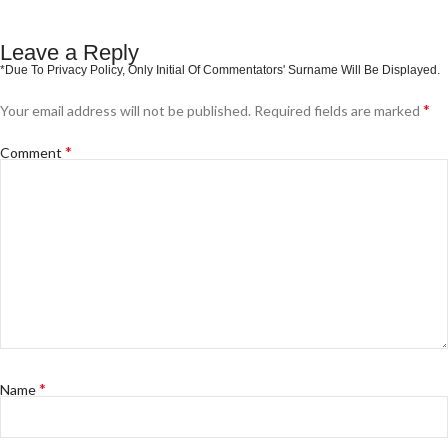
Leave a Reply
*
Your email address will not be published.
Required fields are marked
*
Comment
*
Name