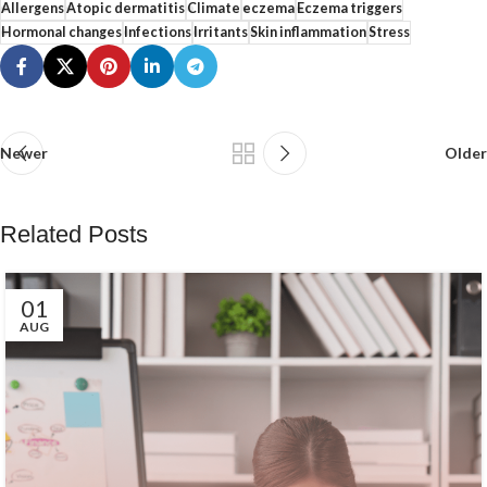
Allergens
Atopic dermatitis
Climate
eczema
Eczema triggers
Hormonal changes
Infections
Irritants
Skin inflammation
Stress
Newer
Older
Related Posts
01
AUG