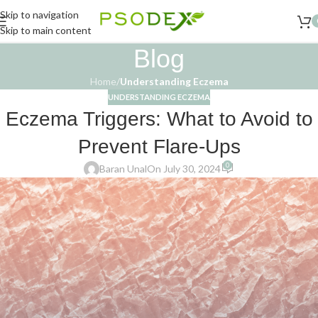
Skip to navigation
Skip to main content
Blog
Home
/
Understanding Eczema
UNDERSTANDING ECZEMA
Eczema Triggers: What to Avoid to
Prevent Flare-Ups
0
Baran Unal
On July 30, 2024