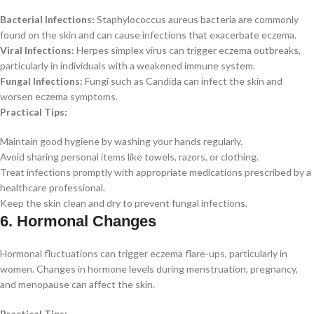
Bacterial Infections:
Staphylococcus aureus bacteria are commonly
found on the skin and can cause infections that exacerbate eczema.
Viral Infections:
Herpes simplex virus can trigger eczema outbreaks,
particularly in individuals with a weakened immune system.
Fungal Infections:
Fungi such as Candida can infect the skin and
worsen eczema symptoms.
Practical Tips:
Maintain good hygiene by washing your hands regularly.
Avoid sharing personal items like towels, razors, or clothing.
Treat infections promptly with appropriate medications prescribed by a
healthcare professional.
Keep the skin clean and dry to prevent fungal infections.
6. Hormonal Changes
Hormonal fluctuations can trigger eczema flare-ups, particularly in
women. Changes in hormone levels during menstruation, pregnancy,
and menopause can affect the skin.
Practical Tips: