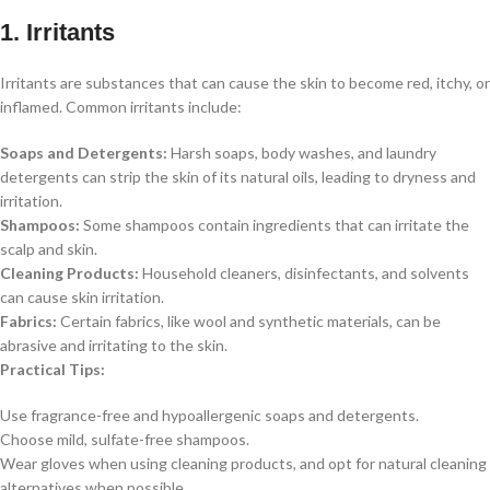
1. Irritants
Irritants are substances that can cause the skin to become red, itchy, or
inflamed. Common irritants include:
Soaps and Detergents:
Harsh soaps, body washes, and laundry
detergents can strip the skin of its natural oils, leading to dryness and
irritation.
Shampoos:
Some shampoos contain ingredients that can irritate the
scalp and skin.
Cleaning Products:
Household cleaners, disinfectants, and solvents
can cause skin irritation.
Fabrics:
Certain fabrics, like wool and synthetic materials, can be
abrasive and irritating to the skin.
Practical Tips:
Use fragrance-free and hypoallergenic soaps and detergents.
Choose mild, sulfate-free shampoos.
Wear gloves when using cleaning products, and opt for natural cleaning
alternatives when possible.