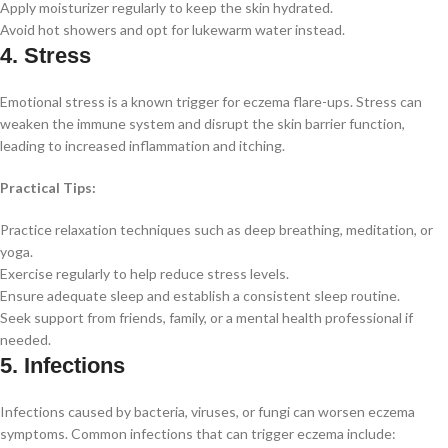
Apply moisturizer regularly to keep the skin hydrated.
Avoid hot showers and opt for lukewarm water instead.
4. Stress
Emotional stress is a known trigger for eczema flare-ups. Stress can
weaken the immune system and disrupt the skin barrier function,
leading to increased inflammation and itching.
Practical Tips:
Practice relaxation techniques such as deep breathing, meditation, or
yoga.
Exercise regularly to help reduce stress levels.
Ensure adequate sleep and establish a consistent sleep routine.
Seek support from friends, family, or a mental health professional if
needed.
5. Infections
Infections caused by bacteria, viruses, or fungi can worsen eczema
symptoms. Common infections that can trigger eczema include: