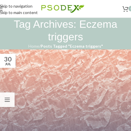
Skip to navigation
Skip to main content
Tag Archives: Eczema
triggers
Home
/
Posts Tagged "Eczema triggers"
30
JUL