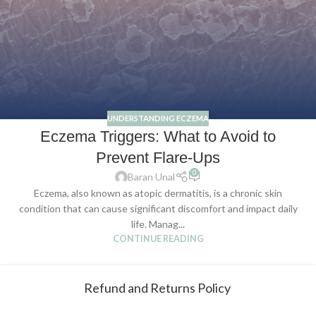
UNDERSTANDING ECZEMA
Eczema Triggers: What to Avoid to
Prevent Flare-Ups
0
Baran Unal
Eczema, also known as atopic dermatitis, is a chronic skin
condition that can cause significant discomfort and impact daily
life. Manag...
CONTINUE READING
Refund and Returns Policy