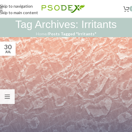
Skip to navigation
Skip to main content
Tag Archives: Irritants
Home
/
Posts Tagged "Irritants"
30
JUL