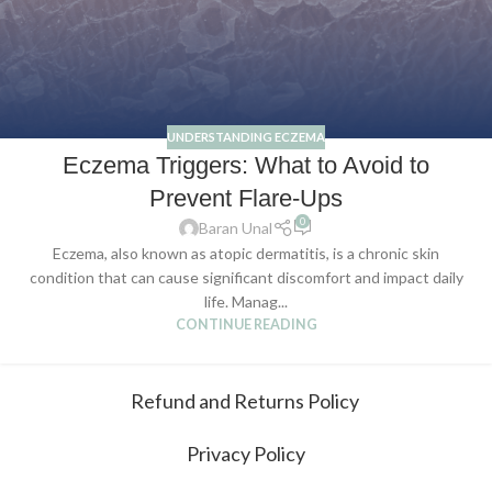
UNDERSTANDING ECZEMA
Eczema Triggers: What to Avoid to
Prevent Flare-Ups
0
Baran Unal
Eczema, also known as atopic dermatitis, is a chronic skin
condition that can cause significant discomfort and impact daily
life. Manag...
CONTINUE READING
Refund and Returns Policy
Privacy Policy