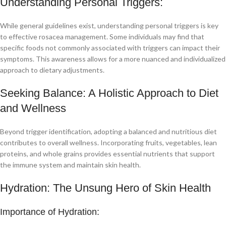
Understanding Personal Triggers:
While general guidelines exist, understanding personal triggers is key
to effective rosacea management. Some individuals may find that
specific foods not commonly associated with triggers can impact their
symptoms. This awareness allows for a more nuanced and individualized
approach to dietary adjustments.
Seeking Balance: A Holistic Approach to Diet
and Wellness
Beyond trigger identification, adopting a balanced and nutritious diet
contributes to overall wellness. Incorporating fruits, vegetables, lean
proteins, and whole grains provides essential nutrients that support
the immune system and maintain skin health.
Hydration: The Unsung Hero of Skin Health
Importance of Hydration: