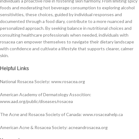
individuals a proactive role in fostering skin harmony. From limiting spicy
foods and moderating hot beverage consumption to exploring alcohol
sensitivities, these choices, guided by individual responses and
documented through a food diary, contribute to a more nuanced and
personalized approach. By seeking balance in nutritional choices and
consulting healthcare professionals when needed, individuals with
rosacea can empower themselves to navigate their dietary landscape
with confidence and cultivate a lifestyle that supports clearer, calmer
skin.
H
elpful Links
National Rosacea Society: www.rosacea.org
American Academy of Dermatology Assocition:
www.aad.org/public/diseases/rosacea
The Acne and Rosacea Society of Canada: www.rosaceahelp.ca
American Acne & Rosacea Society: acneandrosacea.org