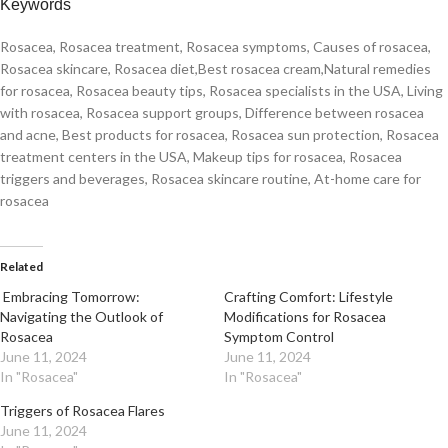
Keywords
Rosacea, Rosacea treatment, Rosacea symptoms, Causes of rosacea,
Rosacea skincare, Rosacea diet,Best rosacea cream,Natural remedies
for rosacea, Rosacea beauty tips, Rosacea specialists in the USA, Living
with rosacea, Rosacea support groups, Difference between rosacea
and acne, Best products for rosacea, Rosacea sun protection, Rosacea
treatment centers in the USA, Makeup tips for rosacea, Rosacea
triggers and beverages, Rosacea skincare routine, At-home care for
rosacea
Related
Embracing Tomorrow:
Crafting Comfort: Lifestyle
Navigating the Outlook of
Modifications for Rosacea
Rosacea
Symptom Control
June 11, 2024
June 11, 2024
In "Rosacea"
In "Rosacea"
Triggers of Rosacea Flares
June 11, 2024