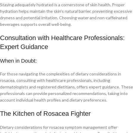
Staying adequately hydrated is a cornerstone of skin health. Proper
hydration helps maintain the skin’s natural barrier, preventing excessive
dryness and potential irritation. Choosing water and non-caffeinated
beverages supports overall well-being.
Consultation with Healthcare Professionals:
Expert Guidance
When in Doubt:
For those navigating the complexities of dietary considerations in
rosacea, consulting with healthcare professionals, including
dermatologists and registered dietitians, offers expert guidance. These
professionals can provide personalized recommendations, taking into
account individual health profiles and dietary preferences.
The Kitchen of Rosacea Fighter
Dietary considerations for rosacea symptom management offer