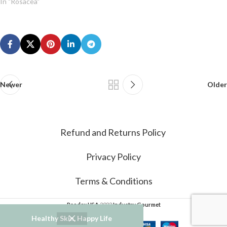
In "Rosacea"
Newer
Older
Refund and Returns Policy
Privacy Policy
Terms & Conditions
Psodex USA
2022
Industry Gourmet
Healthy Skin, Happy Life