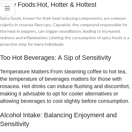
Spicy Foods:Hot, Hotter & Hottest
Spicy foods, known for their heat-inducing components, are common
culprits in rosacea flare-ups. Capsaicin, the compound responsible for
the heat in peppers, can trigger vasodilation, leading to increased
redness and inflammation. Limiting the consumption of spicy foods is a
proactive step for many individuals.
Too Hot Beverages: A Sip of Sensitivity
Temperature Matters:
From steaming coffee to hot tea,
the temperature of beverages matters for those with
rosacea. Hot drinks can induce flushing and discomfort,
making it advisable to opt for cooler alternatives or
allowing beverages to cool slightly before consumption.
Alcohol Intake: Balancing Enjoyment and
Sensitivity