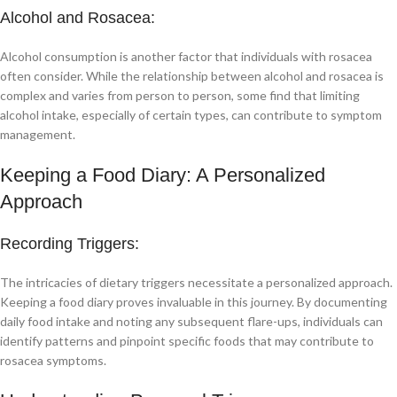
Alcohol and Rosacea:
Alcohol consumption is another factor that individuals with rosacea
often consider. While the relationship between alcohol and rosacea is
complex and varies from person to person, some find that limiting
alcohol intake, especially of certain types, can contribute to symptom
management.
Keeping a Food Diary: A Personalized
Approach
Recording Triggers:
The intricacies of dietary triggers necessitate a personalized approach.
Keeping a food diary proves invaluable in this journey. By documenting
daily food intake and noting any subsequent flare-ups, individuals can
identify patterns and pinpoint specific foods that may contribute to
rosacea symptoms.