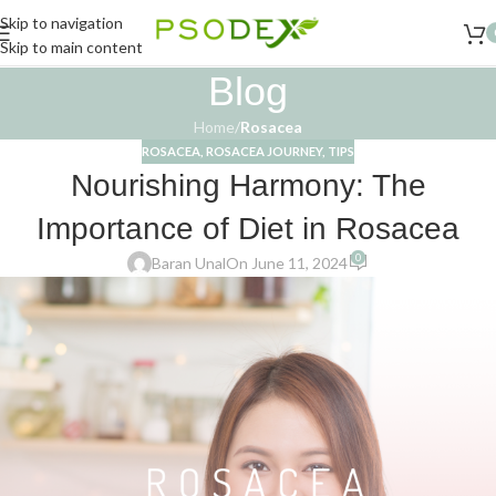
Skip to navigation
Skip to main content
Blog
Home
/
Rosacea
ROSACEA
,
ROSACEA JOURNEY
,
TIPS
Nourishing Harmony: The
Importance of Diet in Rosacea
0
Baran Unal
On June 11, 2024