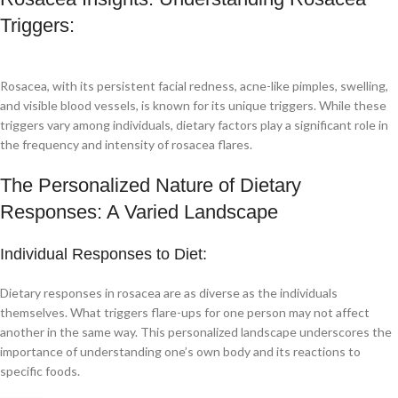
Triggers:
Rosacea, with its persistent facial redness, acne-like pimples, swelling,
and visible blood vessels, is known for its unique triggers. While these
triggers vary among individuals, dietary factors play a significant role in
the frequency and intensity of rosacea flares.
The Personalized Nature of Dietary
Responses: A Varied Landscape
Individual Responses to Diet:
Dietary responses in rosacea are as diverse as the individuals
themselves. What triggers flare-ups for one person may not affect
another in the same way. This personalized landscape underscores the
importance of understanding one’s own body and its reactions to
specific foods.