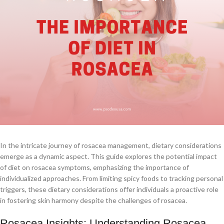
In the intricate journey of rosacea management, dietary considerations
emerge as a dynamic aspect. This guide explores the potential impact
of diet on rosacea symptoms, emphasizing the importance of
individualized approaches. From limiting spicy foods to tracking personal
triggers, these dietary considerations offer individuals a proactive role
in fostering skin harmony despite the challenges of rosacea.
Rosacea Insights: Understanding Rosacea