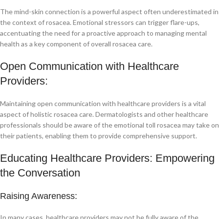
The mind-skin connection is a powerful aspect often underestimated in
the context of rosacea. Emotional stressors can trigger flare-ups,
accentuating the need for a proactive approach to managing mental
health as a key component of overall rosacea care.
Open Communication with Healthcare
Providers:
Maintaining open communication with healthcare providers is a vital
aspect of holistic rosacea care. Dermatologists and other healthcare
professionals should be aware of the emotional toll rosacea may take on
their patients, enabling them to provide comprehensive support.
Educating Healthcare Providers: Empowering
the Conversation
Raising Awareness:
In many cases, healthcare providers may not be fully aware of the