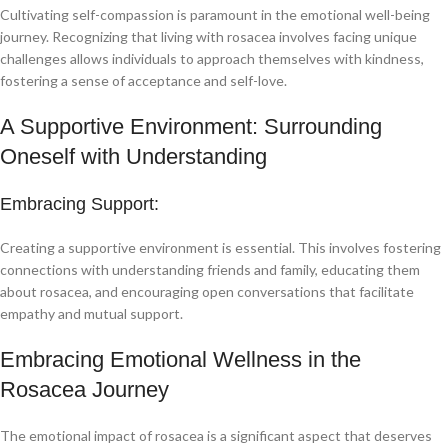
Cultivating self-compassion is paramount in the emotional well-being
journey. Recognizing that living with rosacea involves facing unique
challenges allows individuals to approach themselves with kindness,
fostering a sense of acceptance and self-love.
A Supportive Environment: Surrounding
Oneself with Understanding
Embracing Support:
Creating a supportive environment is essential. This involves fostering
connections with understanding friends and family, educating them
about rosacea, and encouraging open conversations that facilitate
empathy and mutual support.
Embracing Emotional Wellness in the
Rosacea Journey
The emotional impact of rosacea is a significant aspect that deserves