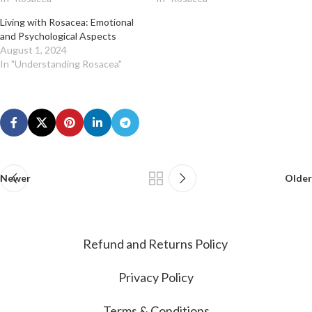
Living with Rosacea: Emotional
and Psychological Aspects
August 1, 2024
In "Understanding Rosacea"
Newer
Older
Refund and Returns Policy
Privacy Policy
Terms & Conditions