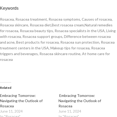
Keywords
Rosacea, Rosacea treatment, Rosacea symptoms, Causes of rosacea,
Rosacea skincare, Rosacea diet,Best rosacea cream,Natural remedies
for rosacea, Rosacea beauty tips, Rosacea specialists in the USA, Living
with rosacea, Rosacea support groups, Difference between rosacea
and acne, Best products for rosacea, Rosacea sun protection, Rosacea
treatment centers in the USA, Makeup tips for rosacea, Rosacea
triggers and beverages, Rosacea skincare routine, At-home care for
rosacea
Related
Embracing Tomorrow:
Embracing Tomorrow:
Navigating the Outlook of
Navigating the Outlook of
Rosacea
Rosacea
June 11, 2024
June 11, 2024
In "Rosacea"
In "Rosacea"