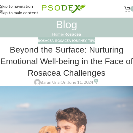
Skip to navigation
Skip to main content
Blog
Home
/
Rosacea
ROSACEA
,
ROSACEA JOURNEY
,
TIPS
Beyond the Surface: Nurturing
Emotional Well-being in the Face of
Rosacea Challenges
0
Baran Unal
On June 11, 2024