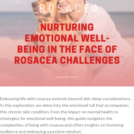
Embracing life with rosacea extends beyond skin-deep considerations.
In this exploration, we delve into the emotional toll that accompanies
this chronic skin condition. From the impact on mental health to
strategies for emotional well-being, this guide navigates the
complexities of living with rosacea and offers insights on fostering
resilience and embracing a positive mindset.