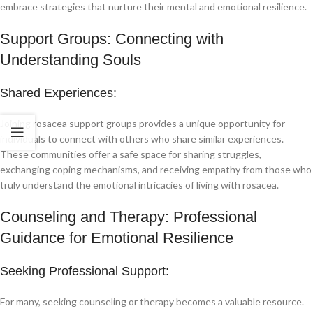
embrace strategies that nurture their mental and emotional resilience.
Support Groups: Connecting with
Understanding Souls
Shared Experiences:
Joining rosacea support groups provides a unique opportunity for
individuals to connect with others who share similar experiences.
These communities offer a safe space for sharing struggles,
exchanging coping mechanisms, and receiving empathy from those who
truly understand the emotional intricacies of living with rosacea.
Counseling and Therapy: Professional
Guidance for Emotional Resilience
Seeking Professional Support:
For many, seeking counseling or therapy becomes a valuable resource.