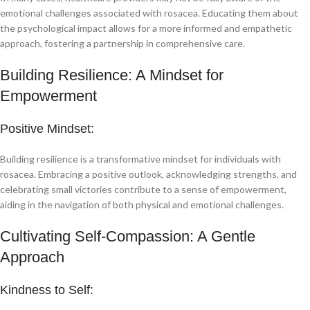
emotional challenges associated with rosacea. Educating them about
the psychological impact allows for a more informed and empathetic
approach, fostering a partnership in comprehensive care.
Building Resilience: A Mindset for
Empowerment
Positive Mindset:
Building resilience is a transformative mindset for individuals with
rosacea. Embracing a positive outlook, acknowledging strengths, and
celebrating small victories contribute to a sense of empowerment,
aiding in the navigation of both physical and emotional challenges.
Cultivating Self-Compassion: A Gentle
Approach
Kindness to Self: