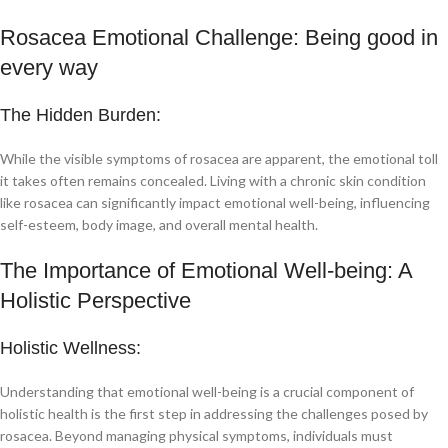
Rosacea Emotional Challenge: Being good in
every way
The Hidden Burden:
While the visible symptoms of rosacea are apparent, the emotional toll
it takes often remains concealed. Living with a chronic skin condition
like rosacea can significantly impact emotional well-being, influencing
self-esteem, body image, and overall mental health.
The Importance of Emotional Well-being: A
Holistic Perspective
Holistic Wellness:
Understanding that emotional well-being is a crucial component of
holistic health is the first step in addressing the challenges posed by
rosacea. Beyond managing physical symptoms, individuals must