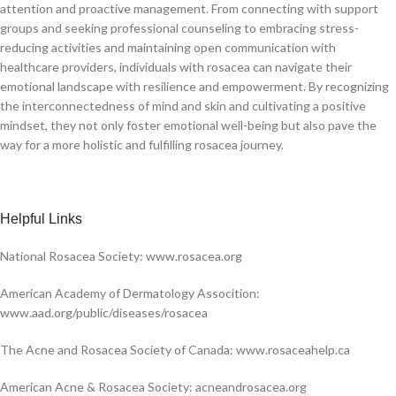
attention and proactive management. From connecting with support
groups and seeking professional counseling to embracing stress-
reducing activities and maintaining open communication with
healthcare providers, individuals with rosacea can navigate their
emotional landscape with resilience and empowerment. By recognizing
the interconnectedness of mind and skin and cultivating a positive
mindset, they not only foster emotional well-being but also pave the
way for a more holistic and fulfilling rosacea journey.
H
elpful Links
National Rosacea Society: www.rosacea.org
American Academy of Dermatology Assocition:
www.aad.org/public/diseases/rosacea
The Acne and Rosacea Society of Canada: www.rosaceahelp.ca
American Acne & Rosacea Society: acneandrosacea.org