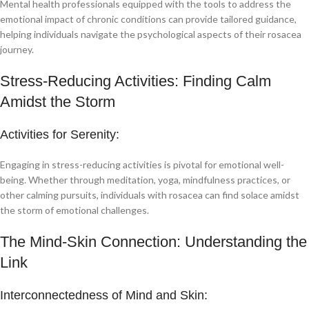
Mental health professionals equipped with the tools to address the
emotional impact of chronic conditions can provide tailored guidance,
helping individuals navigate the psychological aspects of their rosacea
journey.
Stress-Reducing Activities: Finding Calm
Amidst the Storm
Activities for Serenity:
Engaging in stress-reducing activities is pivotal for emotional well-
being. Whether through meditation, yoga, mindfulness practices, or
other calming pursuits, individuals with rosacea can find solace amidst
the storm of emotional challenges.
The Mind-Skin Connection: Understanding the
Link
Interconnectedness of Mind and Skin: