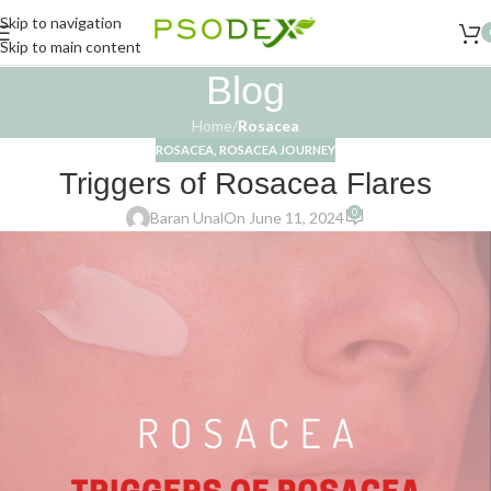
Skip to navigation
Skip to main content
Blog
Home
/
Rosacea
ROSACEA
,
ROSACEA JOURNEY
Triggers of Rosacea Flares
0
Baran Unal
On June 11, 2024