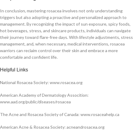
In conclusion, mastering rosacea involves not only understanding
triggers but also adopting a proactive and personalized approach to
management. By recognizing the impact of sun exposure, spicy foods,
hot beverages, stress, and skincare products, individuals can navigate
their journey toward flare-free days. With lifestyle adjustments, stress
management, and, when necessary, medical interventions, rosacea
warriors can reclaim control over their skin and embrace a more
comfortable and confident life.
H
elpful Links
National Rosacea Society: www.rosacea.org
American Academy of Dermatology Assocition:
www.aad.org/public/diseases/rosacea
The Acne and Rosacea Society of Canada: www.rosaceahelp.ca
American Acne & Rosacea Society: acneandrosacea.org