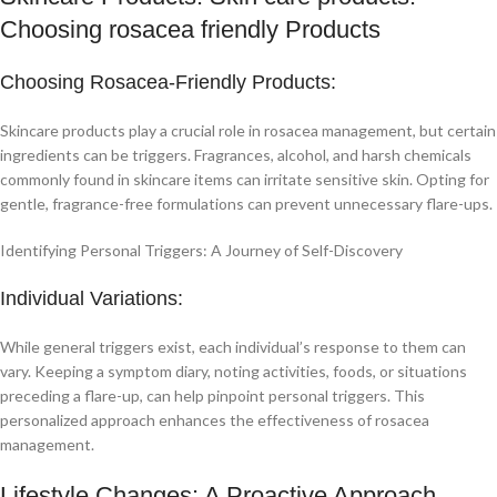
Choosing rosacea friendly Products
Choosing Rosacea-Friendly Products:
Skincare products play a crucial role in rosacea management, but certain
ingredients can be triggers. Fragrances, alcohol, and harsh chemicals
commonly found in skincare items can irritate sensitive skin. Opting for
gentle, fragrance-free formulations can prevent unnecessary flare-ups.
Identifying Personal Triggers: A Journey of Self-Discovery
Individual Variations:
While general triggers exist, each individual’s response to them can
vary. Keeping a symptom diary, noting activities, foods, or situations
preceding a flare-up, can help pinpoint personal triggers. This
personalized approach enhances the effectiveness of rosacea
management.
Lifestyle Changes: A Proactive Approach