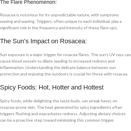
The Flare Phenomenon:
Rosacea is notorious for its unpredictable nature, with symptoms
waxing and waning. Triggers, often unique to each individual, play a
significant role in the frequency and intensity of these flare-ups.
The Sun’s Impact on Rosacea:
Sun exposure is a major trigger for rosacea flares. The sun’s UV rays can
cause blood vessels to dilate, leading to increased redness and
inflammation. Understanding the delicate balance between sun
protection and enjoying the outdoors is crucial for those with rosacea.
Spicy Foods: Hot, Hotter and Hottest
Spicy foods, while delighting the taste buds, can wreak havoc on
rosacea-prone skin. The heat generated by spicy ingredients often
triggers flushing and exacerbates redness. Adjusting dietary choices
can be a proactive step toward minimizing this common trigger.