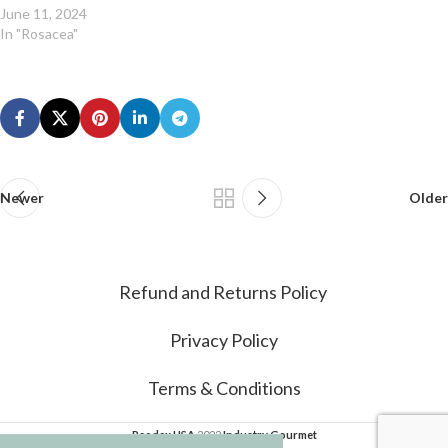
June 11, 2024
In "Rosacea"
Newer
Older
Refund and Returns Policy
Privacy Policy
Terms & Conditions
Psodex USA
2022
Industry Gourmet