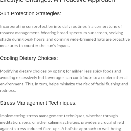
Sun Protection Strategies:
Incorporating sun protection into daily routines is a cornerstone of
rosacea management. Wearing broad-spectrum sunscreen, seeking
shade during peak hours, and donning wide-brimmed hats are proactive
measures to counter the sun’s impact.
Cooling Dietary Choices:
Modifying dietary choices by opting for milder, less spicy foods and
avoiding excessively hot beverages can contribute to a cooler internal
environment. This, in turn, helps minimize the risk of facial flushing and
redness.
Stress Management Techniques:
Implementing stress management techniques, whether through
meditation, yoga, or other calming activities, provides a crucial shield
against stress-induced flare-ups. A holistic approach to well-being