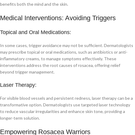
benefits both the mind and the skin.
Medical Interventions: Avoiding Triggers
Topical and Oral Medications:
In some cases, trigger avoidance may not be sufficient. Dermatologists
may prescribe topical or oral medications, such as antibiotics or anti-
inflammatory creams, to manage symptoms effectively. These
interventions address the root causes of rosacea, offering relief
beyond trigger management.
Laser Therapy:
For visible blood vessels and persistent redness, laser therapy can be a
transformative option. Dermatologists use targeted laser technology
to reduce vascular irregularities and enhance skin tone, providing a
longer-term solution.
Empowering Rosacea Warriors