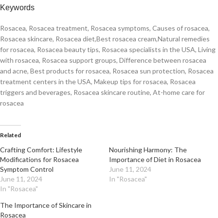
Keywords
Rosacea, Rosacea treatment, Rosacea symptoms, Causes of rosacea,
Rosacea skincare, Rosacea diet,Best rosacea cream,Natural remedies
for rosacea, Rosacea beauty tips, Rosacea specialists in the USA, Living
with rosacea, Rosacea support groups, Difference between rosacea
and acne, Best products for rosacea, Rosacea sun protection, Rosacea
treatment centers in the USA, Makeup tips for rosacea, Rosacea
triggers and beverages, Rosacea skincare routine, At-home care for
rosacea
Related
Crafting Comfort: Lifestyle
Nourishing Harmony: The
Modifications for Rosacea
Importance of Diet in Rosacea
Symptom Control
June 11, 2024
June 11, 2024
In "Rosacea"
In "Rosacea"
The Importance of Skincare in
Rosacea