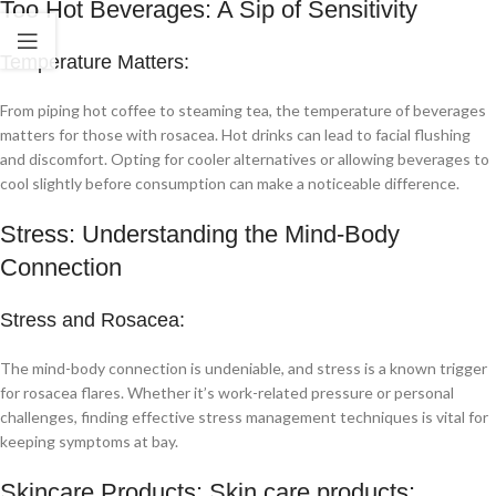
Too Hot Beverages: A Sip of Sensitivity
Temperature Matters:
From piping hot coffee to steaming tea, the temperature of beverages
matters for those with rosacea. Hot drinks can lead to facial flushing
and discomfort. Opting for cooler alternatives or allowing beverages to
cool slightly before consumption can make a noticeable difference.
Stress: Understanding the Mind-Body
Connection
Stress and Rosacea:
The mind-body connection is undeniable, and stress is a known trigger
for rosacea flares. Whether it’s work-related pressure or personal
challenges, finding effective stress management techniques is vital for
keeping symptoms at bay.
Skincare Products: Skin care products: