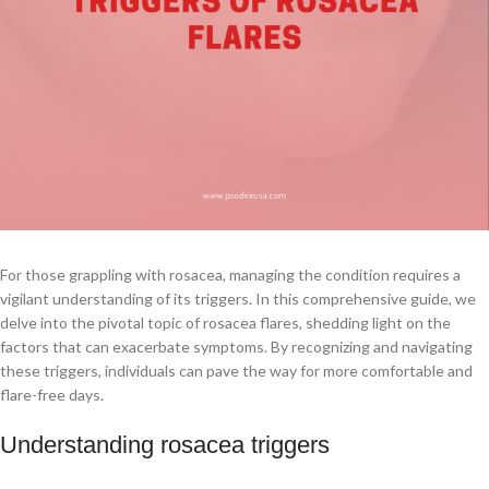
For those grappling with rosacea, managing the condition requires a
vigilant understanding of its triggers. In this comprehensive guide, we
delve into the pivotal topic of rosacea flares, shedding light on the
factors that can exacerbate symptoms. By recognizing and navigating
these triggers, individuals can pave the way for more comfortable and
flare-free days.
Understanding rosacea triggers