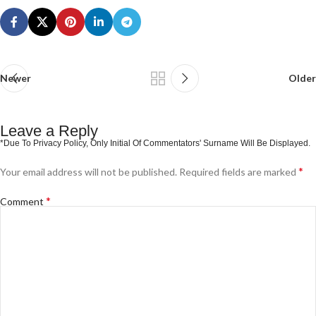
Newer
Older
Leave a Reply
*
Your email address will not be published.
Required fields are marked
*
Comment