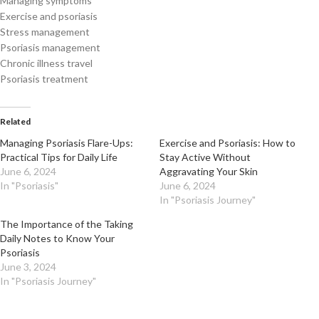
Managing symptoms
Exercise and psoriasis
Stress management
Psoriasis management
Chronic illness travel
Psoriasis treatment
Related
Managing Psoriasis Flare-Ups:
Exercise and Psoriasis: How to
Practical Tips for Daily Life
Stay Active Without
June 6, 2024
Aggravating Your Skin
In "Psoriasis"
June 6, 2024
In "Psoriasis Journey"
The Importance of the Taking
Daily Notes to Know Your
Psoriasis
June 3, 2024
In "Psoriasis Journey"