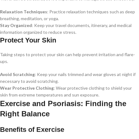
Relaxation Techniques
: Practice relaxation techniques such as deep
breathing, meditation, or yoga.
Stay Organized
: Keep your travel documents, itinerary, and medical
information organized to reduce stress.
Protect Your Skin
Taking steps to protect your skin can help prevent irritation and flare-
ups.
Avoid Scratching
: Keep your nails trimmed and wear gloves at night if
necessary to avoid scratching.
Wear Protective Clothing
: Wear protective clothing to shield your
skin from extreme temperatures and sun exposure.
Exercise and Psoriasis: Finding the
Right Balance
Benefits of Exercise