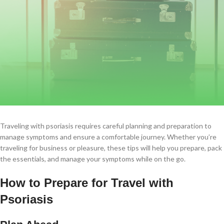
Traveling with psoriasis requires careful planning and preparation to
manage symptoms and ensure a comfortable journey. Whether you’re
traveling for business or pleasure, these tips will help you prepare, pack
the essentials, and manage your symptoms while on the go.
How to Prepare for Travel with
Psoriasis