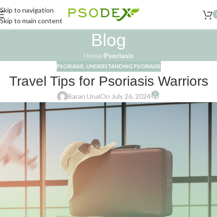
Skip to navigation
Skip to main content
Blog
Home
/
Psoriasis
PSORIASIS
,
UNDERSTANDING PSORIASIS
Travel Tips for Psoriasis Warriors
0
Baran Unal
On July 26, 2024