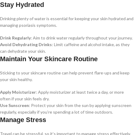
Stay Hydrated
Drinking plenty of water is essential for keeping your skin hydrated and
managing psoriasis symptoms.
Drink Regularly
: Aim to drink water regularly throughout your journey.
Avoid Dehydrating Drinks
: Limit caffeine and alcohol intake, as they
can dehydrate your skin.
Maintain Your Skincare Routine
Sticking to your skincare routine can help prevent flare-ups and keep
your skin healthy.
Apply Moisturizer
: Apply moisturizer at least twice a day, or more
often if your skin feels dry.
Use Sunscreen
: Protect your skin from the sun by applying sunscreen
regularly, especially if you’re spending a lot of time outdoors.
Manage Stress
Travel can be stressful, so it’s important to manage stress effectively.