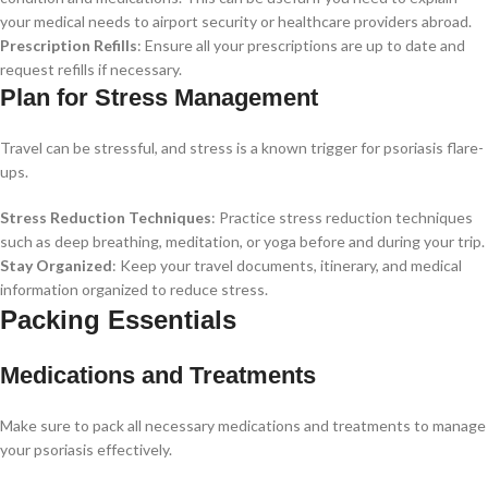
your medical needs to airport security or healthcare providers abroad.
Prescription Refills
: Ensure all your prescriptions are up to date and
request refills if necessary.
Plan for Stress Management
Travel can be stressful, and stress is a known trigger for psoriasis flare-
ups.
Stress Reduction Techniques
: Practice stress reduction techniques
such as deep breathing, meditation, or yoga before and during your trip.
Stay Organized
: Keep your travel documents, itinerary, and medical
information organized to reduce stress.
Packing Essentials
Medications and Treatments
Make sure to pack all necessary medications and treatments to manage
your psoriasis effectively.