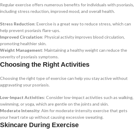
Regular exercise offers numerous benefits for individuals with psoriasis,
including stress reduction, improved mood, and overall health.
Stress Reduction
: Exercise is a great way to reduce stress, which can
help prevent psoriasis flare-ups.
Improved Circulation
: Physical activity improves blood circulation,
promoting healthier skin.
Weight Management
: Maintaining a healthy weight can reduce the
severity of psoriasis symptoms.
Choosing the Right Activities
Choosing the right type of exercise can help you stay active without
aggravating your psoriasis.
Low-Impact Activities
: Consider low-impact activities such as walking,
swimming, or yoga, which are gentle on the joints and skin.
Moderate Intensity
: Aim for moderate-intensity exercise that gets
your heart rate up without causing excessive sweating.
Skincare During Exercise