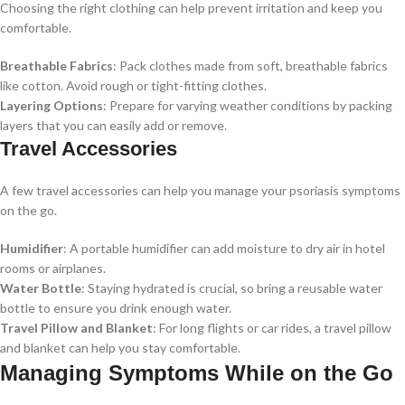
Choosing the right clothing can help prevent irritation and keep you
comfortable.
Breathable Fabrics
: Pack clothes made from soft, breathable fabrics
like cotton. Avoid rough or tight-fitting clothes.
Layering Options
: Prepare for varying weather conditions by packing
layers that you can easily add or remove.
Travel Accessories
A few travel accessories can help you manage your psoriasis symptoms
on the go.
Humidifier
: A portable humidifier can add moisture to dry air in hotel
rooms or airplanes.
Water Bottle
: Staying hydrated is crucial, so bring a reusable water
bottle to ensure you drink enough water.
Travel Pillow and Blanket
: For long flights or car rides, a travel pillow
and blanket can help you stay comfortable.
Managing Symptoms While on the Go