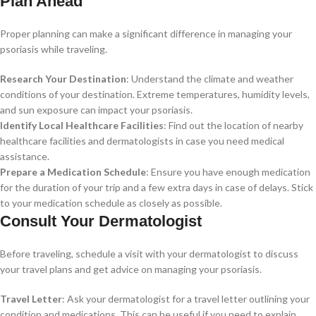
Plan Ahead
Proper planning can make a significant difference in managing your
psoriasis while traveling.
Research Your Destination
: Understand the climate and weather
conditions of your destination. Extreme temperatures, humidity levels,
and sun exposure can impact your psoriasis.
Identify Local Healthcare Facilities
: Find out the location of nearby
healthcare facilities and dermatologists in case you need medical
assistance.
Prepare a Medication Schedule
: Ensure you have enough medication
for the duration of your trip and a few extra days in case of delays. Stick
to your medication schedule as closely as possible.
Consult Your Dermatologist
Before traveling, schedule a visit with your dermatologist to discuss
your travel plans and get advice on managing your psoriasis.
Travel Letter
: Ask your dermatologist for a travel letter outlining your
condition and medications. This can be useful if you need to explain