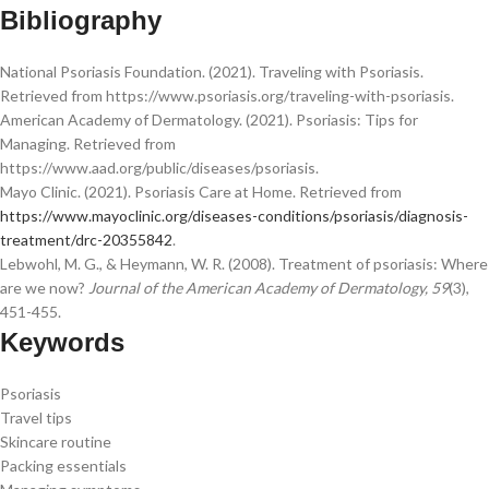
Bibliography
National Psoriasis Foundation. (2021). Traveling with Psoriasis.
Retrieved from https://www.psoriasis.org/traveling-with-psoriasis.
American Academy of Dermatology. (2021). Psoriasis: Tips for
Managing. Retrieved from
https://www.aad.org/public/diseases/psoriasis.
Mayo Clinic. (2021). Psoriasis Care at Home. Retrieved from
https://www.mayoclinic.org/diseases-conditions/psoriasis/diagnosis-
treatment/drc-20355842
.
Lebwohl, M. G., & Heymann, W. R. (2008). Treatment of psoriasis: Where
are we now?
Journal of the American Academy of Dermatology, 59
(3),
451-455.
Keywords
Psoriasis
Travel tips
Skincare routine
Packing essentials