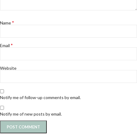
*
Name
*
Email
Website
Notify me of follow-up comments by email.
Notify me of new posts by email.