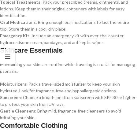
Topical Treatments
: Pack your prescribed creams, ointments, and
lotions. Keep them in their original containers with labels for easy
identification.
Oral Medications
: Bring enough oral medications to last the entire
trip. Store them in a cool, dry place.
Emergency Kit
: Include an emergency kit with over-the-counter
hydrocortisone cream, bandages, and antiseptic wipes.
Skincare Essentials
Maintaining your skincare routine while traveling is crucial for managing
psoriasis.
Moisturizers
: Pack a travel-sized moisturizer to keep your skin
hydrated. Look for fragrance-free and hypoallergenic options.
Sunscreen
: Choose a broad-spectrum sunscreen with SPF 30 or higher
to protect your skin from UV rays.
Gentle Cleansers
: Bring mild, fragrance-free cleansers to avoid
irritating your skin.
Comfortable Clothing