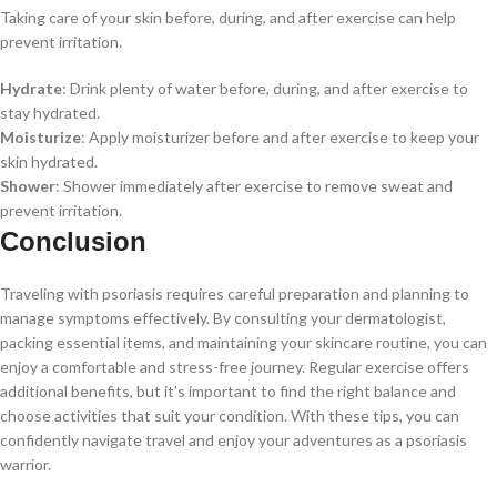
Taking care of your skin before, during, and after exercise can help
prevent irritation.
Hydrate
: Drink plenty of water before, during, and after exercise to
stay hydrated.
Moisturize
: Apply moisturizer before and after exercise to keep your
skin hydrated.
Shower
: Shower immediately after exercise to remove sweat and
prevent irritation.
Conclusion
Traveling with psoriasis requires careful preparation and planning to
manage symptoms effectively. By consulting your dermatologist,
packing essential items, and maintaining your skincare routine, you can
enjoy a comfortable and stress-free journey. Regular exercise offers
additional benefits, but it’s important to find the right balance and
choose activities that suit your condition. With these tips, you can
confidently navigate travel and enjoy your adventures as a psoriasis
warrior.