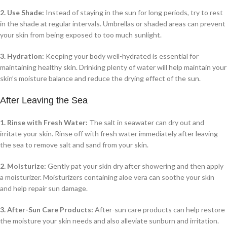
2. Use Shade:
Instead of staying in the sun for long periods, try to rest
in the shade at regular intervals. Umbrellas or shaded areas can prevent
your skin from being exposed to too much sunlight.
3. Hydration:
Keeping your body well-hydrated is essential for
maintaining healthy skin. Drinking plenty of water will help maintain your
skin’s moisture balance and reduce the drying effect of the sun.
After Leaving the Sea
1. Rinse with Fresh Water:
The salt in seawater can dry out and
irritate your skin. Rinse off with fresh water immediately after leaving
the sea to remove salt and sand from your skin.
2. Moisturize:
Gently pat your skin dry after showering and then apply
a moisturizer. Moisturizers containing aloe vera can soothe your skin
and help repair sun damage.
3. After-Sun Care Products:
After-sun care products can help restore
the moisture your skin needs and also alleviate sunburn and irritation.