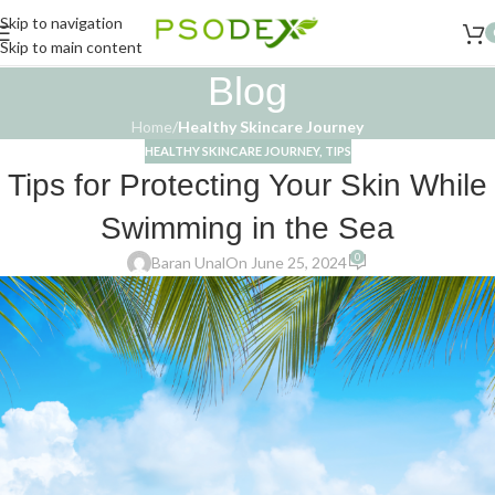
Skip to navigation
Skip to main content
Blog
Home
/
Healthy Skincare Journey
HEALTHY SKINCARE JOURNEY
,
TIPS
Tips for Protecting Your Skin While
Swimming in the Sea
0
Baran Unal
On June 25, 2024