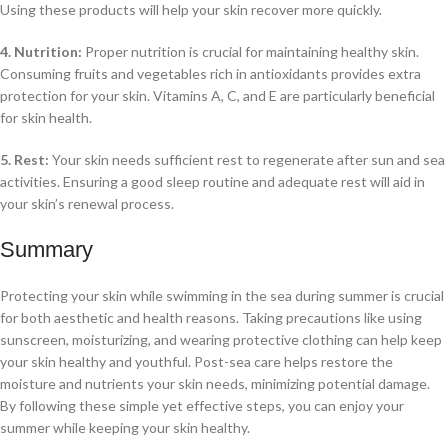
Using these products will help your skin recover more quickly.
4. Nutrition:
Proper nutrition is crucial for maintaining healthy skin.
Consuming fruits and vegetables rich in antioxidants provides extra
protection for your skin. Vitamins A, C, and E are particularly beneficial
for skin health.
5. Rest:
Your skin needs sufficient rest to regenerate after sun and sea
activities. Ensuring a good sleep routine and adequate rest will aid in
your skin’s renewal process.
Summary
Protecting your skin while swimming in the sea during summer is crucial
for both aesthetic and health reasons. Taking precautions like using
sunscreen, moisturizing, and wearing protective clothing can help keep
your skin healthy and youthful. Post-sea care helps restore the
moisture and nutrients your skin needs, minimizing potential damage.
By following these simple yet effective steps, you can enjoy your
summer while keeping your skin healthy.