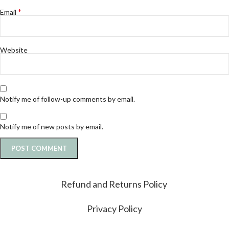
*
Email
Website
Notify me of follow-up comments by email.
Notify me of new posts by email.
Refund and Returns Policy
Privacy Policy