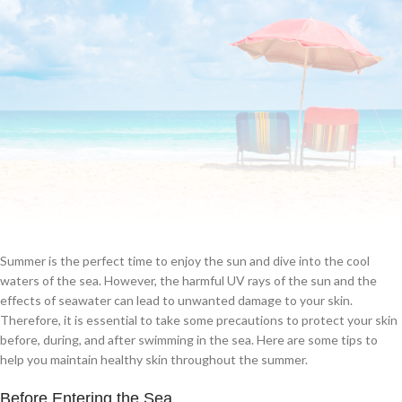
Summer is the perfect time to enjoy the sun and dive into the cool
waters of the sea. However, the harmful UV rays of the sun and the
effects of seawater can lead to unwanted damage to your skin.
Therefore, it is essential to take some precautions to protect your skin
before, during, and after swimming in the sea. Here are some tips to
help you maintain healthy skin throughout the summer.
Before Entering the Sea