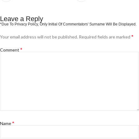
Leave a Reply
*
Your email address will not be published.
Required fields are marked
*
Comment
*
Name