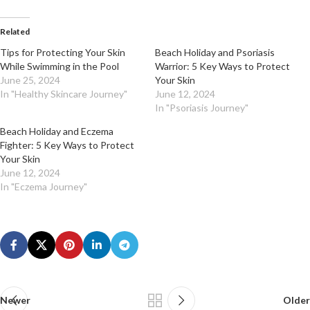
Related
Tips for Protecting Your Skin
Beach Holiday and Psoriasis
While Swimming in the Pool
Warrior: 5 Key Ways to Protect
June 25, 2024
Your Skin
In "Healthy Skincare Journey"
June 12, 2024
In "Psoriasis Journey"
Beach Holiday and Eczema
Fighter: 5 Key Ways to Protect
Your Skin
June 12, 2024
In "Eczema Journey"
Newer
Older