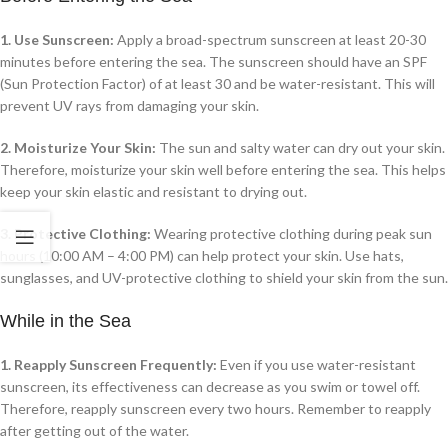
1. Use Sunscreen:
Apply a broad-spectrum sunscreen at least 20-30
minutes before entering the sea. The sunscreen should have an SPF
(Sun Protection Factor) of at least 30 and be water-resistant. This will
prevent UV rays from damaging your skin.
2. Moisturize Your Skin:
The sun and salty water can dry out your skin.
Therefore, moisturize your skin well before entering the sea. This helps
keep your skin elastic and resistant to drying out.
3. Protective Clothing:
Wearing protective clothing during peak sun
hours (10:00 AM – 4:00 PM) can help protect your skin. Use hats,
sunglasses, and UV-protective clothing to shield your skin from the sun.
While in the Sea
1. Reapply Sunscreen Frequently:
Even if you use water-resistant
sunscreen, its effectiveness can decrease as you swim or towel off.
Therefore, reapply sunscreen every two hours. Remember to reapply
after getting out of the water.