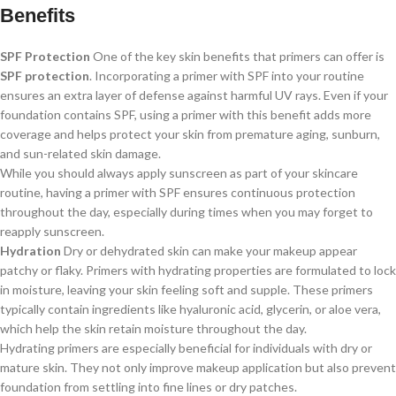
Benefits
SPF Protection
One of the key skin benefits that primers can offer is
SPF protection
. Incorporating a primer with SPF into your routine
ensures an extra layer of defense against harmful UV rays. Even if your
foundation contains SPF, using a primer with this benefit adds more
coverage and helps protect your skin from premature aging, sunburn,
and sun-related skin damage.
While you should always apply sunscreen as part of your skincare
routine, having a primer with SPF ensures continuous protection
throughout the day, especially during times when you may forget to
reapply sunscreen.
Hydration
Dry or dehydrated skin can make your makeup appear
patchy or flaky. Primers with hydrating properties are formulated to lock
in moisture, leaving your skin feeling soft and supple. These primers
typically contain ingredients like hyaluronic acid, glycerin, or aloe vera,
which help the skin retain moisture throughout the day.
Hydrating primers are especially beneficial for individuals with dry or
mature skin. They not only improve makeup application but also prevent
foundation from settling into fine lines or dry patches.