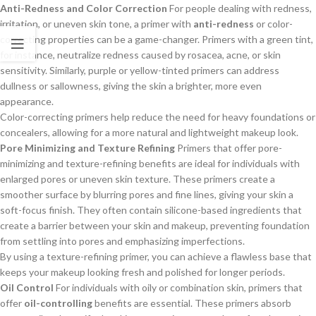
Anti-Redness and Color Correction
For people dealing with redness,
irritation, or uneven skin tone, a primer with
anti-redness
or color-
correcting properties can be a game-changer. Primers with a green tint,
for instance, neutralize redness caused by rosacea, acne, or skin
sensitivity. Similarly, purple or yellow-tinted primers can address
dullness or sallowness, giving the skin a brighter, more even
appearance.
Color-correcting primers help reduce the need for heavy foundations or
concealers, allowing for a more natural and lightweight makeup look.
Pore Minimizing and Texture Refining
Primers that offer pore-
minimizing and texture-refining benefits are ideal for individuals with
enlarged pores or uneven skin texture. These primers create a
smoother surface by blurring pores and fine lines, giving your skin a
soft-focus finish. They often contain silicone-based ingredients that
create a barrier between your skin and makeup, preventing foundation
from settling into pores and emphasizing imperfections.
By using a texture-refining primer, you can achieve a flawless base that
keeps your makeup looking fresh and polished for longer periods.
Oil Control
For individuals with oily or combination skin, primers that
offer
oil-controlling
benefits are essential. These primers absorb