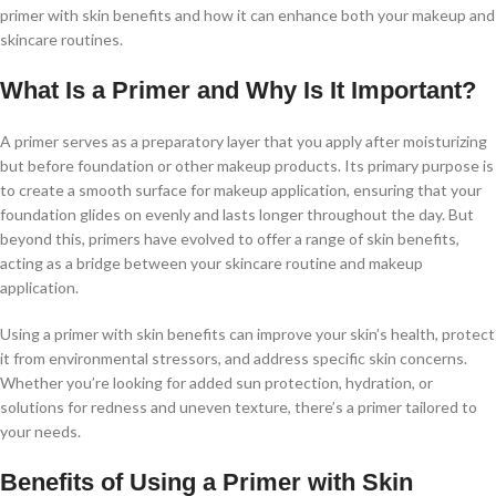
primer with skin benefits and how it can enhance both your makeup and
skincare routines.
What Is a Primer and Why Is It Important?
A primer serves as a preparatory layer that you apply after moisturizing
but before foundation or other makeup products. Its primary purpose is
to create a smooth surface for makeup application, ensuring that your
foundation glides on evenly and lasts longer throughout the day. But
beyond this, primers have evolved to offer a range of skin benefits,
acting as a bridge between your skincare routine and makeup
application.
Using a primer with skin benefits can improve your skin’s health, protect
it from environmental stressors, and address specific skin concerns.
Whether you’re looking for added sun protection, hydration, or
solutions for redness and uneven texture, there’s a primer tailored to
your needs.
Benefits of Using a Primer with Skin