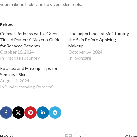
your makeup looks and how your skin feels.
Related
Combat Redness with a Green-
The Importance of Moisturizing
Tinted Primer: A Makeup Guide
the Skin Before Applying
for Rosacea Patients
Makeup
October 16, 2024
October 14, 2024
In "Psoriasis Journey"
In "Skincare"
Rosacea and Makeup: Tips for
Sensitive Skin
August 1, 2024
In "Understanding Rosacea"
Newer
Older