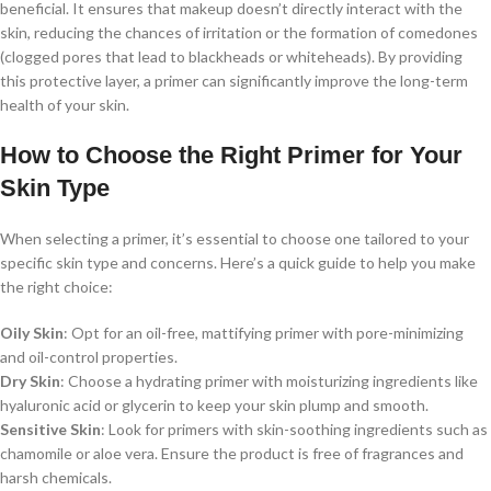
beneficial. It ensures that makeup doesn’t directly interact with the
skin, reducing the chances of irritation or the formation of comedones
(clogged pores that lead to blackheads or whiteheads). By providing
this protective layer, a primer can significantly improve the long-term
health of your skin.
How to Choose the Right Primer for Your
Skin Type
When selecting a primer, it’s essential to choose one tailored to your
specific skin type and concerns. Here’s a quick guide to help you make
the right choice:
Oily Skin
: Opt for an oil-free, mattifying primer with pore-minimizing
and oil-control properties.
Dry Skin
: Choose a hydrating primer with moisturizing ingredients like
hyaluronic acid or glycerin to keep your skin plump and smooth.
Sensitive Skin
: Look for primers with skin-soothing ingredients such as
chamomile or aloe vera. Ensure the product is free of fragrances and
harsh chemicals.