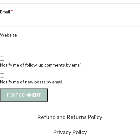
*
Email
Website
Notify me of follow-up comments by email.
Notify me of new posts by email.
Refund and Returns Policy
Privacy Policy