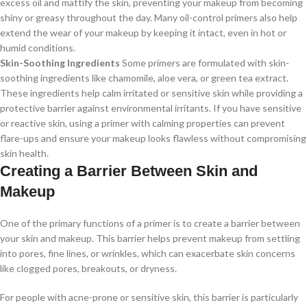
excess oil and mattify the skin, preventing your makeup from becoming
shiny or greasy throughout the day. Many oil-control primers also help
extend the wear of your makeup by keeping it intact, even in hot or
humid conditions.
Skin-Soothing Ingredients
Some primers are formulated with skin-
soothing ingredients like chamomile, aloe vera, or green tea extract.
These ingredients help calm irritated or sensitive skin while providing a
protective barrier against environmental irritants. If you have sensitive
or reactive skin, using a primer with calming properties can prevent
flare-ups and ensure your makeup looks flawless without compromising
skin health.
Creating a Barrier Between Skin and
Makeup
One of the primary functions of a primer is to create a barrier between
your skin and makeup. This barrier helps prevent makeup from settling
into pores, fine lines, or wrinkles, which can exacerbate skin concerns
like clogged pores, breakouts, or dryness.
For people with acne-prone or sensitive skin, this barrier is particularly