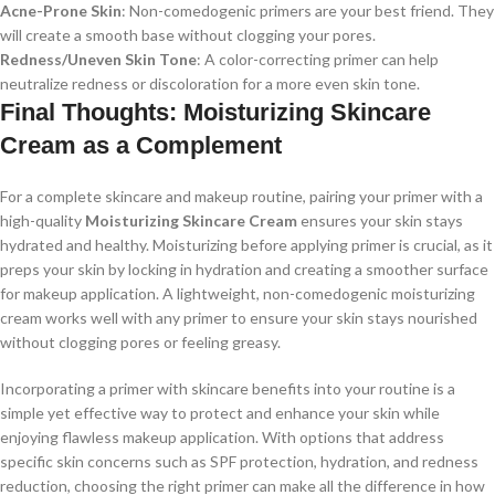
Acne-Prone Skin
: Non-comedogenic primers are your best friend. They
will create a smooth base without clogging your pores.
Redness/Uneven Skin Tone
: A color-correcting primer can help
neutralize redness or discoloration for a more even skin tone.
Final Thoughts: Moisturizing Skincare
Cream as a Complement
For a complete skincare and makeup routine, pairing your primer with a
high-quality
Moisturizing Skincare Cream
ensures your skin stays
hydrated and healthy. Moisturizing before applying primer is crucial, as it
preps your skin by locking in hydration and creating a smoother surface
for makeup application. A lightweight, non-comedogenic moisturizing
cream works well with any primer to ensure your skin stays nourished
without clogging pores or feeling greasy.
Incorporating a primer with skincare benefits into your routine is a
simple yet effective way to protect and enhance your skin while
enjoying flawless makeup application. With options that address
specific skin concerns such as SPF protection, hydration, and redness
reduction, choosing the right primer can make all the difference in how