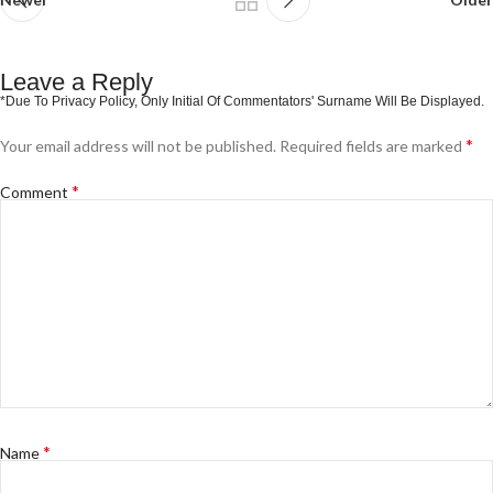
Leave a Reply
*
Your email address will not be published.
Required fields are marked
*
Comment
*
Name