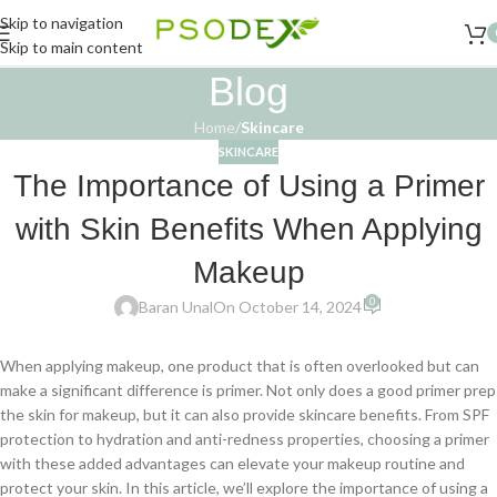
Skip to navigation
Skip to main content
Blog
Home
/
Skincare
SKINCARE
The Importance of Using a Primer
with Skin Benefits When Applying
Makeup
0
Baran Unal
On October 14, 2024
When applying makeup, one product that is often overlooked but can
make a significant difference is primer. Not only does a good primer prep
the skin for makeup, but it can also provide skincare benefits. From SPF
protection to hydration and anti-redness properties, choosing a primer
with these added advantages can elevate your makeup routine and
protect your skin. In this article, we’ll explore the importance of using a