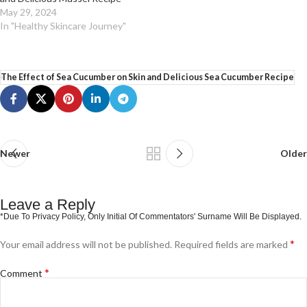
May 29, 2024
In "Healthy Skincare Journey"
The Effect of Sea Cucumber on Skin and Delicious Sea Cucumber Recipe
Newer
Older
Leave a Reply
*
Your email address will not be published.
Required fields are marked
*
Comment