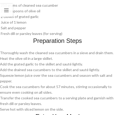
250 grams of cleaned sea cucumber
2 tablespoons of olive oil
2 cloves of grated garlic
Juice of 1 lemon
Salt and pepper
Fresh dill or parsley leaves (for serving)
Preparation Steps
Thoroughly wash the cleaned sea cucumbers in a sieve and drain them.
Heat the olive oil in a large skillet.
Add the grated garlic to the skillet and sauté lightly.
Add the drained sea cucumbers to the skillet and sauté lightly.
Squeeze lemon juice over the sea cucumbers and season with salt and
pepper.
Cook the sea cucumbers for about 57 minutes, stirring occasionally to
ensure even cooking on all sides.
Transfer the cooked sea cucumbers to a serving plate and garnish with
fresh dill or parsley leaves.
Serve hot with sliced lemon on the side.