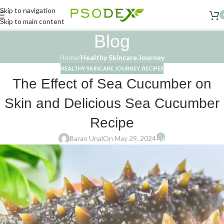
Skip to navigation
Skip to main content
Blog
Home
/
Healthy Skincare Journey
HEALTHY SKINCARE JOURNEY
,
RECIPES
The Effect of Sea Cucumber on
Skin and Delicious Sea Cucumber
Recipe
0
Baran Unal
On May 29, 2024