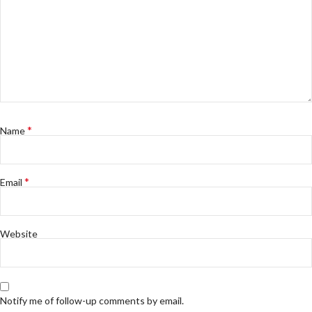
*
Name
*
Email
Website
Notify me of follow-up comments by email.