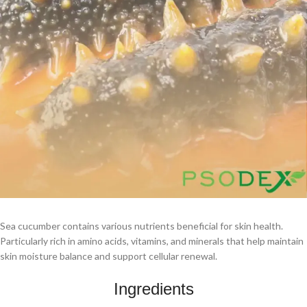
Sea cucumber contains various nutrients beneficial for skin health.
Particularly rich in amino acids, vitamins, and minerals that help maintain
skin moisture balance and support cellular renewal.
Ingredients