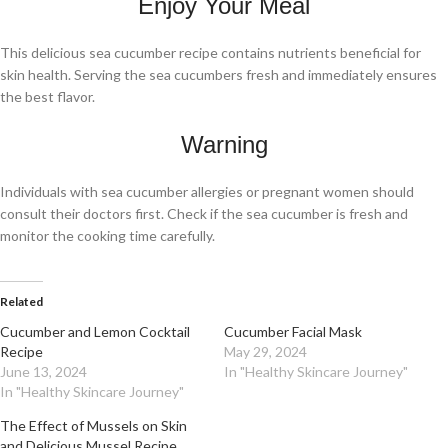
Enjoy Your Meal
This delicious sea cucumber recipe contains nutrients beneficial for
skin health. Serving the sea cucumbers fresh and immediately ensures
the best flavor.
Warning
Individuals with sea cucumber allergies or pregnant women should
consult their doctors first. Check if the sea cucumber is fresh and
monitor the cooking time carefully.
Related
Cucumber and Lemon Cocktail
Cucumber Facial Mask
Recipe
May 29, 2024
June 13, 2024
In "Healthy Skincare Journey"
In "Healthy Skincare Journey"
The Effect of Mussels on Skin
and Delicious Mussel Recipe