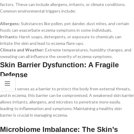
factors. These can include allergens, irritants, or climate conditions.
Common environmental triggers include:
Allergens:
Substances like pollen, pet dander, dust mites, and certain
foods can exacerbate eczema symptoms in some individuals.
Irritants:
Harsh soaps, detergents, or exposure to chemicals can
irritate the skin and lead to eczema flare-ups.
Climate and Weather:
Extreme temperatures, humidity changes, and
sweating can all influence the severity of eczema symptoms.
Skin Barrier Dysfunction: A Fragile
Defense
The skin serves as a barrier to protect the body from external threats,
and in eczema, this barrier can be compromised. A weakened skin barrier
allows irritants, allergens, and microbes to penetrate more easily,
leading to inflammation and symptoms. Maintaining a healthy skin
barrier is crucial in managing eczema.
Microbiome Imbalance: The Skin’s