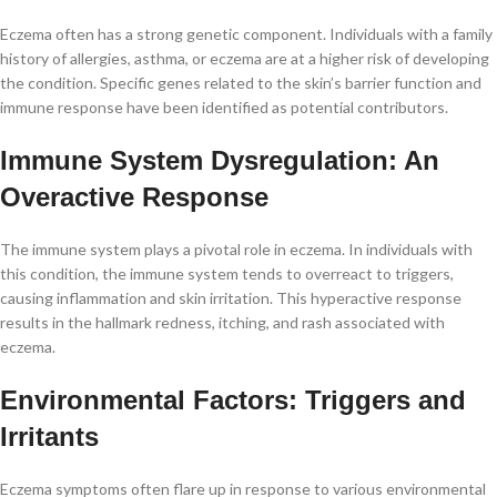
Eczema often has a strong genetic component. Individuals with a family
history of allergies, asthma, or eczema are at a higher risk of developing
the condition. Specific genes related to the skin’s barrier function and
immune response have been identified as potential contributors.
Immune System Dysregulation: An
Overactive Response
The immune system plays a pivotal role in eczema. In individuals with
this condition, the immune system tends to overreact to triggers,
causing inflammation and skin irritation. This hyperactive response
results in the hallmark redness, itching, and rash associated with
eczema.
Environmental Factors: Triggers and
Irritants
Eczema symptoms often flare up in response to various environmental