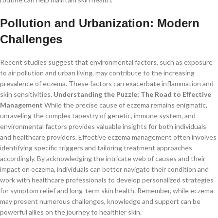
Pollution and Urbanization: Modern
Challenges
Recent studies suggest that environmental factors, such as exposure
to air pollution and urban living, may contribute to the increasing
prevalence of eczema. These factors can exacerbate inflammation and
skin sensitivities.
Understanding the Puzzle: The Road to Effective
Management
While the precise cause of eczema remains enigmatic,
unraveling the complex tapestry of genetic, immune system, and
environmental factors provides valuable insights for both individuals
and healthcare providers. Effective eczema management often involves
identifying specific triggers and tailoring treatment approaches
accordingly. By acknowledging the intricate web of causes and their
impact on eczema, individuals can better navigate their condition and
work with healthcare professionals to develop personalized strategies
for symptom relief and long-term skin health. Remember, while eczema
may present numerous challenges, knowledge and support can be
powerful allies on the journey to healthier skin.