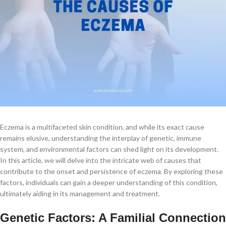
Eczema is a multifaceted skin condition, and while its exact cause
remains elusive, understanding the interplay of genetic, immune
system, and environmental factors can shed light on its development.
In this article, we will delve into the intricate web of causes that
contribute to the onset and persistence of eczema. By exploring these
factors, individuals can gain a deeper understanding of this condition,
ultimately aiding in its management and treatment.
Genetic Factors: A Familial Connection