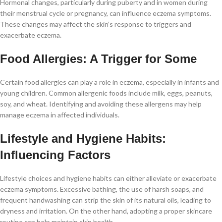
Hormonal changes, particularly during puberty and in women during
their menstrual cycle or pregnancy, can influence eczema symptoms.
These changes may affect the skin’s response to triggers and
exacerbate eczema.
Food Allergies: A Trigger for Some
Certain food allergies can play a role in eczema, especially in infants and
young children. Common allergenic foods include milk, eggs, peanuts,
soy, and wheat. Identifying and avoiding these allergens may help
manage eczema in affected individuals.
Lifestyle and Hygiene Habits:
Influencing Factors
Lifestyle choices and hygiene habits can either alleviate or exacerbate
eczema symptoms. Excessive bathing, the use of harsh soaps, and
frequent handwashing can strip the skin of its natural oils, leading to
dryness and irritation. On the other hand, adopting a proper skincare
routine can help maintain skin health.