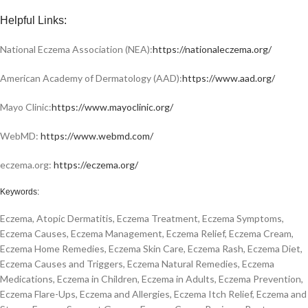
Helpful Links:
National Eczema Association (NEA):
https://nationaleczema.org/
American Academy of Dermatology (AAD):
https://www.aad.org/
Mayo Clinic:
https://www.mayoclinic.org/
WebMD:
https://www.webmd.com/
eczema.org:
https://eczema.org/
Keywords:
Eczema, Atopic Dermatitis, Eczema Treatment, Eczema Symptoms,
Eczema Causes, Eczema Management, Eczema Relief, Eczema Cream,
Eczema Home Remedies, Eczema Skin Care, Eczema Rash, Eczema Diet,
Eczema Causes and Triggers, Eczema Natural Remedies, Eczema
Medications, Eczema in Children, Eczema in Adults, Eczema Prevention,
Eczema Flare-Ups, Eczema and Allergies, Eczema Itch Relief, Eczema and