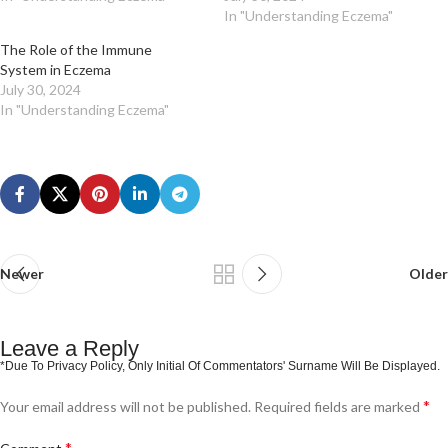
In "Understanding Eczema"
The Role of the Immune
System in Eczema
July 30, 2024
In "Understanding Eczema"
Newer
Older
Leave a Reply
*
Your email address will not be published.
Required fields are marked
*