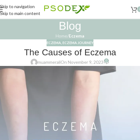
Skip to navigation
Skip to main content
Blog
Home
/
Eczema
ECZEMA
,
ECZEMA JOURNEY
The Causes of Eczema
0
muammerali
On November 9, 2023