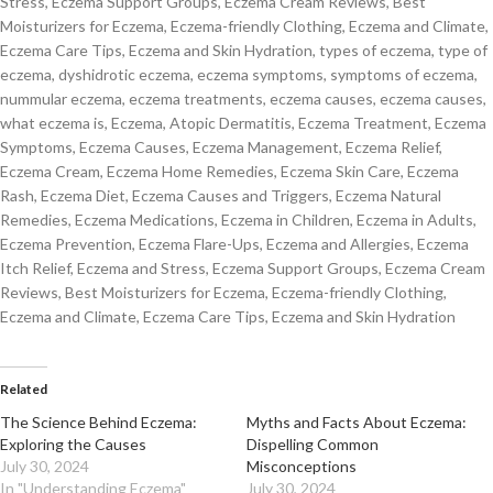
Stress, Eczema Support Groups, Eczema Cream Reviews, Best
Moisturizers for Eczema, Eczema-friendly Clothing, Eczema and Climate,
Eczema Care Tips, Eczema and Skin Hydration, types of eczema, type of
eczema, dyshidrotic eczema, eczema symptoms, symptoms of eczema,
nummular eczema, eczema treatments, eczema causes, eczema causes,
what eczema is, Eczema, Atopic Dermatitis, Eczema Treatment, Eczema
Symptoms, Eczema Causes, Eczema Management, Eczema Relief,
Eczema Cream, Eczema Home Remedies, Eczema Skin Care, Eczema
Rash, Eczema Diet, Eczema Causes and Triggers, Eczema Natural
Remedies, Eczema Medications, Eczema in Children, Eczema in Adults,
Eczema Prevention, Eczema Flare-Ups, Eczema and Allergies, Eczema
Itch Relief, Eczema and Stress, Eczema Support Groups, Eczema Cream
Reviews, Best Moisturizers for Eczema, Eczema-friendly Clothing,
Eczema and Climate, Eczema Care Tips, Eczema and Skin Hydration
Related
The Science Behind Eczema:
Myths and Facts About Eczema:
Exploring the Causes
Dispelling Common
July 30, 2024
Misconceptions
In "Understanding Eczema"
July 30, 2024