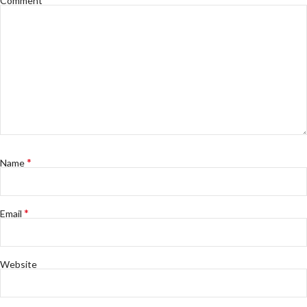
Comment
*
Name
*
Email
Website