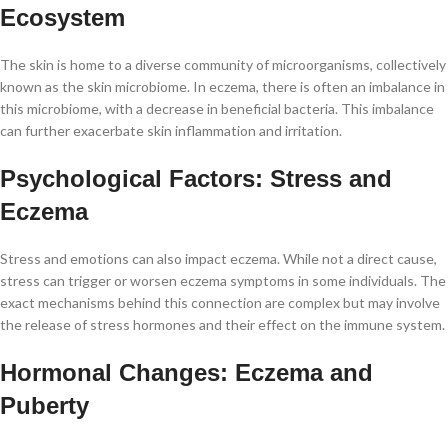
Ecosystem
The skin is home to a diverse community of microorganisms, collectively
known as the skin microbiome. In eczema, there is often an imbalance in
this microbiome, with a decrease in beneficial bacteria. This imbalance
can further exacerbate skin inflammation and irritation.
Psychological Factors: Stress and
Eczema
Stress and emotions can also impact eczema. While not a direct cause,
stress can trigger or worsen eczema symptoms in some individuals. The
exact mechanisms behind this connection are complex but may involve
the release of stress hormones and their effect on the immune system.
Hormonal Changes: Eczema and
Puberty