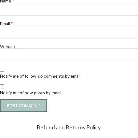
*
Name
*
Email
Website
Notify me of follow-up comments by email.
Notify me of new posts by email.
Refund and Returns Policy