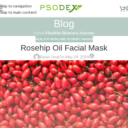
Skip to navigation
Skip to main content
Blog
Home
/
Healthy Skincare Journey
HEALTHY SKINCARE JOURNEY
,
MASKS
Rosehip Oil Facial Mask
0
Baran Unal
On May 29, 2024