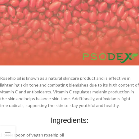
Rosehip oil is known as a natural skincare product and is effective in
lightening skin tone and combating blemishes due to its high content of
vitamin C and antioxidants. Vitamin C regulates melanin production in
the skin and helps balance skin tone. Additionally, antioxidants fight
free radicals, supporting the skin to stay youthful and healthy.
Ingredients:
1 tablespoon of vegan rosehip oil