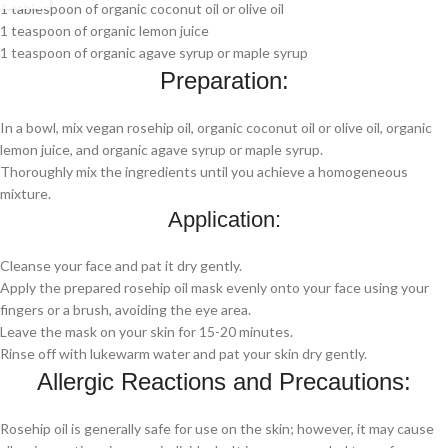
1 tablespoon of organic coconut oil or olive oil
1 teaspoon of organic lemon juice
1 teaspoon of organic agave syrup or maple syrup
Preparation:
In a bowl, mix vegan rosehip oil, organic coconut oil or olive oil, organic
lemon juice, and organic agave syrup or maple syrup.
Thoroughly mix the ingredients until you achieve a homogeneous
mixture.
Application:
Cleanse your face and pat it dry gently.
Apply the prepared rosehip oil mask evenly onto your face using your
fingers or a brush, avoiding the eye area.
Leave the mask on your skin for 15-20 minutes.
Rinse off with lukewarm water and pat your skin dry gently.
Allergic Reactions and Precautions:
Rosehip oil is generally safe for use on the skin; however, it may cause