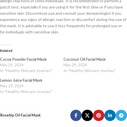
allergic reactions in some individuals. It is recommended to perform a
patch test, especially if you are using it for the first time or if you have
sensitive skin. Discontinue use and consult your dermatologist if you
experience any signs of allergic reaction or discomfort during the use of
the mask. It is advisable to use it less frequently for prolonged use or
for individuals with sensitive skin.
Related
Cocoa Powder Facial Mask
Coconut Oil Facial Mask
May 29, 2024
May 29, 2024
In "Healthy Skincare Journey"
In "Healthy Skincare Journey"
Lemon Juice Facial Mask
May 29, 2024
In "Healthy Skincare Journey"
Rosehip Oil Facial Mask