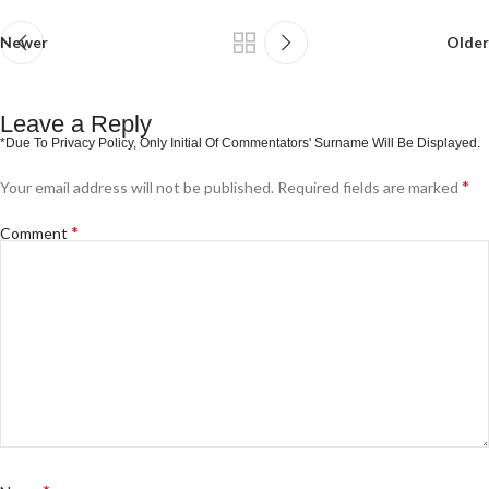
Newer
Older
Leave a Reply
*
Your email address will not be published.
Required fields are marked
*
Comment