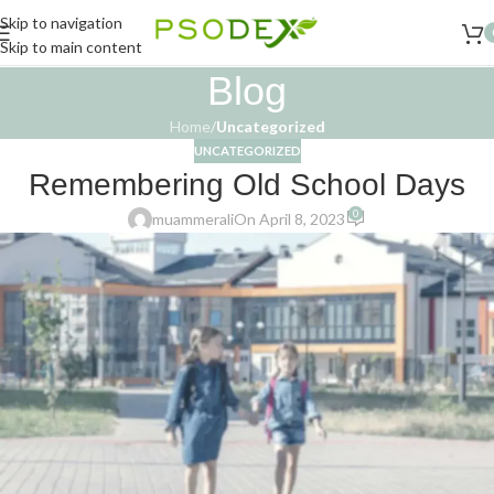
Skip to navigation
Skip to main content
Blog
Home
/
Uncategorized
UNCATEGORIZED
Remembering Old School Days
0
muammerali
On April 8, 2023