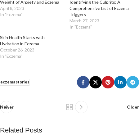
Weight of Anxiety and Eczema
Identifying the Culprits: A
April 8, 2023
Comprehensive List of Eczema
In "Eczema"
Triggers
March 27, 2023
In "Eczema"
Skin Health Starts with
Hydration in Eczema
October 26, 2023
In "Eczema"
eczema stories
Newer
Older
Related Posts