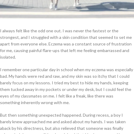
I always felt like the odd one out. I was never the fastest or the
strongest, and I struggled with a skin condition that seemed to set me
apart from everyone else. Eczema was a constant source of frustration
for me, causing painful flare-ups that left me feeling embarrassed and
isolated.
I remember one particular day in school when my eczema was especially
bad. My hands were red and raw, and my skin was so itchy that I could
barely focus on my lessons. I tried my best to hide my hands, keeping
them tucked away in my pockets or under my desk, but I could feel the
eyes of my classmates on me. I felt like a freak, like there was
something inherently wrong with me.
But then something unexpected happened. During recess, a boy I
barely knew approached me and asked about my hands. I was taken
aback by his directness, but also relieved that someone was finally