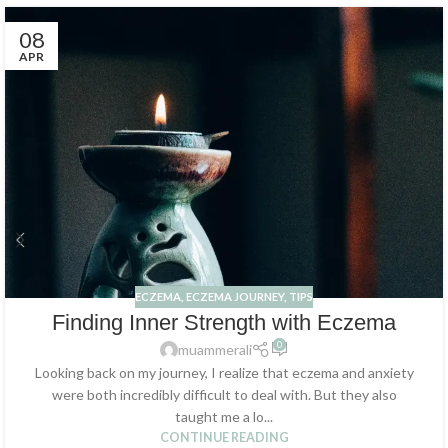
08
APR
ECZEMA
,
ECZEMA JOURNEY
,
TIPS
Finding Inner Strength with Eczema
0
muammerali
Looking back on my journey, I realize that eczema and anxiety
were both incredibly difficult to deal with. But they also
taught me a lo...
CONTINUE READING