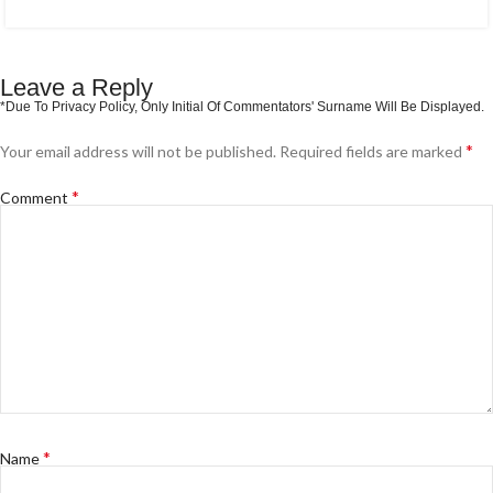
Leave a Reply
*
Your email address will not be published.
Required fields are marked
*
Comment
*
Name