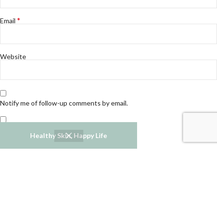
*
Email
Website
Notify me of follow-up comments by email.
Notify me of new posts by email.
Healthy Skin, Happy Life
Refund and Returns Policy
Privacy Policy