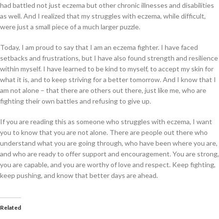
had battled not just eczema but other chronic illnesses and disabilities
as well. And I realized that my struggles with eczema, while difficult,
were just a small piece of a much larger puzzle.
Today, I am proud to say that I am an eczema fighter. I have faced
setbacks and frustrations, but I have also found strength and resilience
within myself. I have learned to be kind to myself, to accept my skin for
what it is, and to keep striving for a better tomorrow. And I know that I
am not alone – that there are others out there, just like me, who are
fighting their own battles and refusing to give up.
If you are reading this as someone who struggles with eczema, I want
you to know that you are not alone. There are people out there who
understand what you are going through, who have been where you are,
and who are ready to offer support and encouragement. You are strong,
you are capable, and you are worthy of love and respect. Keep fighting,
keep pushing, and know that better days are ahead.
Related