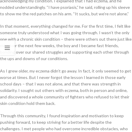
acknowledging my condition. I explained that I had eczema, and he
nodded understandingly. “I have psoriasis,” he said, rolling up his sleeve
to show me the red patches on his arm. “It sucks, but we’re not alone.”
In that moment, everything changed for me. For the first time, I felt like
someone truly understood what I was going through. I wasn’t the only
one with a chronic skin condition – there were others out there just like
me. Over the next few weeks, the boy and I became fast friends,
bonding over our shared struggles and supporting each other through
the ups and downs of our conditions.
As I grew older, my eczema didn’t go away. In fact, it only seemed to get
worse at times. But I never forgot the lesson I learned in those early
school days – that I was not alone, and that there was strength in
solidarity. I sought out others with eczema, both in person and online,
and discovered a whole community of fighters who refused to let their
skin condition hold them back.
Through this community, I found inspiration and motivation to keep
pushing forward, to keep striving for a better life despite the
challenges. I met people who had overcome incredible obstacles, who