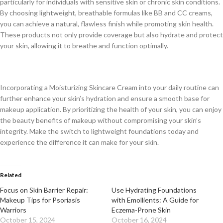
particularly for individuals with sensitive skin or chronic skin conditions.
By choosing lightweight, breathable formulas like BB and CC creams,
you can achieve a natural, flawless finish while promoting skin health.
These products not only provide coverage but also hydrate and protect
your skin, allowing it to breathe and function optimally.
Incorporating a Moisturizing Skincare Cream into your daily routine can
further enhance your skin’s hydration and ensure a smooth base for
makeup application. By prioritizing the health of your skin, you can enjoy
the beauty benefits of makeup without compromising your skin’s
integrity. Make the switch to lightweight foundations today and
experience the difference it can make for your skin.
Related
Focus on Skin Barrier Repair:
Use Hydrating Foundations
Makeup Tips for Psoriasis
with Emollients: A Guide for
Warriors
Eczema-Prone Skin
October 15, 2024
October 16, 2024