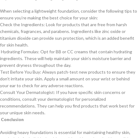
When selecting a lightweight foundation, consider the following tips to
ensure you’re making the best choice for your skin:
Check the Ingredients: Look for products that are free from harsh
chemicals, fragrances, and parabens. Ingredients like zinc oxide or
titanium dioxide can provide sun protection, which is an added benefit
for skin health.
Hydrating Formulas: Opt for BB or CC creams that contain hydrating
ingredients. These will help maintain your skin’s moisture barrier and
prevent dryness throughout the day.
Test Before You Buy: Always patch-test new products to ensure they
don’t irritate your skin. Apply a small amount on your wrist or behind
your ear to check for any adverse reactions.
Consult Your Dermatologist: If you have specific skin concerns or
conditions, consult your dermatologist for personalized
recommendations. They can help you find products that work best for
your unique skin needs.
Conclusion
Avoiding heavy foundations is essential for maintaining healthy skin,