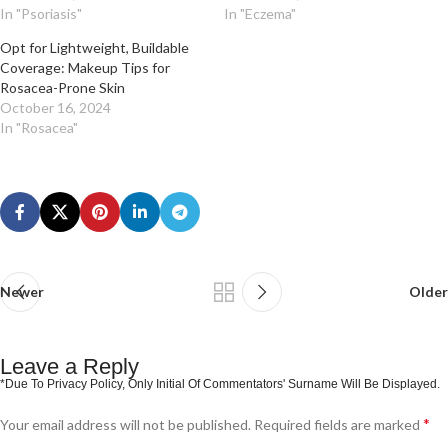
In "Psoriasis"
In "Eczema"
Opt for Lightweight, Buildable
Coverage: Makeup Tips for
Rosacea-Prone Skin
October 16, 2024
In "Rosacea"
Newer
Older
Leave a Reply
*
Your email address will not be published.
Required fields are marked