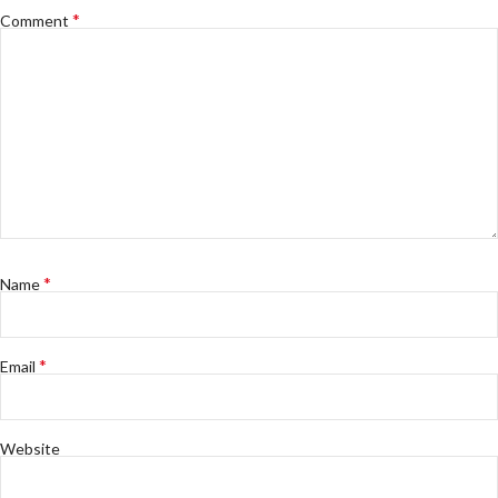
*
Comment
*
Name
*
Email
Website