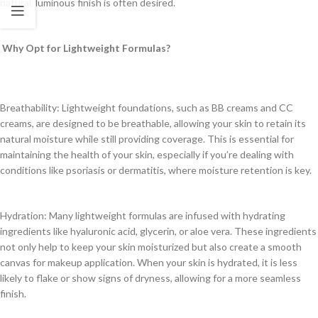
natural, luminous finish is often desired.
Why Opt for Lightweight Formulas?
Breathability: Lightweight foundations, such as BB creams and CC
creams, are designed to be breathable, allowing your skin to retain its
natural moisture while still providing coverage. This is essential for
maintaining the health of your skin, especially if you’re dealing with
conditions like psoriasis or dermatitis, where moisture retention is key.
Hydration: Many lightweight formulas are infused with hydrating
ingredients like hyaluronic acid, glycerin, or aloe vera. These ingredients
not only help to keep your skin moisturized but also create a smooth
canvas for makeup application. When your skin is hydrated, it is less
likely to flake or show signs of dryness, allowing for a more seamless
finish.