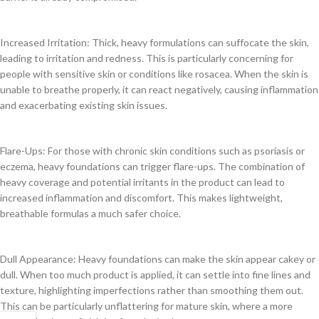
Increased Irritation: Thick, heavy formulations can suffocate the skin,
leading to irritation and redness. This is particularly concerning for
people with sensitive skin or conditions like rosacea. When the skin is
unable to breathe properly, it can react negatively, causing inflammation
and exacerbating existing skin issues.
Flare-Ups: For those with chronic skin conditions such as psoriasis or
eczema, heavy foundations can trigger flare-ups. The combination of
heavy coverage and potential irritants in the product can lead to
increased inflammation and discomfort. This makes lightweight,
breathable formulas a much safer choice.
Dull Appearance: Heavy foundations can make the skin appear cakey or
dull. When too much product is applied, it can settle into fine lines and
texture, highlighting imperfections rather than smoothing them out.
This can be particularly unflattering for mature skin, where a more