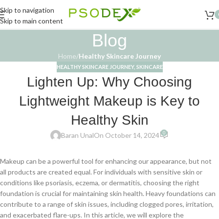
Skip to navigation
Skip to main content
Blog
Home
/
Healthy Skincare Journey
HEALTHY SKINCARE JOURNEY
,
SKINCARE
Lighten Up: Why Choosing
Lightweight Makeup is Key to
Healthy Skin
0
Baran Unal
On October 14, 2024
Makeup can be a powerful tool for enhancing our appearance, but not
all products are created equal. For individuals with sensitive skin or
conditions like psoriasis, eczema, or dermatitis, choosing the right
foundation is crucial for maintaining skin health. Heavy foundations can
contribute to a range of skin issues, including clogged pores, irritation,
and exacerbated flare-ups. In this article, we will explore the