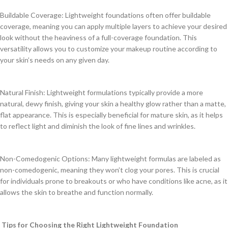
Buildable Coverage: Lightweight foundations often offer buildable
coverage, meaning you can apply multiple layers to achieve your desired
look without the heaviness of a full-coverage foundation. This
versatility allows you to customize your makeup routine according to
your skin’s needs on any given day.
Natural Finish: Lightweight formulations typically provide a more
natural, dewy finish, giving your skin a healthy glow rather than a matte,
flat appearance. This is especially beneficial for mature skin, as it helps
to reflect light and diminish the look of fine lines and wrinkles.
Non-Comedogenic Options: Many lightweight formulas are labeled as
non-comedogenic, meaning they won’t clog your pores. This is crucial
for individuals prone to breakouts or who have conditions like acne, as it
allows the skin to breathe and function normally.
Tips for Choosing the Right Lightweight Foundation