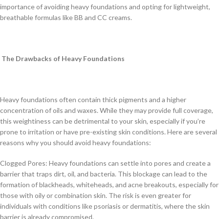
importance of avoiding heavy foundations and opting for lightweight,
breathable formulas like BB and CC creams.
The Drawbacks of Heavy Foundations
Heavy foundations often contain thick pigments and a higher
concentration of oils and waxes. While they may provide full coverage,
this weightiness can be detrimental to your skin, especially if you’re
prone to irritation or have pre-existing skin conditions. Here are several
reasons why you should avoid heavy foundations:
Clogged Pores: Heavy foundations can settle into pores and create a
barrier that traps dirt, oil, and bacteria. This blockage can lead to the
formation of blackheads, whiteheads, and acne breakouts, especially for
those with oily or combination skin. The risk is even greater for
individuals with conditions like psoriasis or dermatitis, where the skin
barrier is already compromised.