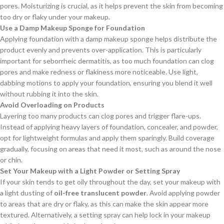
pores. Moisturizing is crucial, as it helps prevent the skin from becoming
too dry or flaky under your makeup.
Use a Damp Makeup Sponge for Foundation
Applying foundation with a damp makeup sponge helps distribute the
product evenly and prevents over-application. This is particularly
important for seborrheic dermatitis, as too much foundation can clog
pores and make redness or flakiness more noticeable. Use light,
dabbing motions to apply your foundation, ensuring you blend it well
without rubbing it into the skin.
Avoid Overloading on Products
Layering too many products can clog pores and trigger flare-ups.
Instead of applying heavy layers of foundation, concealer, and powder,
opt for lightweight formulas and apply them sparingly. Build coverage
gradually, focusing on areas that need it most, such as around the nose
or chin.
Set Your Makeup with a Light Powder or Setting Spray
If your skin tends to get oily throughout the day, set your makeup with
a light dusting of
oil-free translucent powder
. Avoid applying powder
to areas that are dry or flaky, as this can make the skin appear more
textured. Alternatively, a setting spray can help lock in your makeup