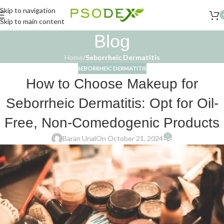
Skip to navigation
Skip to main content
Blog
Home
/
Seborrheic Dermatitis
SEBORRHEIC DERMATITIS
How to Choose Makeup for
Seborrheic Dermatitis: Opt for Oil-
Free, Non-Comedogenic Products
0
Baran Unal
On October 21, 2024