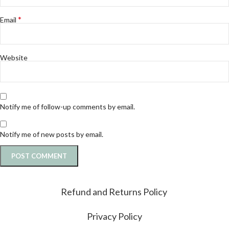
*
Email
Website
Notify me of follow-up comments by email.
Notify me of new posts by email.
Refund and Returns Policy
Privacy Policy