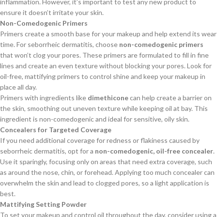
inflammation. However, it’s important to test any new product to
ensure it doesn’t irritate your skin.
Non-Comedogenic Primers
Primers create a smooth base for your makeup and help extend its wear
time. For seborrheic dermatitis, choose
non-comedogenic primers
that won’t clog your pores. These primers are formulated to fill in fine
lines and create an even texture without blocking your pores. Look for
oil-free, mattifying primers to control shine and keep your makeup in
place all day.
Primers with ingredients like
dimethicone
can help create a barrier on
the skin, smoothing out uneven texture while keeping oil at bay. This
ingredient is non-comedogenic and ideal for sensitive, oily skin.
Concealers for Targeted Coverage
If you need additional coverage for redness or flakiness caused by
seborrheic dermatitis, opt for a
non-comedogenic, oil-free concealer
.
Use it sparingly, focusing only on areas that need extra coverage, such
as around the nose, chin, or forehead. Applying too much concealer can
overwhelm the skin and lead to clogged pores, so a light application is
best.
Mattifying Setting Powder
To set your makeup and control oil throughout the day, consider using a