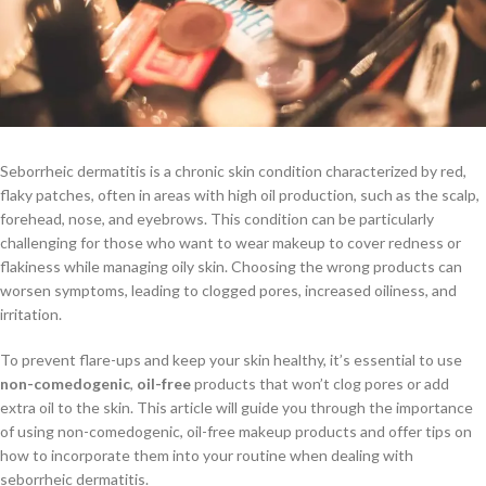
Seborrheic dermatitis is a chronic skin condition characterized by red,
flaky patches, often in areas with high oil production, such as the scalp,
forehead, nose, and eyebrows. This condition can be particularly
challenging for those who want to wear makeup to cover redness or
flakiness while managing oily skin. Choosing the wrong products can
worsen symptoms, leading to clogged pores, increased oiliness, and
irritation.
To prevent flare-ups and keep your skin healthy, it’s essential to use
non-comedogenic
,
oil-free
products that won’t clog pores or add
extra oil to the skin. This article will guide you through the importance
of using non-comedogenic, oil-free makeup products and offer tips on
how to incorporate them into your routine when dealing with
seborrheic dermatitis.