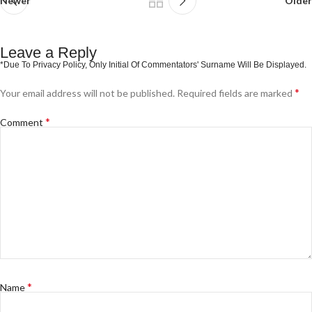
Newer
Older
Leave a Reply
*
Your email address will not be published.
Required fields are marked
*
Comment
*
Name