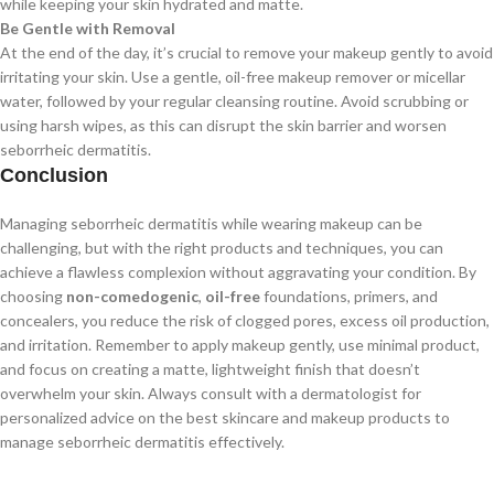
while keeping your skin hydrated and matte.
Be Gentle with Removal
At the end of the day, it’s crucial to remove your makeup gently to avoid
irritating your skin. Use a gentle, oil-free makeup remover or micellar
water, followed by your regular cleansing routine. Avoid scrubbing or
using harsh wipes, as this can disrupt the skin barrier and worsen
seborrheic dermatitis.
Conclusion
Managing seborrheic dermatitis while wearing makeup can be
challenging, but with the right products and techniques, you can
achieve a flawless complexion without aggravating your condition. By
choosing
non-comedogenic
,
oil-free
foundations, primers, and
concealers, you reduce the risk of clogged pores, excess oil production,
and irritation. Remember to apply makeup gently, use minimal product,
and focus on creating a matte, lightweight finish that doesn’t
overwhelm your skin. Always consult with a dermatologist for
personalized advice on the best skincare and makeup products to
manage seborrheic dermatitis effectively.