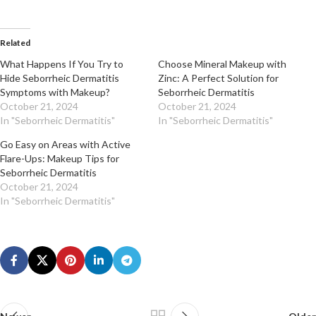
Related
What Happens If You Try to
Choose Mineral Makeup with
Hide Seborrheic Dermatitis
Zinc: A Perfect Solution for
Symptoms with Makeup?
Seborrheic Dermatitis
October 21, 2024
October 21, 2024
In "Seborrheic Dermatitis"
In "Seborrheic Dermatitis"
Go Easy on Areas with Active
Flare-Ups: Makeup Tips for
Seborrheic Dermatitis
October 21, 2024
In "Seborrheic Dermatitis"