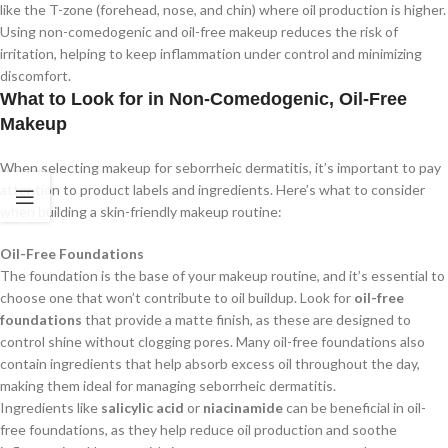
like the T-zone (forehead, nose, and chin) where oil production is higher.
Using non-comedogenic and oil-free makeup reduces the risk of
irritation, helping to keep inflammation under control and minimizing
discomfort.
What to Look for in Non-Comedogenic, Oil-Free
Makeup
When selecting makeup for seborrheic dermatitis, it’s important to pay
attention to product labels and ingredients. Here’s what to consider
when building a skin-friendly makeup routine:
Oil-Free Foundations
The foundation is the base of your makeup routine, and it’s essential to
choose one that won’t contribute to oil buildup. Look for
oil-free
foundations
that provide a matte finish, as these are designed to
control shine without clogging pores. Many oil-free foundations also
contain ingredients that help absorb excess oil throughout the day,
making them ideal for managing seborrheic dermatitis.
Ingredients like
salicylic acid
or
niacinamide
can be beneficial in oil-
free foundations, as they help reduce oil production and soothe