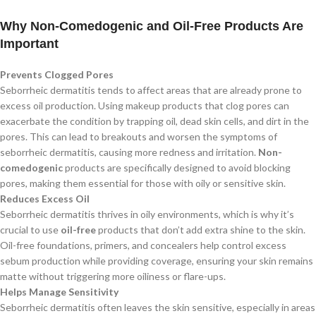
Why Non-Comedogenic and Oil-Free Products Are
Important
Prevents Clogged Pores
Seborrheic dermatitis tends to affect areas that are already prone to
excess oil production. Using makeup products that clog pores can
exacerbate the condition by trapping oil, dead skin cells, and dirt in the
pores. This can lead to breakouts and worsen the symptoms of
seborrheic dermatitis, causing more redness and irritation.
Non-
comedogenic
products are specifically designed to avoid blocking
pores, making them essential for those with oily or sensitive skin.
Reduces Excess Oil
Seborrheic dermatitis thrives in oily environments, which is why it’s
crucial to use
oil-free
products that don’t add extra shine to the skin.
Oil-free foundations, primers, and concealers help control excess
sebum production while providing coverage, ensuring your skin remains
matte without triggering more oiliness or flare-ups.
Helps Manage Sensitivity
Seborrheic dermatitis often leaves the skin sensitive, especially in areas