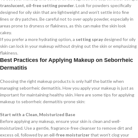
translucent, oil-free setting powder
. Look for powders specifically
designed for oily skin that are lightweight and won’t settle into fine
lines or dry patches. Be careful not to over-apply powder, especially in
areas prone to dryness or flakiness, as this can make the skin look
cakey.
If you prefer a more hydrating option, a
setting spray
designed for oily
skin can lock in your makeup without drying out the skin or emphasizing
flakiness.
Best Practices for Applying Makeup on Seborrheic
Dermatitis
Choosing the right makeup products is only half the battle when
managing seborrheic dermatitis. How you apply your makeup is just as
important for maintaining healthy skin. Here are some tips for applying
makeup to seborrheic dermatitis-prone skin:
Start with a Clean, Moisturized Base
Before applying any makeup, ensure your skin is clean and well-
moisturized. Use a gentle, fragrance-free cleanser to remove dirt and
excess oil, followed by an
oil-free moisturizer
that won’t clog your