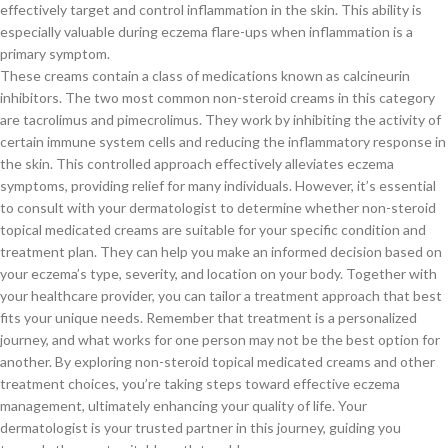
effectively target and control inflammation in the skin. This ability is
especially valuable during eczema flare-ups when inflammation is a
primary symptom.
These creams contain a class of medications known as calcineurin
inhibitors. The two most common non-steroid creams in this category
are tacrolimus and pimecrolimus. They work by inhibiting the activity of
certain immune system cells and reducing the inflammatory response in
the skin. This controlled approach effectively alleviates eczema
symptoms, providing relief for many individuals. However, it’s essential
to consult with your dermatologist to determine whether non-steroid
topical medicated creams are suitable for your specific condition and
treatment plan. They can help you make an informed decision based on
your eczema’s type, severity, and location on your body. Together with
your healthcare provider, you can tailor a treatment approach that best
fits your unique needs. Remember that treatment is a personalized
journey, and what works for one person may not be the best option for
another. By exploring non-steroid topical medicated creams and other
treatment choices, you’re taking steps toward effective eczema
management, ultimately enhancing your quality of life. Your
dermatologist is your trusted partner in this journey, guiding you