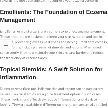
towards the most suitable path to address your eczema concerns.
Emollients: The Foundation of Eczema
Management
Emollients, or moisturizers, are a cornerstone of eczema management.
These products are designed to keep your skin hydrated and lock in
moisture, preventing excessive dryness and itching. Emollients come in
various forms, including creams, ointments, and lotions. When used
consistently, they help maintain your skin’s natural barrier and reduce
the frequency of eczema flares.
Topical Steroids: A Swift Solution for
Inflammation
During eczema flare-ups, inflammation and itching can be particularly
severe. Topical steroids are a go-to treatment option in such cases.
These medications effectively reduce inflammation and alleviate
itching. They are available in different strengths and are usually applied