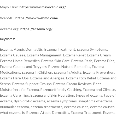
Mayo Clinic:
https://www.mayoclinic.org/
WebMD:
https://www.webmd.com/
eczema.org:
https://eczema.org/
Keywords:
Eczema, Atopic Dermatitis, Eczema Treatment, Eczema Symptoms,
Eczema Causes, Eczema Management, Eczema Relief, Eczema Cream,
Eczema Home Remedies, Eczema Skin Care, Eczema Rash, Eczema Diet,
Eczema Causes and Triggers, Eczema Natural Remedies, Eczema
Medications, Eczema in Children, Eczema in Adults, Eczema Prevention,
Eczema Flare-Ups, Eczema and Allergies, Eczema Itch Relief, Eczema and
Stress, Eczema Support Groups, Eczema Cream Reviews, Best
Moisturizers for Eczema, Eczema-friendly Clothing, Eczema and Climate,
Eczema Care Tips, Eczema and Skin Hydration, types of eczema, type of
eczema, dyshidrotic eczema, eczema symptoms, symptoms of eczema,
nummular eczema, eczema treatments, eczema causes, eczema causes,
what eczema is, Eczema, Atopic Dermatitis, Eczema Treatment, Eczema