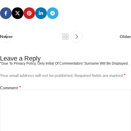
Newer
Older
Leave a Reply
*
Your email address will not be published.
Required fields are marked
*
Comment