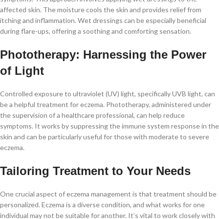
affected skin. The moisture cools the skin and provides relief from
itching and inflammation. Wet dressings can be especially beneficial
during flare-ups, offering a soothing and comforting sensation.
Phototherapy: Harnessing the Power
of Light
Controlled exposure to ultraviolet (UV) light, specifically UVB light, can
be a helpful treatment for eczema. Phototherapy, administered under
the supervision of a healthcare professional, can help reduce
symptoms. It works by suppressing the immune system response in the
skin and can be particularly useful for those with moderate to severe
eczema.
Tailoring Treatment to Your Needs
One crucial aspect of eczema management is that treatment should be
personalized. Eczema is a diverse condition, and what works for one
individual may not be suitable for another. It’s vital to work closely with