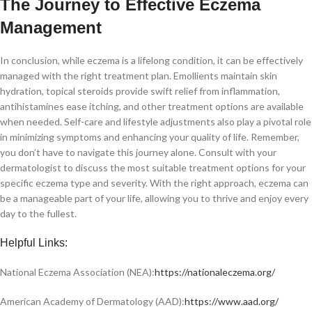
The Journey to Effective Eczema
Management
In conclusion, while eczema is a lifelong condition, it can be effectively
managed with the right treatment plan. Emollients maintain skin
hydration, topical steroids provide swift relief from inflammation,
antihistamines ease itching, and other treatment options are available
when needed. Self-care and lifestyle adjustments also play a pivotal role
in minimizing symptoms and enhancing your quality of life. Remember,
you don’t have to navigate this journey alone. Consult with your
dermatologist to discuss the most suitable treatment options for your
specific eczema type and severity. With the right approach, eczema can
be a manageable part of your life, allowing you to thrive and enjoy every
day to the fullest.
Helpful Links:
National Eczema Association (NEA):
https://nationaleczema.org/
American Academy of Dermatology (AAD):
https://www.aad.org/