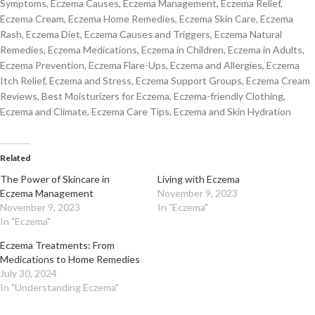
Symptoms, Eczema Causes, Eczema Management, Eczema Relief,
Eczema Cream, Eczema Home Remedies, Eczema Skin Care, Eczema
Rash, Eczema Diet, Eczema Causes and Triggers, Eczema Natural
Remedies, Eczema Medications, Eczema in Children, Eczema in Adults,
Eczema Prevention, Eczema Flare-Ups, Eczema and Allergies, Eczema
Itch Relief, Eczema and Stress, Eczema Support Groups, Eczema Cream
Reviews, Best Moisturizers for Eczema, Eczema-friendly Clothing,
Eczema and Climate, Eczema Care Tips, Eczema and Skin Hydration
Related
The Power of Skincare in
Living with Eczema
Eczema Management
November 9, 2023
November 9, 2023
In "Eczema"
In "Eczema"
Eczema Treatments: From
Medications to Home Remedies
July 30, 2024
In "Understanding Eczema"