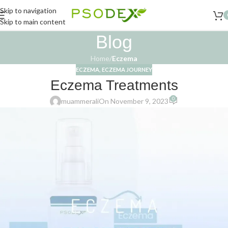
Skip to navigation
Skip to main content
Blog
Home
/
Eczema
ECZEMA
,
ECZEMA JOURNEY
Eczema Treatments
0
muammerali
On November 9, 2023