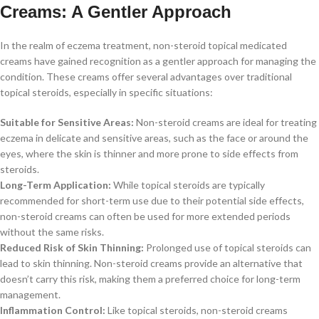
Creams: A Gentler Approach
In the realm of eczema treatment, non-steroid topical medicated
creams have gained recognition as a gentler approach for managing the
condition. These creams offer several advantages over traditional
topical steroids, especially in specific situations:
Suitable for Sensitive Areas:
Non-steroid creams are ideal for treating
eczema in delicate and sensitive areas, such as the face or around the
eyes, where the skin is thinner and more prone to side effects from
steroids.
Long-Term Application:
While topical steroids are typically
recommended for short-term use due to their potential side effects,
non-steroid creams can often be used for more extended periods
without the same risks.
Reduced Risk of Skin Thinning:
Prolonged use of topical steroids can
lead to skin thinning. Non-steroid creams provide an alternative that
doesn’t carry this risk, making them a preferred choice for long-term
management.
Inflammation Control:
Like topical steroids, non-steroid creams