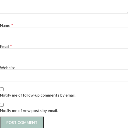
*
Name
*
Email
Website
Notify me of follow-up comments by email.
Notify me of new posts by email.