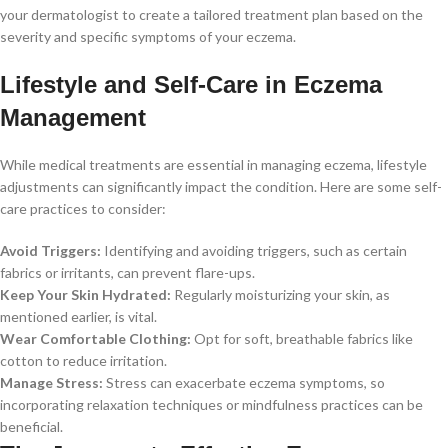
your dermatologist to create a tailored treatment plan based on the
severity and specific symptoms of your eczema.
Lifestyle and Self-Care in Eczema
Management
While medical treatments are essential in managing eczema, lifestyle
adjustments can significantly impact the condition. Here are some self-
care practices to consider:
Avoid Triggers:
Identifying and avoiding triggers, such as certain
fabrics or irritants, can prevent flare-ups.
Keep Your Skin Hydrated:
Regularly moisturizing your skin, as
mentioned earlier, is vital.
Wear Comfortable Clothing:
Opt for soft, breathable fabrics like
cotton to reduce irritation.
Manage Stress:
Stress can exacerbate eczema symptoms, so
incorporating relaxation techniques or mindfulness practices can be
beneficial.