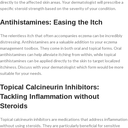
directly to the affected skin areas. Your dermatologist will prescribe a
specific steroid strength based on the severity of your condition.
Antihistamines: Easing the Itch
The relentless itch that often accompanies eczema can be incredibly
distressing. Antihistamines are a valuable addition to your eczema
management toolbox. They come in both oral and topical forms. Oral
antihistamines can help alleviate itching from within, while topical
antihistamines can be applied directly to the skin to target localized
itchiness. Discuss with your dermatologist which form would be more
suitable for your needs.
Topical Calcineurin Inhibitors:
Tackling Inflammation without
Steroids
Topical calcineurin inhibitors are medications that address inflammation
without using steroids. They are particularly beneficial for sensitive