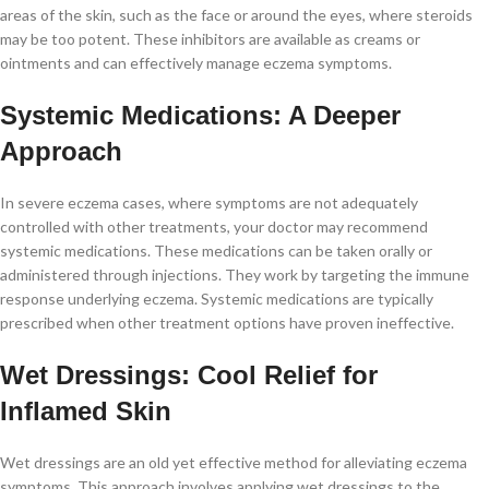
areas of the skin, such as the face or around the eyes, where steroids
may be too potent. These inhibitors are available as creams or
ointments and can effectively manage eczema symptoms.
Systemic Medications: A Deeper
Approach
In severe eczema cases, where symptoms are not adequately
controlled with other treatments, your doctor may recommend
systemic medications. These medications can be taken orally or
administered through injections. They work by targeting the immune
response underlying eczema. Systemic medications are typically
prescribed when other treatment options have proven ineffective.
Wet Dressings: Cool Relief for
Inflamed Skin
Wet dressings are an old yet effective method for alleviating eczema
symptoms. This approach involves applying wet dressings to the