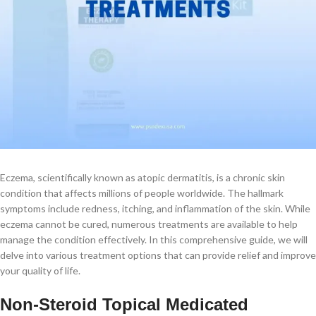
Eczema, scientifically known as atopic dermatitis, is a chronic skin
condition that affects millions of people worldwide. The hallmark
symptoms include redness, itching, and inflammation of the skin. While
eczema cannot be cured, numerous treatments are available to help
manage the condition effectively. In this comprehensive guide, we will
delve into various treatment options that can provide relief and improve
your quality of life.
Non-Steroid Topical Medicated