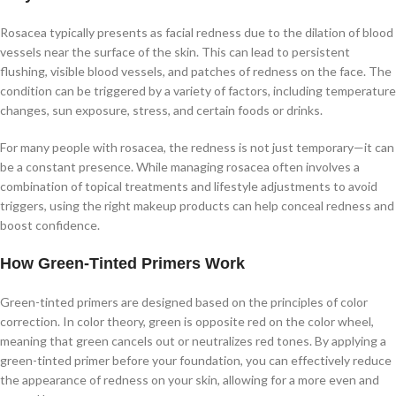
Rosacea typically presents as facial redness due to the dilation of blood
vessels near the surface of the skin. This can lead to persistent
flushing, visible blood vessels, and patches of redness on the face. The
condition can be triggered by a variety of factors, including temperature
changes, sun exposure, stress, and certain foods or drinks.
For many people with rosacea, the redness is not just temporary—it can
be a constant presence. While managing rosacea often involves a
combination of topical treatments and lifestyle adjustments to avoid
triggers, using the right makeup products can help conceal redness and
boost confidence.
How Green-Tinted Primers Work
Green-tinted primers are designed based on the principles of color
correction. In color theory, green is opposite red on the color wheel,
meaning that green cancels out or neutralizes red tones. By applying a
green-tinted primer before your foundation, you can effectively reduce
the appearance of redness on your skin, allowing for a more even and