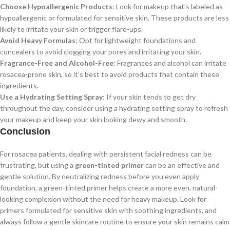
Choose Hypoallergenic Products
: Look for makeup that’s labeled as
hypoallergenic or formulated for sensitive skin. These products are less
likely to irritate your skin or trigger flare-ups.
Avoid Heavy Formulas
: Opt for lightweight foundations and
concealers to avoid clogging your pores and irritating your skin.
Fragrance-Free and Alcohol-Free
: Fragrances and alcohol can irritate
rosacea-prone skin, so it’s best to avoid products that contain these
ingredients.
Use a Hydrating Setting Spray
: If your skin tends to get dry
throughout the day, consider using a hydrating setting spray to refresh
your makeup and keep your skin looking dewy and smooth.
Conclusion
For rosacea patients, dealing with persistent facial redness can be
frustrating, but using a
green-tinted primer
can be an effective and
gentle solution. By neutralizing redness before you even apply
foundation, a green-tinted primer helps create a more even, natural-
looking complexion without the need for heavy makeup. Look for
primers formulated for sensitive skin with soothing ingredients, and
always follow a gentle skincare routine to ensure your skin remains calm