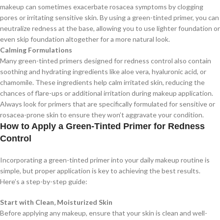
makeup can sometimes exacerbate rosacea symptoms by clogging
pores or irritating sensitive skin. By using a green-tinted primer, you can
neutralize redness at the base, allowing you to use lighter foundation or
even skip foundation altogether for a more natural look.
Calming Formulations
Many green-tinted primers designed for redness control also contain
soothing and hydrating ingredients like aloe vera, hyaluronic acid, or
chamomile. These ingredients help calm irritated skin, reducing the
chances of flare-ups or additional irritation during makeup application.
Always look for primers that are specifically formulated for sensitive or
rosacea-prone skin to ensure they won’t aggravate your condition.
How to Apply a Green-Tinted Primer for Redness
Control
Incorporating a green-tinted primer into your daily makeup routine is
simple, but proper application is key to achieving the best results.
Here’s a step-by-step guide:
Start with Clean, Moisturized Skin
Before applying any makeup, ensure that your skin is clean and well-