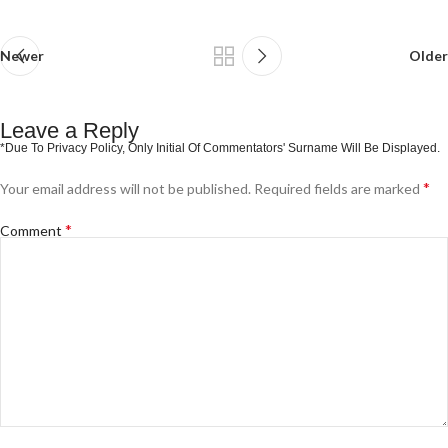
Newer
Older
Leave a Reply
*
Your email address will not be published.
Required fields are marked
*
Comment