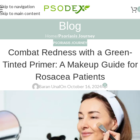
Skip to navigation
Skip to main content
Blog
Home
/
Psoriasis Journey
PSORIASIS JOURNEY
Combat Redness with a Green-
Tinted Primer: A Makeup Guide for
Rosacea Patients
0
Baran Unal
On October 16, 2024