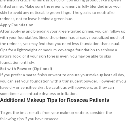
tinted primer. Make sure the green pigment is fully blended into your
skin to avoid any noticeable green tinge. The goal is to neutralize
redness, not to leave behind a green hue.
Apply Foundation
After applying and blending your green-tinted primer, you can follow up
with your foundation. Since the primer has already neutralized much of
the redness, you may find that you need less foundation than usual.
Opt for a lightweight or medium-coverage foundation to achieve a
natural look, or if your skin tone is even, you may be able to skip
foundation entirely.
Set with Powder (Optional)
If you prefer a matte finish or want to ensure your makeup lasts all day,
you can set your foundation with a translucent powder. However, if you
have dry or sensitive skin, be cautious with powders, as they can
sometimes accentuate dryness or irritation.
Additional Makeup Tips for Rosacea Patients
To get the best results from your makeup routine, consider the
following tips if you have rosacea: