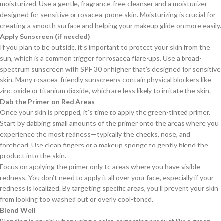
moisturized. Use a gentle, fragrance-free cleanser and a moisturizer
designed for sensitive or rosacea-prone skin. Moisturizing is crucial for
creating a smooth surface and helping your makeup glide on more easily.
Apply Sunscreen (if needed)
If you plan to be outside, it’s important to protect your skin from the
sun, which is a common trigger for rosacea flare-ups. Use a broad-
spectrum sunscreen with SPF 30 or higher that’s designed for sensitive
skin. Many rosacea-friendly sunscreens contain physical blockers like
zinc oxide or titanium dioxide, which are less likely to irritate the skin.
Dab the Primer on Red Areas
Once your skin is prepped, it’s time to apply the green-tinted primer.
Start by dabbing small amounts of the primer onto the areas where you
experience the most redness—typically the cheeks, nose, and
forehead. Use clean fingers or a makeup sponge to gently blend the
product into the skin.
Focus on applying the primer only to areas where you have visible
redness. You don’t need to apply it all over your face, especially if your
redness is localized. By targeting specific areas, you’ll prevent your skin
from looking too washed out or overly cool-toned.
Blend Well
Blending is crucial when using a color-correcting product like a green-