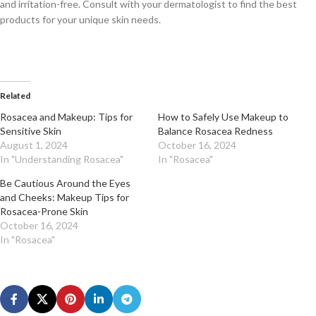
and irritation-free. Consult with your dermatologist to find the best
products for your unique skin needs.
Related
Rosacea and Makeup: Tips for
How to Safely Use Makeup to
Sensitive Skin
Balance Rosacea Redness
August 1, 2024
October 16, 2024
In "Understanding Rosacea"
In "Rosacea"
Be Cautious Around the Eyes
and Cheeks: Makeup Tips for
Rosacea-Prone Skin
October 16, 2024
In "Rosacea"