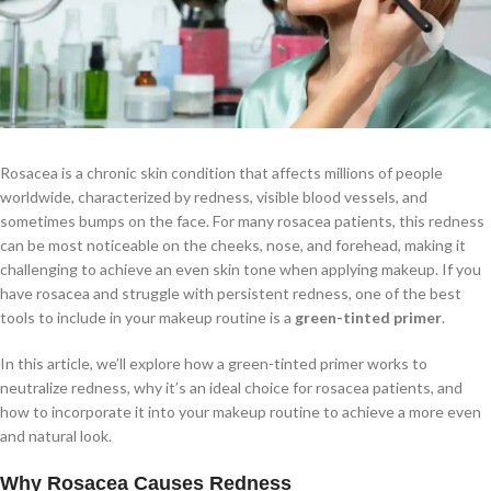
Rosacea is a chronic skin condition that affects millions of people
worldwide, characterized by redness, visible blood vessels, and
sometimes bumps on the face. For many rosacea patients, this redness
can be most noticeable on the cheeks, nose, and forehead, making it
challenging to achieve an even skin tone when applying makeup. If you
have rosacea and struggle with persistent redness, one of the best
tools to include in your makeup routine is a
green-tinted primer
.
In this article, we’ll explore how a green-tinted primer works to
neutralize redness, why it’s an ideal choice for rosacea patients, and
how to incorporate it into your makeup routine to achieve a more even
and natural look.
Why Rosacea Causes Redness