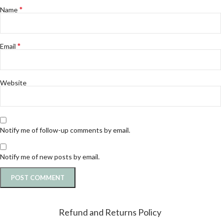
*
Name
*
Email
Website
Notify me of follow-up comments by email.
Notify me of new posts by email.
Refund and Returns Policy