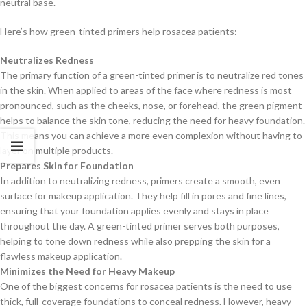
neutral base.
Here’s how green-tinted primers help rosacea patients:
Neutralizes Redness
The primary function of a green-tinted primer is to neutralize red tones
in the skin. When applied to areas of the face where redness is most
pronounced, such as the cheeks, nose, or forehead, the green pigment
helps to balance the skin tone, reducing the need for heavy foundation.
This means you can achieve a more even complexion without having to
layer on multiple products.
Prepares Skin for Foundation
In addition to neutralizing redness, primers create a smooth, even
surface for makeup application. They help fill in pores and fine lines,
ensuring that your foundation applies evenly and stays in place
throughout the day. A green-tinted primer serves both purposes,
helping to tone down redness while also prepping the skin for a
flawless makeup application.
Minimizes the Need for Heavy Makeup
One of the biggest concerns for rosacea patients is the need to use
thick, full-coverage foundations to conceal redness. However, heavy