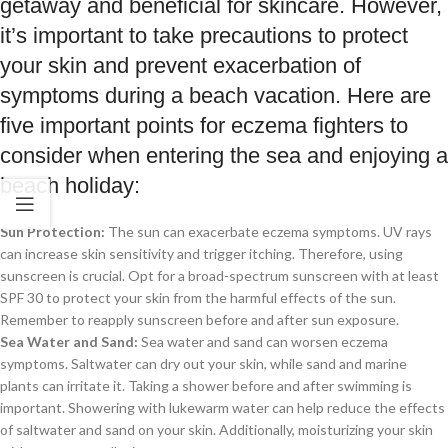
getaway and beneficial for skincare. However,
it’s important to take precautions to protect
your skin and prevent exacerbation of
symptoms during a beach vacation. Here are
five important points for eczema fighters to
consider when entering the sea and enjoying a
beach holiday:
Sun Protection:
The sun can exacerbate eczema symptoms. UV rays
can increase skin sensitivity and trigger itching. Therefore, using
sunscreen is crucial. Opt for a broad-spectrum sunscreen with at least
SPF 30 to protect your skin from the harmful effects of the sun.
Remember to reapply sunscreen before and after sun exposure.
Sea Water and Sand:
Sea water and sand can worsen eczema
symptoms. Saltwater can dry out your skin, while sand and marine
plants can irritate it. Taking a shower before and after swimming is
important. Showering with lukewarm water can help reduce the effects
of saltwater and sand on your skin. Additionally, moisturizing your skin