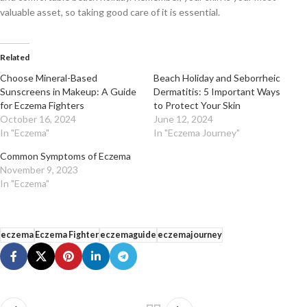
valuable asset, so taking good care of it is essential.
Related
Choose Mineral-Based
Beach Holiday and Seborrheic
Sunscreens in Makeup: A Guide
Dermatitis: 5 Important Ways
for Eczema Fighters
to Protect Your Skin
October 16, 2024
June 12, 2024
In "Eczema"
In "Eczema Journey"
Common Symptoms of Eczema
November 9, 2023
In "Eczema"
eczema
Eczema Fighter
eczemaguide
eczemajourney