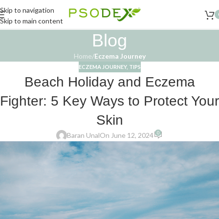
Skip to navigation
Skip to main content
Blog
Home
/
Eczema Journey
ECZEMA JOURNEY
,
TIPS
Beach Holiday and Eczema
Fighter: 5 Key Ways to Protect Your
Skin
0
Baran Unal
On June 12, 2024