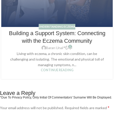
UNDERSTANDING ECZEMA
Building a Support System: Connecting
with the Eczema Community
0
Baran Unal
Living with eczema, a chronic skin condition, can be
challenging and isolating. The emotional and physical toll of
managing symptoms, n...
CONTINUE READING
Leave a Reply
*
Your email address will not be published.
Required fields are marked