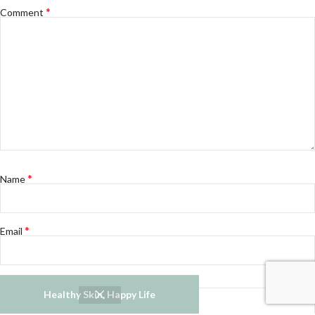
*
Comment
*
Name
*
Email
Website
Healthy Skin, Happy Life