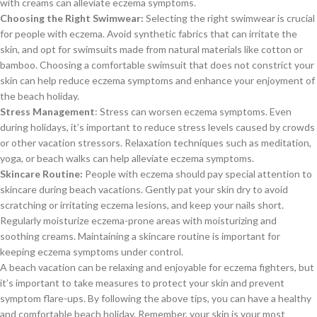
with creams can alleviate eczema symptoms.
Choosing the Right Swimwear:
Selecting the right swimwear is crucial
for people with eczema. Avoid synthetic fabrics that can irritate the
skin, and opt for swimsuits made from natural materials like cotton or
bamboo. Choosing a comfortable swimsuit that does not constrict your
skin can help reduce eczema symptoms and enhance your enjoyment of
the beach holiday.
Stress Management
: Stress can worsen eczema symptoms. Even
during holidays, it’s important to reduce stress levels caused by crowds
or other vacation stressors. Relaxation techniques such as meditation,
yoga, or beach walks can help alleviate eczema symptoms.
Skincare Routine:
People with eczema should pay special attention to
skincare during beach vacations. Gently pat your skin dry to avoid
scratching or irritating eczema lesions, and keep your nails short.
Regularly moisturize eczema-prone areas with moisturizing and
soothing creams. Maintaining a skincare routine is important for
keeping eczema symptoms under control.
A beach vacation can be relaxing and enjoyable for eczema fighters, but
it’s important to take measures to protect your skin and prevent
symptom flare-ups. By following the above tips, you can have a healthy
and comfortable beach holiday. Remember, your skin is your most