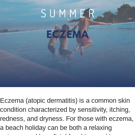
Eczema (atopic dermatitis) is a common skin
condition characterized by sensitivity, itching,
redness, and dryness. For those with eczema,
a beach holiday can be both a relaxing