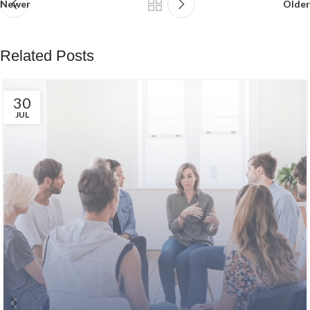
Newer
Older
Related Posts
30
JUL