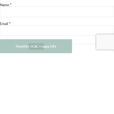
*
Name
*
Email
Website
Healthy Skin, Happy Life
Notify me of follow-up comments by email.
Notify me of new posts by email.
Refund and Returns Policy