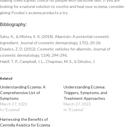
making them a great choice for people with sensitive skin. If you are
looking for a natural solution to soothe and heal your eczema, consider
giving Psodex’s eczema products a try.
Bibliography:
Sahu, K., & Mishra, S. K. (2018). Allantoin: A potential cosmetic
ingredient. Journal of cosmetic dermatology, 17(1), 20-26.
Draelos, Z. D. (2012). Cosmetic vehicles for allantoin. Journal of
cosmetic dermatology, 11(4), 294-296.
Habif, T. P., Campbell, J. L., Chapman, M. S., & Dinulos, J.
Related
Understanding Eczema: A
Understanding Eczema:
Comprehensive List of
Triggers, Symptoms, and
Symptoms
Treatment Approaches
March 27, 2023
March 27, 2023
In "Eczema"
In "Eczema"
Harnessing the Benefits of
Centella Asiatica for Eczema