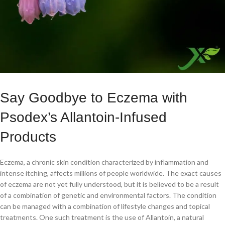
Say Goodbye to Eczema with
Psodex’s Allantoin-Infused
Products
Eczema, a chronic skin condition characterized by inflammation and
intense itching, affects millions of people worldwide. The exact causes
of eczema are not yet fully understood, but it is believed to be a result
of a combination of genetic and environmental factors. The condition
can be managed with a combination of lifestyle changes and topical
treatments. One such treatment is the use of Allantoin, a natural