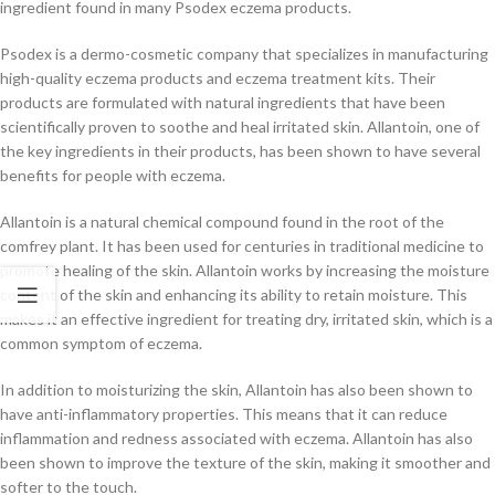
ingredient found in many Psodex eczema products.
Psodex is a dermo-cosmetic company that specializes in manufacturing
high-quality eczema products and eczema treatment kits. Their
products are formulated with natural ingredients that have been
scientifically proven to soothe and heal irritated skin. Allantoin, one of
the key ingredients in their products, has been shown to have several
benefits for people with eczema.
Allantoin is a natural chemical compound found in the root of the
comfrey plant. It has been used for centuries in traditional medicine to
promote healing of the skin. Allantoin works by increasing the moisture
content of the skin and enhancing its ability to retain moisture. This
makes it an effective ingredient for treating dry, irritated skin, which is a
common symptom of eczema.
In addition to moisturizing the skin, Allantoin has also been shown to
have anti-inflammatory properties. This means that it can reduce
inflammation and redness associated with eczema. Allantoin has also
been shown to improve the texture of the skin, making it smoother and
softer to the touch.