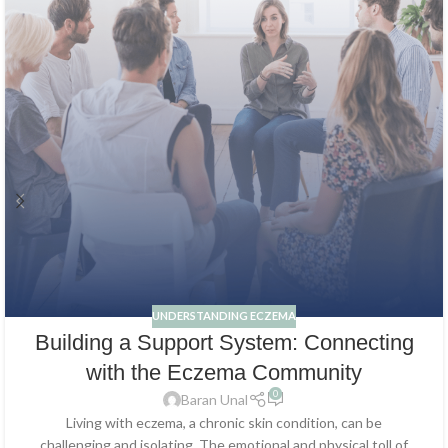
UNDERSTANDING ECZEMA
Building a Support System: Connecting
with the Eczema Community
0
Baran Unal
Living with eczema, a chronic skin condition, can be
challenging and isolating. The emotional and physical toll of