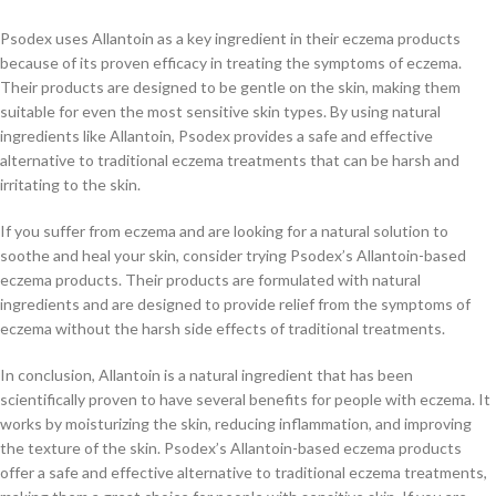
Psodex uses Allantoin as a key ingredient in their eczema products
because of its proven efficacy in treating the symptoms of eczema.
Their products are designed to be gentle on the skin, making them
suitable for even the most sensitive skin types. By using natural
ingredients like Allantoin, Psodex provides a safe and effective
alternative to traditional eczema treatments that can be harsh and
irritating to the skin.
If you suffer from eczema and are looking for a natural solution to
soothe and heal your skin, consider trying Psodex’s Allantoin-based
eczema products. Their products are formulated with natural
ingredients and are designed to provide relief from the symptoms of
eczema without the harsh side effects of traditional treatments.
In conclusion, Allantoin is a natural ingredient that has been
scientifically proven to have several benefits for people with eczema. It
works by moisturizing the skin, reducing inflammation, and improving
the texture of the skin. Psodex’s Allantoin-based eczema products
offer a safe and effective alternative to traditional eczema treatments,