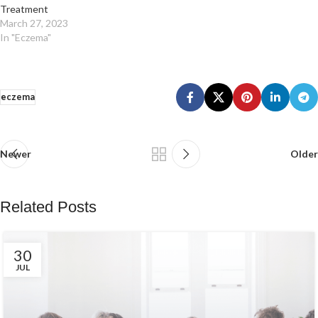
Treatment
March 27, 2023
In "Eczema"
eczema
Newer
Older
Related Posts
30
JUL