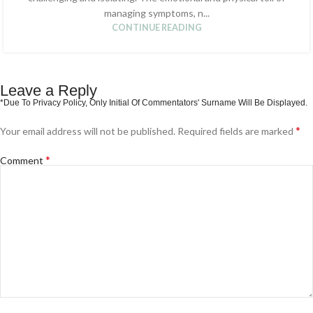
managing symptoms, n...
CONTINUE READING
Leave a Reply
*
Your email address will not be published.
Required fields are marked
*
Comment