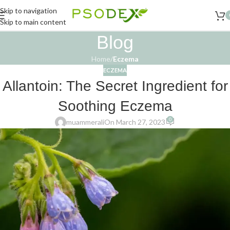
Skip to navigation
Skip to main content
Blog
Home
/
Eczema
ECZEMA
Allantoin: The Secret Ingredient for
Soothing Eczema
0
muammerali
On March 27, 2023