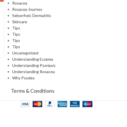
Rosacea
Rosacea Journey
Seborrheic Dermatitis
Skincare
Tips
Tips
Tips
Tips
Uncategorized
Understanding Eczema
Understanding Psoriasis
Understanding Rosacea
Why Psodex
Terms & Conditions