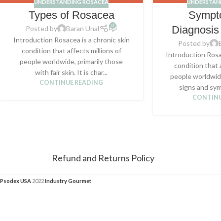
UNDERSTANDING ROSACEA
UNDERSTAN
Types of Rosacea
Sympt
0
Diagnosis
Posted by
Baran Unal
Introduction Rosacea is a chronic skin
Posted by
condition that affects millions of
Introduction Rosa
people worldwide, primarily those
condition that 
with fair skin. It is char...
people worldwid
CONTINUE READING
signs and sym
CONTINU
Refund and Returns Policy
Psodex USA
2022
Industry Gourmet