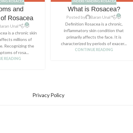
DING ROSACEA
UNDERSTANDING ROSACEA
oms and
What is Rosacea?
0
 of Rosacea
Posted by
Baran Unal
Definition Rosacea is a chronic,
0
Baran Unal
inflammatory skin condition that
cea is a chronic skin
primarily affects the face. It is
affects millions of
characterized by periods of exacer...
e. Recognizing the
CONTINUE READING
ptoms of rosa...
E READING
Privacy Policy