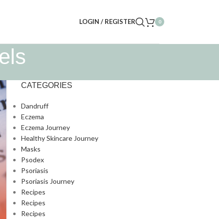
LOGIN / REGISTER
0
els
CATEGORIES
Dandruff
Eczema
Eczema Journey
Healthy Skincare Journey
Masks
Psodex
Psoriasis
Psoriasis Journey
Recipes
Recipes
Recipes