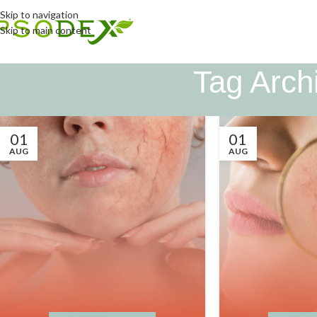
Skip to navigation
Skip to main content
Tag Archi
01
01
AUG
AUG