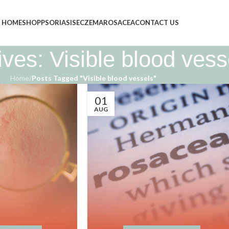
HOME
SHOP
PSORIASIS
ECZEMA
ROSACEA
CONTACT US
ves: Visible blood vess
Home
/
Posts Tagged "Visible blood vessels"
01
AUG