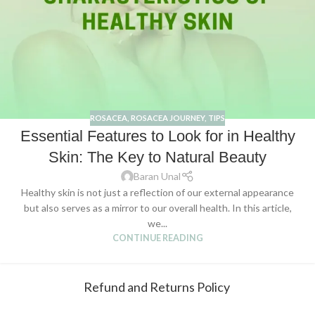
ROSACEA
,
ROSACEA JOURNEY
,
TIPS
Essential Features to Look for in Healthy
Skin: The Key to Natural Beauty
Baran Unal
Healthy skin is not just a reflection of our external appearance
but also serves as a mirror to our overall health. In this article,
we...
CONTINUE READING
Refund and Returns Policy