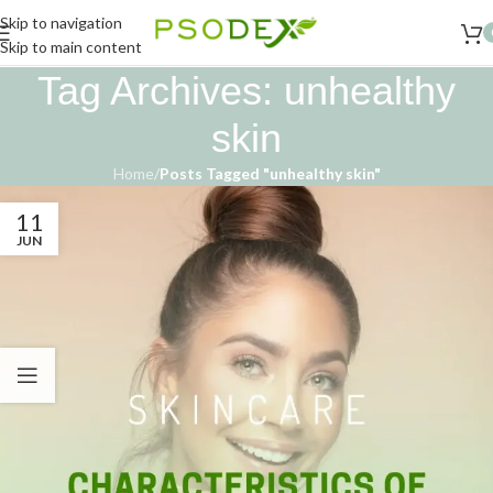
Skip to navigation
Skip to main content
Tag Archives: unhealthy
skin
Home
/
Posts Tagged "unhealthy skin"
11
JUN