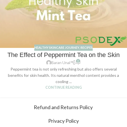
HEALTHY SKINCARE JOURNEY
,
RECIPES
The Effect of Peppermint Tea on the Skin
0
Baran Unal
Peppermint tea is not only refreshing but also offers several
benefits for skin health. Its natural menthol content provides a
cooling ...
CONTINUE READING
Refund and Returns Policy
Privacy Policy