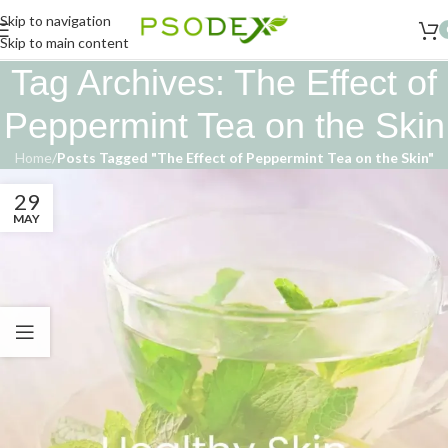
Skip to navigation
Skip to main content
Tag Archives: The Effect of
Peppermint Tea on the Skin
Home
/
Posts Tagged "The Effect of Peppermint Tea on the Skin"
29
MAY