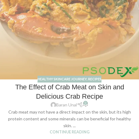
HEALTHY SKINCARE JOURNEY
,
RECIPES
The Effect of Crab Meat on Skin and
Delicious Crab Recipe
0
Baran Unal
Crab meat may not have a direct impact on the skin, but its high
protein content and some minerals can be beneficial for healthy
skin. ...
CONTINUE READING