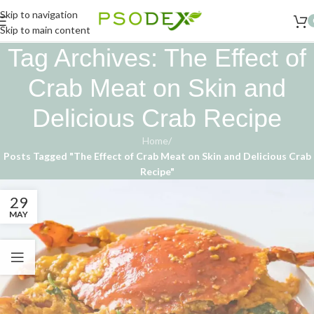
Skip to navigation
Skip to main content
Tag Archives: The Effect of
Crab Meat on Skin and
Delicious Crab Recipe
Home
/
Posts Tagged "The Effect of Crab Meat on Skin and Delicious Crab
Recipe"
29
MAY