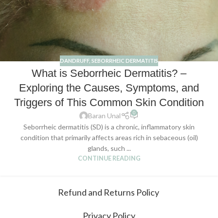
DANDRUFF
,
SEBORRHEIC DERMATITIS
What is Seborrheic Dermatitis? –
Exploring the Causes, Symptoms, and
Triggers of This Common Skin Condition
0
Baran Unal
Seborrheic dermatitis (SD) is a chronic, inflammatory skin
condition that primarily affects areas rich in sebaceous (oil)
glands, such ...
CONTINUE READING
Refund and Returns Policy
Privacy Policy