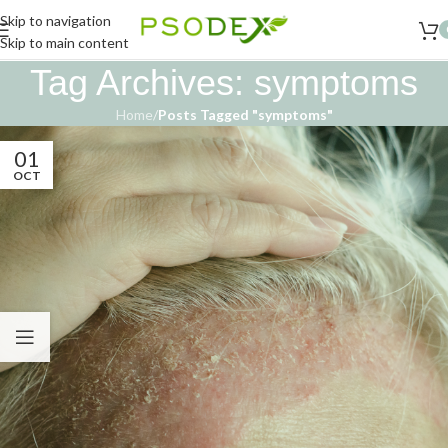
Skip to navigation
Skip to main content
Tag Archives: symptoms
Home
/
Posts Tagged "symptoms"
01
OCT