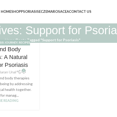
HOME
SHOP
PSORIASIS
ECZEMA
ROSACEA
CONTACT US
ves: Support for Psoria
Home
/
Posts Tagged "Support for Psoriasis"
SIS JOURNEY
,
RECIPES
and Body
: A Natural
or Psoriasis
0
Baran Unal
nd body therapies
llbeing by addressing
cal health together.
 for manag...
E READING