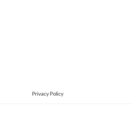
Privacy Policy