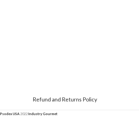
Refund and Returns Policy
Psodex USA
2022
Industry Gourmet