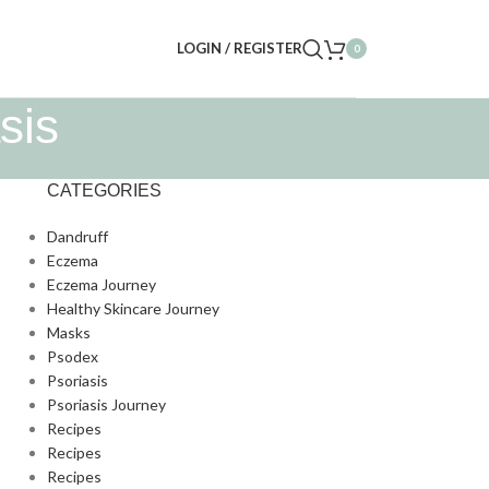
LOGIN / REGISTER
0
sis
CATEGORIES
Dandruff
Eczema
Eczema Journey
Healthy Skincare Journey
Masks
Psodex
Psoriasis
Psoriasis Journey
Recipes
Recipes
Recipes