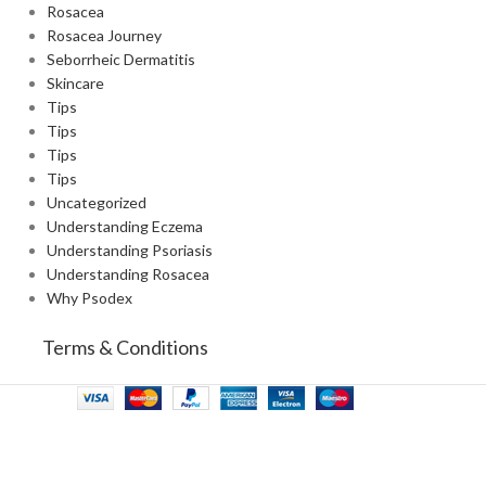
Rosacea
Rosacea Journey
Seborrheic Dermatitis
Skincare
Tips
Tips
Tips
Tips
Uncategorized
Understanding Eczema
Understanding Psoriasis
Understanding Rosacea
Why Psodex
Terms & Conditions