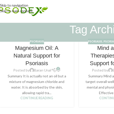
Skip to navigation
Skip to main content
Tag Archi
PSORIASIS
PSORIASIS
,
PSORIA
Magnesium Oil: A
Mind 
Natural Support for
Therapies
Psoriasis
Support f
0
Posted by
Baran Unal
Posted by
Summary It is actually not an oil but a
Summary Mind a
mixture of magnesium chloride and
target overall we
water. It is absorbed by the skin,
mental and physi
allowing rapid tra...
Effective
CONTINUE READING
CONTINU