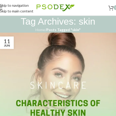
Skip to navigation
Skip to main content
Tag Archives: skin
Home
/
Posts Tagged "skin"
11
JUN