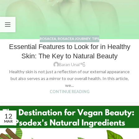
ROSACEA
,
ROSACEA JOURNEY
,
TIPS
Essential Features to Look for in Healthy
Skin: The Key to Natural Beauty
Baran Unal
Healthy skin is not just a reflection of our external appearance
but also serves as a mirror to our overall health. In this article,
we...
CONTINUE READING
12
MAR