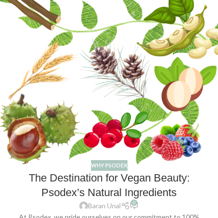
WHY PSODEX
The Destination for Vegan Beauty:
Psodex’s Natural Ingredients
0
Baran Unal
At Psodex, we pride ourselves on our commitment to 100%