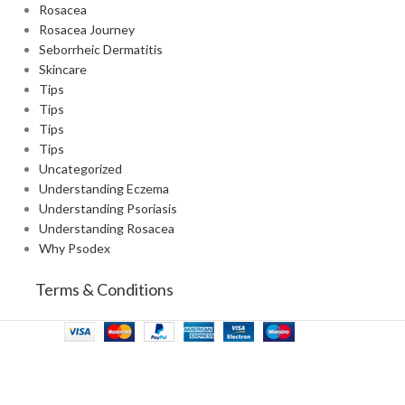
Rosacea
Rosacea Journey
Seborrheic Dermatitis
Skincare
Tips
Tips
Tips
Tips
Uncategorized
Understanding Eczema
Understanding Psoriasis
Understanding Rosacea
Why Psodex
Terms & Conditions