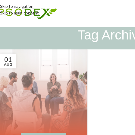
Skip to navigation
Skip to main content
Tag Archi
01
AUG