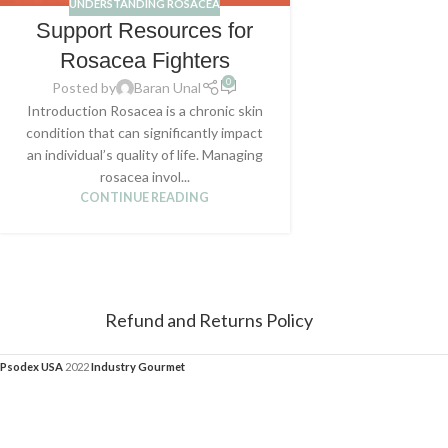
UNDERSTANDING ROSACEA
Support Resources for
Rosacea Fighters
0
Posted by
Baran Unal
Introduction Rosacea is a chronic skin
condition that can significantly impact
an individual’s quality of life. Managing
rosacea invol...
CONTINUE READING
Refund and Returns Policy
Psodex USA
2022
Industry Gourmet