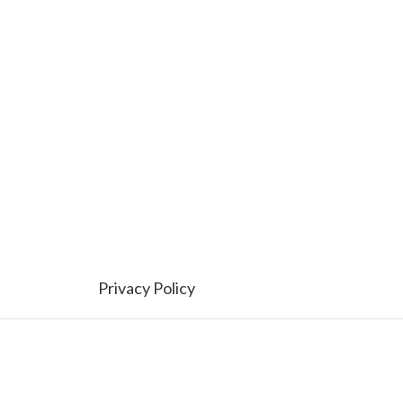
Privacy Policy