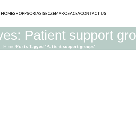
HOME
SHOP
PSORIASIS
ECZEMA
ROSACEA
CONTACT US
ves: Patient support gr
Home
/
Posts Tagged "Patient support groups"