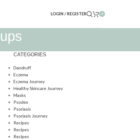
LOGIN / REGISTER
0
oups
CATEGORIES
Dandruff
Eczema
Eczema Journey
Healthy Skincare Journey
Masks
Psodex
Psoriasis
Psoriasis Journey
Recipes
Recipes
Recipes