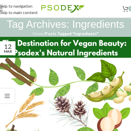
Skip to navigation
Skip to main content
Tag Archives: Ingredients
Home
/
Posts Tagged "Ingredients"
12
MAR