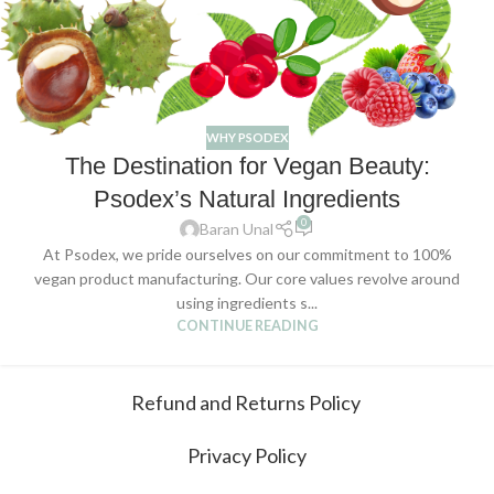
WHY PSODEX
The Destination for Vegan Beauty:
Psodex’s Natural Ingredients
0
Baran Unal
At Psodex, we pride ourselves on our commitment to 100%
vegan product manufacturing. Our core values revolve around
using ingredients s...
CONTINUE READING
Refund and Returns Policy
Privacy Policy