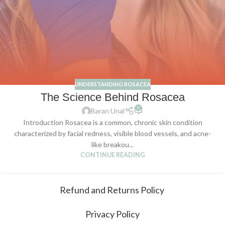
UNDERSTANDING ROSACEA
The Science Behind Rosacea
0
Baran Unal
Introduction Rosacea is a common, chronic skin condition
characterized by facial redness, visible blood vessels, and acne-
like breakou...
CONTINUE READING
Refund and Returns Policy
Privacy Policy