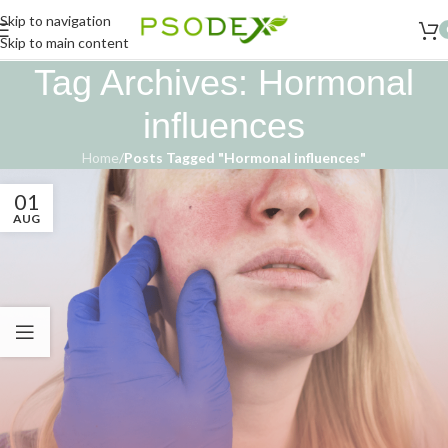
Skip to navigation
Skip to main content
Tag Archives: Hormonal
influences
Home
/
Posts Tagged "Hormonal influences"
01
AUG