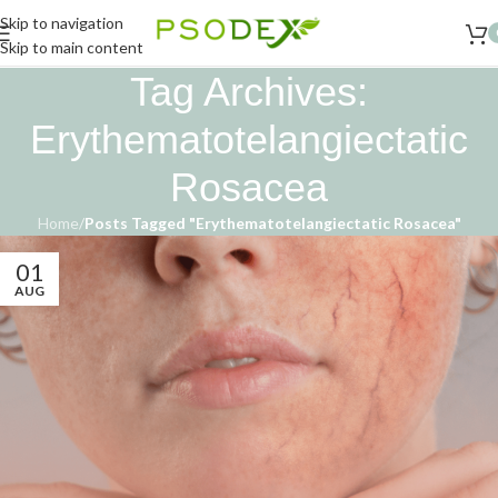
Skip to navigation
Skip to main content
Tag Archives:
Erythematotelangiectatic
Rosacea
Home
/
Posts Tagged "Erythematotelangiectatic Rosacea"
01
AUG