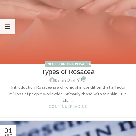
UNDERSTANDING ROSACEA
Types of Rosacea
0
Baran Unal
Introduction Rosacea is a chronic skin condition that affects
millions of people worldwide, primarily those with fair skin. It is
char...
CONTINUE READING
01
AUG