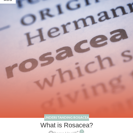
UNDERSTANDING ROSACEA
What is Rosacea?
0