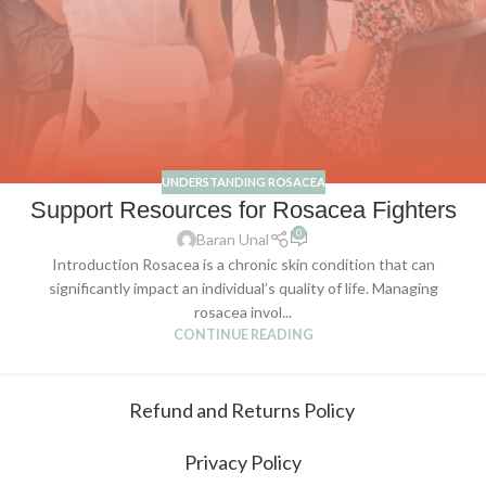
UNDERSTANDING ROSACEA
Support Resources for Rosacea Fighters
0
Baran Unal
Introduction Rosacea is a chronic skin condition that can
significantly impact an individual’s quality of life. Managing
rosacea invol...
CONTINUE READING
Refund and Returns Policy
Privacy Policy