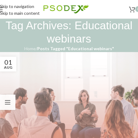
Skip to navigation
Skip to main content
Tag Archives: Educational
webinars
Home
/
Posts Tagged "Educational webinars"
01
AUG